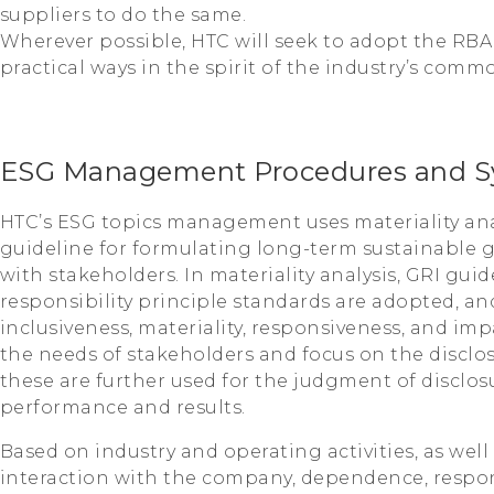
suppliers to do the same.
Wherever possible, HTC will seek to adopt the RBA
practical ways in the spirit of the industry’s comm
ESG Management Procedures and S
HTC’s ESG topics management uses materiality ana
guideline for formulating long-term sustainable
with stakeholders. In materiality analysis, GRI gui
responsibility principle standards are adopted, and
inclusiveness, materiality, responsiveness, and im
the needs of stakeholders and focus on the disclos
these are further used for the judgment of disclosu
performance and results.
Based on industry and operating activities, as well
interaction with the company, dependence, respons