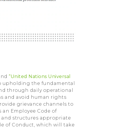
and
“United Nations Universal
to upholding the fundamental
and through daily operational
ons and avoid human rights
rovide grievance channels to
has an Employee Code of
s and structures appropriate
de of Conduct, which will take