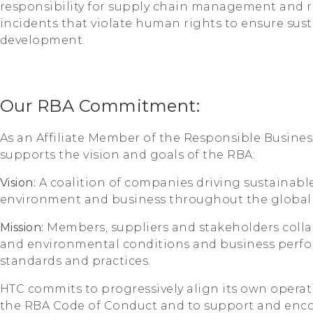
responsibility for supply chain management and re
incidents that violate human rights to ensure sust
development.
Our RBA Commitment:
As an Affiliate Member of the Responsible Business
supports the vision and goals of the RBA:
Vision:
A coalition of companies driving sustainable
environment and business throughout the global 
Mission:
Members, suppliers and stakeholders coll
and environmental conditions and business perf
standards and practices.
HTC commits to progressively align its own operat
the RBA Code of Conduct and to support and encour