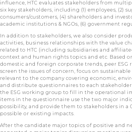
influence, HTC evaluates stakeholders from multipl
six key stakeholders, including (1) employees, (2) su
consumers/customers, (4) shareholders and investo
academic institutions & NGOs, (6) government regu
In addition to stakeholders, we also consider prod
activities, business relationships with the value ch
related to HTC (including subsidiaries and affiliat
context and human rights topics and etc. Based on
domestic and foreign corporate trends, peer ESG r
screen the issues of concern, focus on sustainable 
relevant to the company covering economic, envir
and distribute questionnaires to each stakeholder
the ESG working group to fill in the operational i
items in the questionnaire use the two major indi
possibility, and provide them to stakeholders in a
possible or existing impacts.
After the candidate major topics of positive and 