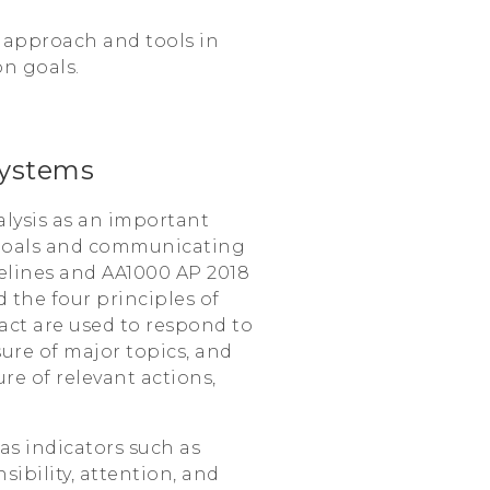
 approach and tools in
on goals.
ystems
lysis as an important
 goals and communicating
delines and AA1000 AP 2018
 the four principles of
pact are used to respond to
ure of major topics, and
re of relevant actions,
 as indicators such as
ibility, attention, and