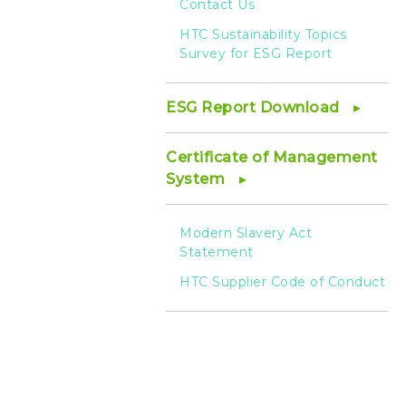
Contact Us
HTC Sustainability Topics
Survey for ESG Report
ESG Report Download
Certificate of Management
System
Modern Slavery Act
Statement
HTC Supplier Code of Conduct