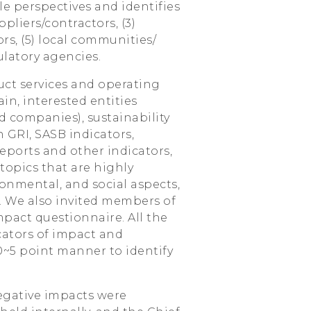
e perspectives and identifies
ppliers/contractors, (3)
rs, (5) local communities/
latory agencies.
uct services and operating
ain, interested entities
ed companies), sustainability
 GRI, SASB indicators,
eports and other indicators,
topics that are highly
onmental, and social aspects,
. We also invited members of
mpact questionnaire. All the
cators of impact and
 0~5 point manner to identify
negative impacts were