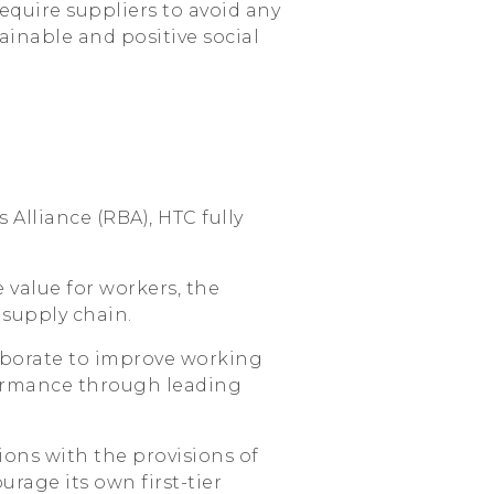
quire suppliers to avoid any
ainable and positive social
 Alliance (RBA), HTC fully
 value for workers, the
supply chain.
aborate to improve working
ormance through leading
ions with the provisions of
age its own first-tier