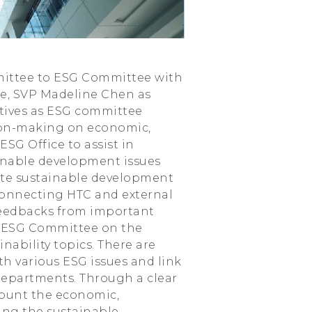
mmittee to ESG Committee with
e, SVP Madeline Chen as
utives as ESG committee
ion-making on economic,
SG Office to assist in
ainable development issues
ote sustainable development
r connecting HTC and external
feedbacks from important
he ESG Committee on the
nability topics. There are
th various ESG issues and link
departments. Through a clear
ccount the economic,
ing the sustainable