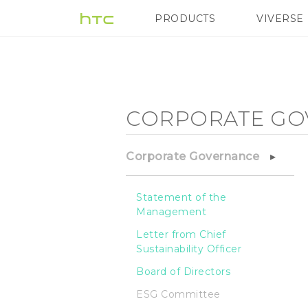
Corporate
PRODUCTS
VIVERSE
VIVE
G REIGNS
H
Governance
-
CORPORATE GO
ESG
Corporate Governance
Committee
Statement of the
Management
-
Letter from Chief
Sustainability Officer
HTC
Board of Directors
ESG Committee