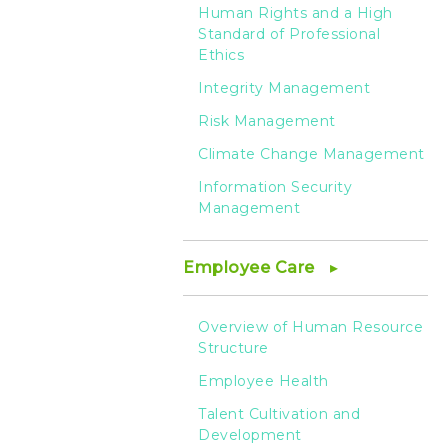
Human Rights and a High
Standard of Professional
Ethics
Integrity Management
Risk Management
Climate Change Management
Information Security
Management
Employee Care
Overview of Human Resource
Structure
Employee Health
Talent Cultivation and
Development