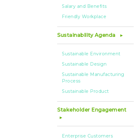
Salary and Benefits
Friendly Workplace
Sustainability Agenda
Sustainable Environment
Sustainable Design
Sustainable Manufacturing
Process
Sustainable Product
Stakeholder Engagement
Enterprise Customers