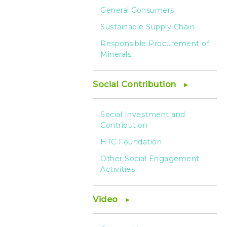
General Consumers
Sustainable Supply Chain
Responsible Procurement of
Minerals
Social Contribution
Social Investment and
Contribution
HTC Foundation
Other Social Engagement
Activities
Video