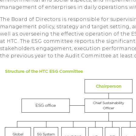
management of enterprises in daily operations wit
The Board of Directors is responsible for supervisi
management policy, strategy and target setting, 
well as overseeing the effective operation of t
at HTC. The ESG committee reports the significant
stakeholders engagement, execution performance 
the previous year to the Audit Committee at least 