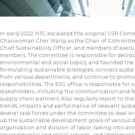
In early 2022, HTC escalated the original CSR Co
Chairwoman Cher Wang as the Chair of Committe
Chief Sustainability Officer, and members of exec
members. The committee is responsible for decis
environmental and social topics, and founded the E
formulating sustainable strategies, connect sust
from various departments, and continue to prom
responsibilities. The ESG office is responsible fo
stakeholders, including the communication and 
supply chain partners. Also regularly report to t
trends, impacts and performance of relevant sustai
several task forces under the committee to deal wi
up the sustainable development goals of various 
organization and division of labor, taking into a
environmental and social aspects, and implement