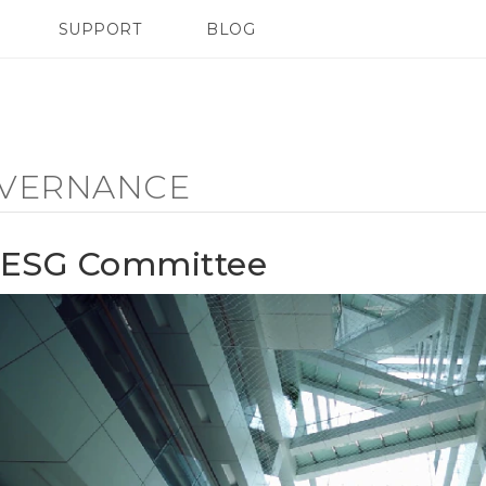
SUPPORT
BLOG
TC Devices & Accessories
VIVE Blog
Video Tutorials
VIVERSE Blog
VERNANCE
ESG Committee