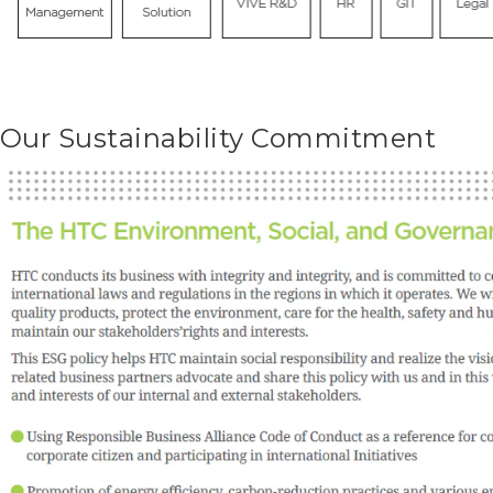
Our Sustainability Commitment