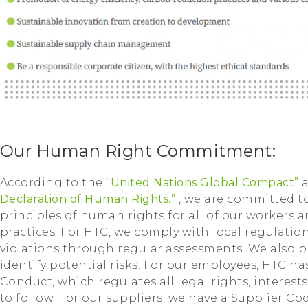
Our Human Right Commitment:
According to the
"United Nations Global Compact”
Declaration of Human Rights.”
, we are committed 
principles of human rights for all of our workers 
practices. For HTC, we comply with local regulati
violations through regular assessments. We also p
identify potential risks. For our employees, HTC 
Conduct, which regulates all legal rights, interest
to follow. For our suppliers, we have a Supplier Co