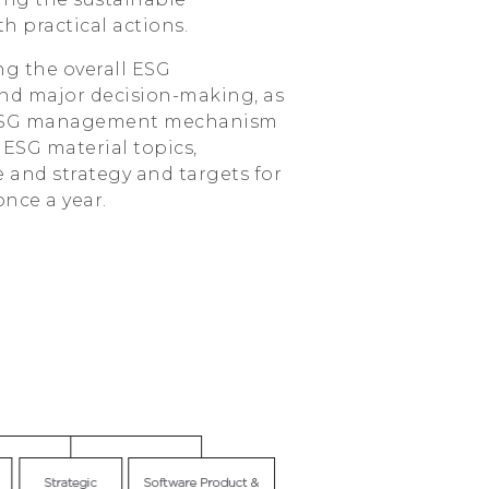
h practical actions.
ng the overall ESG
and major decision-making, as
he ESG management mechanism
 ESG material topics,
and strategy and targets for
once a year.