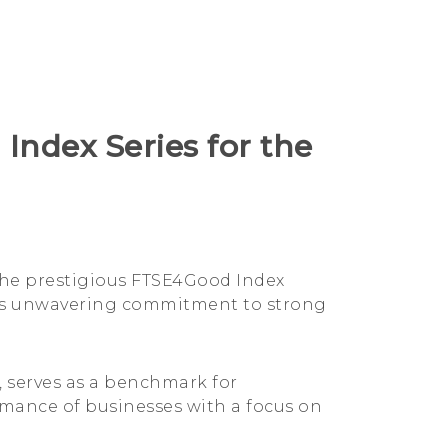
Index Series for the
 the prestigious FTSE4Good Index
HTC's unwavering commitment to strong
 serves as a benchmark for
rmance of businesses with a focus on