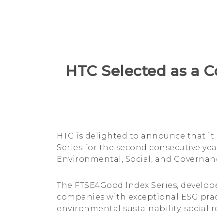
Index
Series
for
HTC Selected as a C
the
Second
HTC is delighted to announce that it
Consecutive
Series for the second consecutive ye
Environmental, Social, and Governanc
Year
The FTSE4Good Index Series, develope
companies with exceptional ESG pract
environmental sustainability, social 