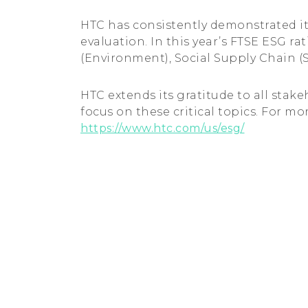
HTC has consistently demonstrated it
evaluation. In this year’s FTSE ESG r
(Environment), Social Supply Chain (
HTC extends its gratitude to all stak
focus on these critical topics. For mor
https://www.htc.com/us/esg/