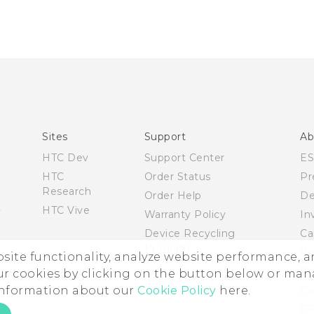
Sites
Support
Ab
HTC Dev
Support Center
E
HTC
Order Status
Pr
Research
Order Help
De
HTC Vive
Warranty Policy
In
Device Recycling
Ca
Program
Pr
ebsite functionality, analyze website performance, 
Pr
ur cookies by clicking on the button below or ma
 information about our
Cookie Policy
here.
Co
CP