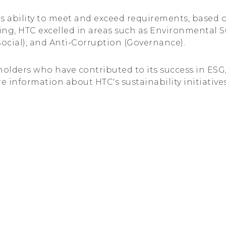
s ability to meet and exceed requirements, based 
ating, HTC excelled in areas such as Environmental 
Social), and Anti-Corruption (Governance).
eholders who have contributed to its success in ES
e information about HTC's sustainability initiatives