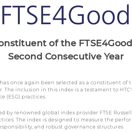
onstituent of the FTSE4Good 
Second Consecutive Year
 has once again been selected as a constituent of
ar. The inclusion in this index is a testament to 
e (ESG) practices.
d by renowned global index provider FTSE Russell,
ices. The index is designed to measure the perfo
responsibility, and robust governance structures.