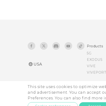
Products
5G
EXODUS
USA
VIVE
VIVEPORT
This site uses cookies to optimize w
and advertisement. You can accept o
Preferences. You can also find more