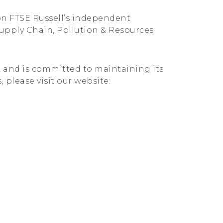
on FTSE Russell’s independent
Supply Chain, Pollution & Resources
G, and is committed to maintaining its
, please visit our website: