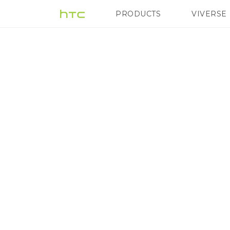
Selected
PRODUCTS
VIVERSE
VIVE
G REIGNS
H
as
a
Constituent
of
the
FTSE4Good