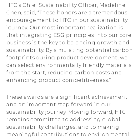
HTC’s Chief Sustainability Officer, Madeline
Chen, said, “These honors are a tremendous
encouragement to HTC in our sustainability
journey. Our most important realization is
that integrating ESG principles into our core
business is the key to balancing growth and
sustainability. By simulating potential carbon
footprints during product development, we
can select environmentally friendly materials
from the start, reducing carbon costs and
enhancing product competitiveness.”
These awards are a significant achievement
and an important step forward in our
sustainability journey. Moving forward, HTC
remains committed to addressing global
sustainability challenges, and to making
meaningful contributions to environmental