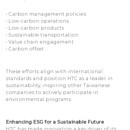
• Carbon management policies
• Low-carbon operations
• Low-carbon products
• Sustainable transportation
• Value chain engagement
• Carbon offset
These efforts align with international
standards and position HTC as a leader in
sustainability, inspiring other Taiwanese
companies to actively participate in
environmental programs.
Enhancing ESG for a Sustainable Future
HTC has made innovation a key driver of its