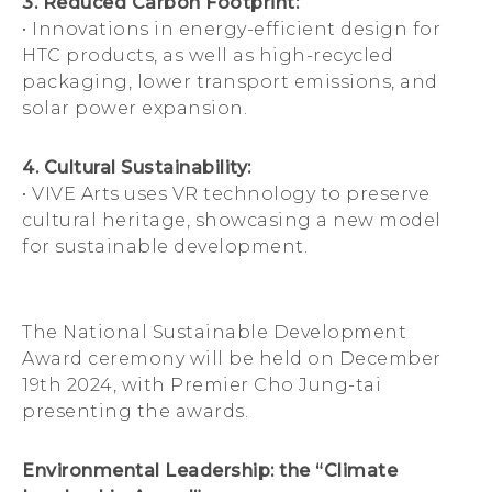
3. Reduced Carbon Footprint:
• Innovations in energy-efficient design for
HTC products, as well as high-recycled
packaging, lower transport emissions, and
solar power expansion.
4. Cultural Sustainability:
• VIVE Arts uses VR technology to preserve
cultural heritage, showcasing a new model
for sustainable development.
The National Sustainable Development
Award ceremony will be held on December
19th 2024, with Premier Cho Jung-tai
presenting the awards.
Environmental Leadership: the “Climate