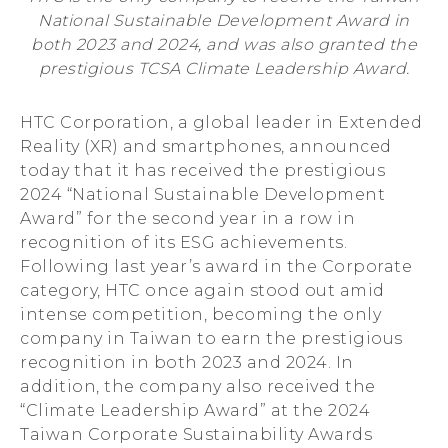
National Sustainable Development Award in
Consecutive
both 2023 and 2024, and was also granted the
prestigious TCSA Climate Leadership Award.
Year
HTC Corporation, a global leader in Extended
Reality (XR) and smartphones, announced
today that it has received the prestigious
2024 “National Sustainable Development
Award” for the second year in a row in
recognition of its ESG achievements.
Following last year’s award in the Corporate
category, HTC once again stood out amid
intense competition, becoming the only
company in Taiwan to earn the prestigious
recognition in both 2023 and 2024. In
addition, the company also received the
“Climate Leadership Award” at the 2024
Taiwan Corporate Sustainability Awards