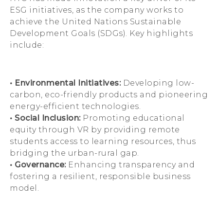
ESG initiatives, as the company works to
achieve the United Nations Sustainable
Development Goals (SDGs). Key highlights
include:
• Environmental Initiatives:
Developing low-
carbon, eco-friendly products and pioneering
energy-efficient technologies.
• Social Inclusion:
Promoting educational
equity through VR by providing remote
students access to learning resources, thus
bridging the urban-rural gap.
• Governance:
Enhancing transparency and
fostering a resilient, responsible business
model.