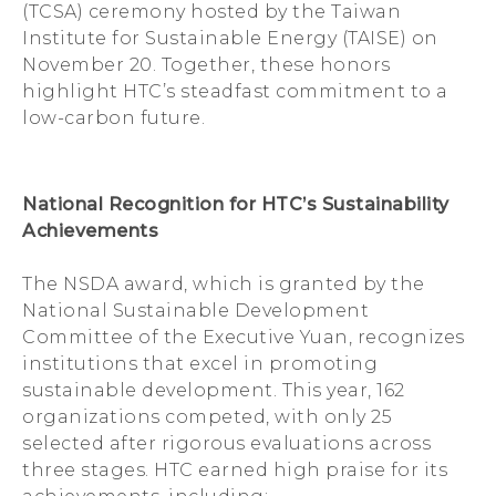
(TCSA) ceremony hosted by the Taiwan
Institute for Sustainable Energy (TAISE) on
November 20. Together, these honors
highlight HTC’s steadfast commitment to a
low-carbon future.
National Recognition for HTC’s Sustainability
Achievements
The NSDA award, which is granted by the
National Sustainable Development
Committee of the Executive Yuan, recognizes
institutions that excel in promoting
sustainable development. This year, 162
organizations competed, with only 25
selected after rigorous evaluations across
three stages. HTC earned high praise for its