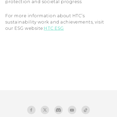
protection and societal progress.
For more information about HTC’s
sustainability work and achievements, visit
our ESG website:
HTC ESG