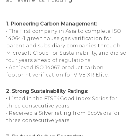
achievements, including:
1. Pioneering Carbon Management:
• The first company in Asia to complete ISO
14064-1 greenhouse gas verification for
parent and subsidiary companies through
Microsoft Cloud for Sustainability, and did so
four years ahead of regulations.
• Achieved ISO 14067 product carbon
footprint verification for VIVE XR Elite.
2. Strong Sustainability Ratings:
• Listed in the FTSE4Good Index Series for
three consecutive years.
• Received a Silver rating from EcoVadis for
three consecutive years.