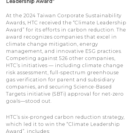
Leadership Award”
At the 2024 Taiwan Corporate Sustainability
Awards, HTC received the “Climate Leadership
Award” for its efforts in carbon reduction. The
award recognizes companies that excel in
climate change mitigation, energy
management, and innovative ESG practices.
Competing against 526 other companies,
HTC’s initiatives — including climate change
risk assessment, full-spectrum greenhouse
gas verification for parent and subsidiary
companies, and securing Science-Based
Targets initiative (SBTi) approval for net-zero
goals—stood out.
HTC’s six-pronged carbon reduction strategy,
which led it to win the “Climate Leadership
Award”, includes: