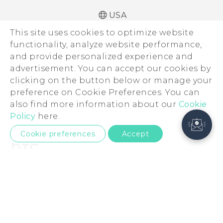
USA
This site uses cookies to optimize website
functionality, analyze website performance,
Products
and provide personalized experience and
5G
Sites
advertisement. You can accept our cookies by
EXODUS
clicking on the button below or manage your
HTC Dev
Support
preference on Cookie Preferences. You can
VIVE
HTC Research
Support Center
About HTC
also find more information about our
Cookie
VIVEPORT
HTC Vive
Order Status
Policy
here.
ESG
Order Help
Cookie preferences
Accept
Press & Media Room
Warranty Policy
Device Security
Device Recycling Program
Investor
© 2011-2026 HTC Corporation
Careers
Product Security
Legal Terms
Privacy Policy