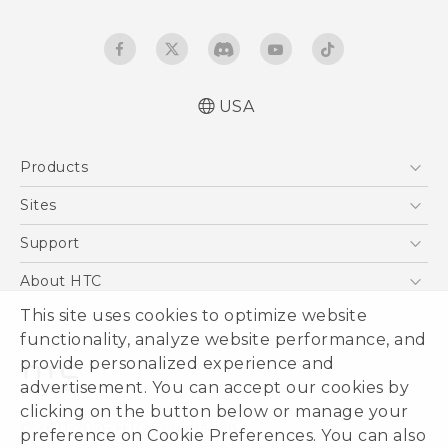
USA
Products
5G
Sites
EXODUS
HTC Dev
Support
VIVE
HTC Research
Support Center
About HTC
VIVEPORT
HTC Vive
Order Status
This site uses cookies to optimize website
ESG
functionality, analyze website performance, and
Order Help
Press & Media Room
provide personalized experience and
Warranty Policy
Device Security
advertisement. You can accept our cookies by
Device Recycling Program
Investor
clicking on the button below or manage your
© 2011-2026 HTC Corporation
preference on Cookie Preferences. You can also
Careers