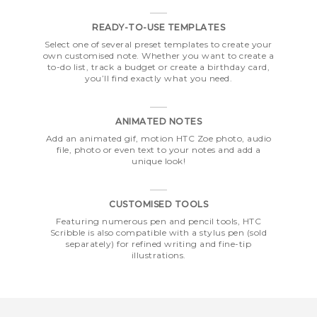
READY-TO-USE TEMPLATES
Select one of several preset templates to create your
own customised note. Whether you want to create a
to-do list, track a budget or create a birthday card,
you’ll find exactly what you need.
ANIMATED NOTES
Add an animated gif, motion HTC Zoe photo, audio
file, photo or even text to your notes and add a
unique look!
CUSTOMISED TOOLS
Featuring numerous pen and pencil tools, HTC
Scribble is also compatible with a stylus pen (sold
separately) for refined writing and fine-tip
illustrations.