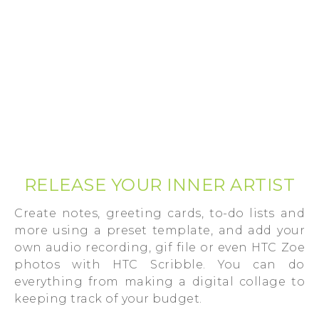
RELEASE YOUR INNER ARTIST
Create notes, greeting cards, to-do lists and
more using a preset template, and add your
own audio recording, gif file or even HTC Zoe
photos with HTC Scribble. You can do
everything from making a digital collage to
keeping track of your budget.