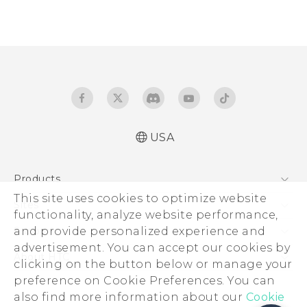
USA
Products
This site uses cookies to optimize website
5G
Sites
functionality, analyze website performance,
EXODUS
HTC Dev
and provide personalized experience and
Support
VIVE
advertisement. You can accept our cookies by
HTC Research
Support Center
About HTC
clicking on the button below or manage your
VIVEPORT
HTC Vive
Order Status
preference on Cookie Preferences. You can
ESG
also find more information about our
Order Help
Cookie
Press & Media Room