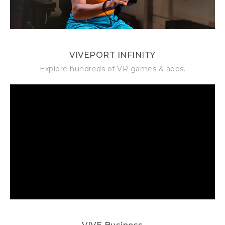
VIVEPORT INFINITY
Explore hundreds of VR games & apps.