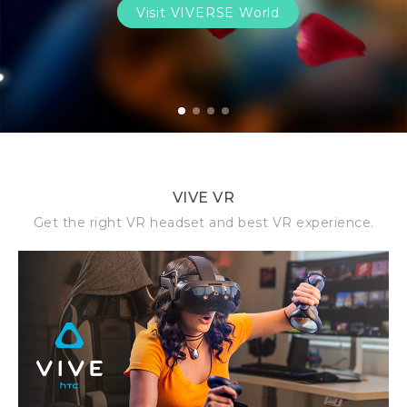
Visit VIVERSE World
1
2
3
4
VIVE VR
Get the right VR headset and best VR experience.