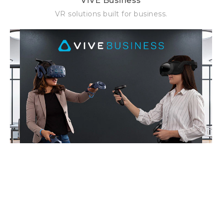
VIVE Business
VR solutions built for business.