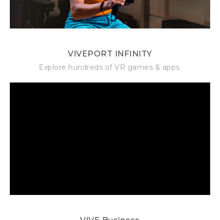
VIVEPORT INFINITY
Explore hundreds of VR games & apps.