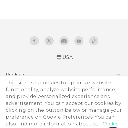
USA
Products
This site uses cookies to optimize website
5G
Sites
functionality, analyze website performance,
EXODUS
HTC Dev
and provide personalized experience and
Support
VIVE
advertisement. You can accept our cookies by
HTC Research
Support Center
About HTC
clicking on the button below or manage your
VIVEPORT
HTC Vive
Order Status
preference on Cookie Preferences. You can
ESG
also find more information about our
Order Help
Cookie
Press & Media Room