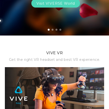
Visit VIVERSE World
1
2
3
4
VIVE VR
Get the right VR headset and best VR experience.