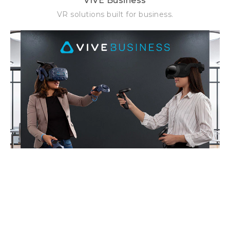
VIVE Business
VR solutions built for business.