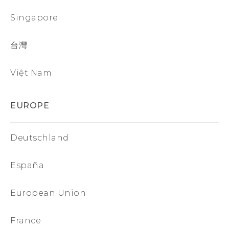
Singapore
台灣
Việt Nam
EUROPE
Deutschland
España
European Union
France