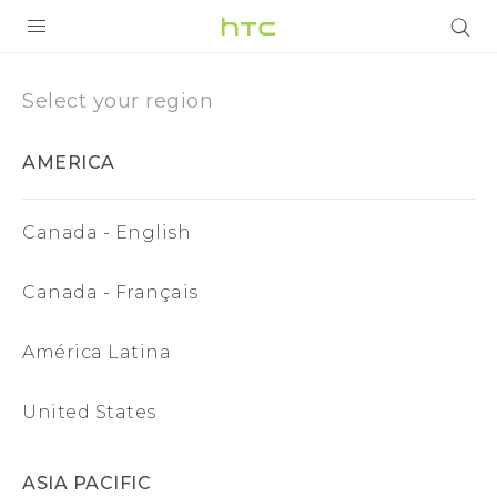
Region
|
PRODUCTS
Select your region
VIVE
HTC
AMERICA
G REIGNS
Malaysia
SMARTPHONES
Canada - English
VIVERSE
Canada - Français
APPS
América Latina
STORE
SUPPORT
United States
ASIA PACIFIC