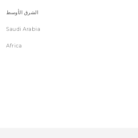
الشرق الأوسط
Saudi Arabia
Africa