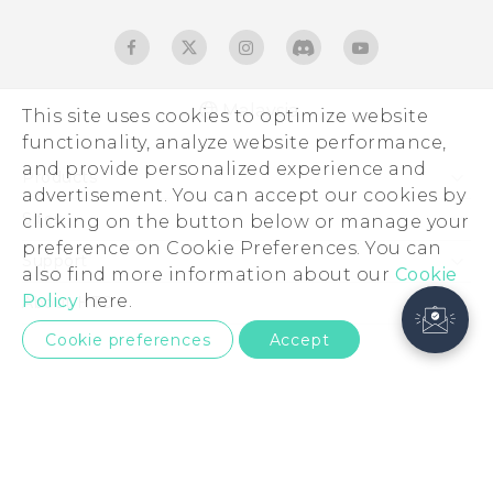
Malaysia
This site uses cookies to optimize website
functionality, analyze website performance,
and provide personalized experience and
Products
advertisement. You can accept our cookies by
5G
Sites
clicking on the button below or manage your
preference on Cookie Preferences. You can
Smartphones
HTC Dev
Support
also find more information about our
Cookie
Blockchain Phone
HTC Research
Support Center
Policy
here.
About HTC
VIVE
Warranty Policy
ESG
Cookie preferences
Accept
Investor
Privacy Policy
Product Security
© 2011-2026 HTC Corporation
Careers