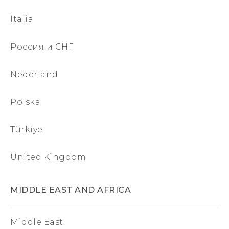
Italia
Россия и СНГ
Nederland
Polska
Türkiye
United Kingdom
MIDDLE EAST AND AFRICA
Middle East