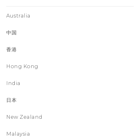
Australia
中国
香港
Hong Kong
India
日本
New Zealand
Malaysia