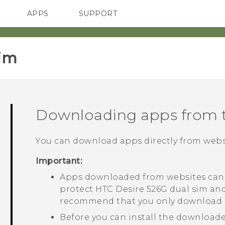
APPS
SUPPORT
SMARTPHONES
HTC Devices
ACCESSORIES
im‎
Downloading apps from 
You can download apps directly from webs
Important:
Apps downloaded from websites can 
protect
HTC Desire 526G dual sim
and
recommend that you only download f
Before you can install the downloade