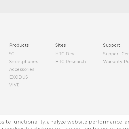
Quick start guide
User manual
Products
Sites
Support
5G
HTC Dev
Support Ce
Smartphones
HTC Research
Warranty Po
Accessories
EXODUS
VIVE
ebsite functionality, analyze website performance, 
ur cookies by clicking on the button below or ma