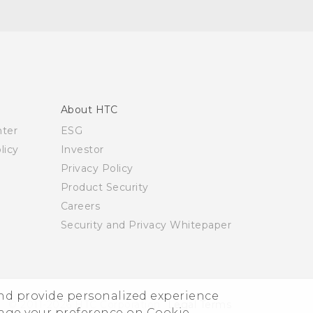
About HTC
nter
ESG
licy
Investor
Privacy Policy
Product Security
Careers
Security and Privacy Whitepaper
and provide personalized experience
© 2011-2026 HTC Corporation
Legal Terms
nage your preference on Cookie