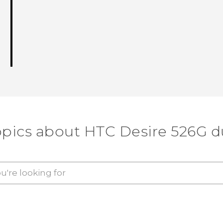
opics about HTC Desire 526G d