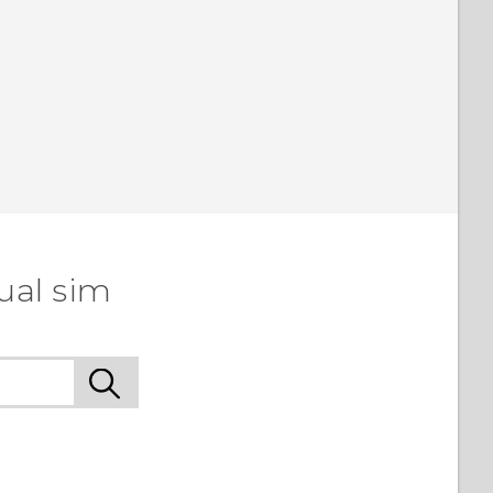
ual sim