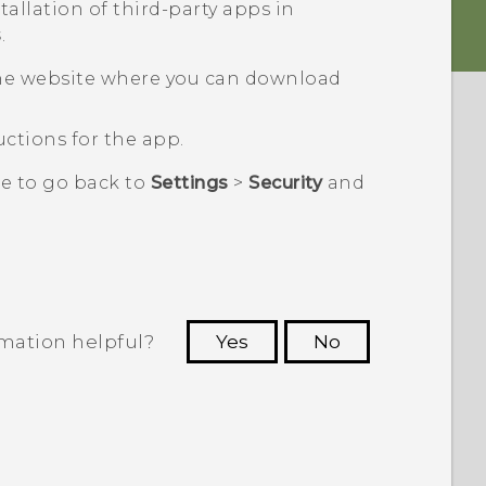
tallation of third-party apps in
s
.
he website where you can download
ctions for the app.
re to go back to
Settings
>
Security
and
rmation helpful?
Yes
No
 to see the most helpful information.