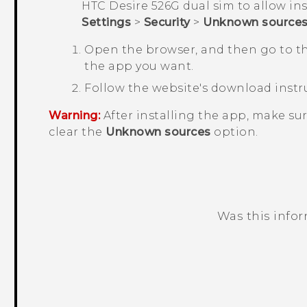
HTC Desire 526G dual sim
to allow ins
Settings
>
Security
>
Unknown source
Open the browser, and then go to t
the app you want.
Follow the website's download instru
Warning:
After installing the app, make su
clear the
Unknown sources
option.
Was this info
Thank you! Your feedback helps others