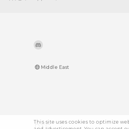
Turning automatic screen
rotation off
Adjusting the time before
the screen turns off
Adjusting the screen
brightness manually
Middle East
This site uses cookies to optimize w
and advertisement. You can accept o