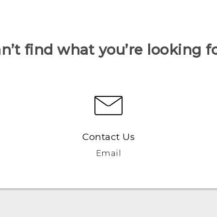
n’t find what you’re looking f
Contact Us
Email