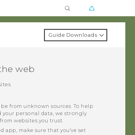
Guide Downloads
the web
ites.
be from unknown sources. To help
 your personal data, we strongly
rom websites you trust.
d app, make sure that you've set