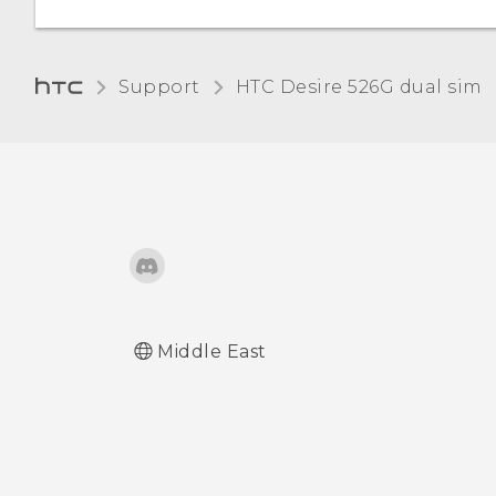
account
Removing an account
Support
HTC Desire 526G dual sim‎
Turning automatic screen
rotation off
Adjusting the time before
the screen turns off
Adjusting the screen
brightness manually
Middle East