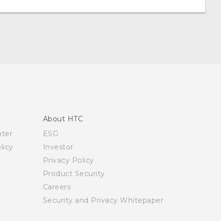
About HTC
nter
ESG
licy
Investor
Privacy Policy
Product Security
Careers
Security and Privacy Whitepaper