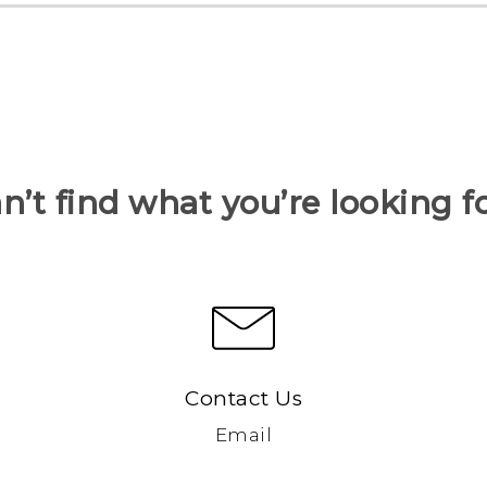
n’t find what you’re looking f
Contact Us
Email