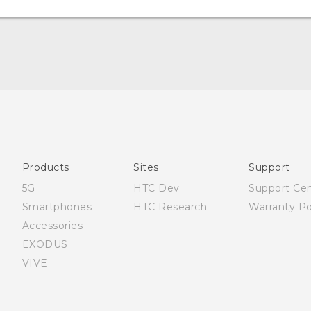
Quick start guide
User manual
Products
Sites
Support
5G
HTC Dev
Support Ce
Smartphones
HTC Research
Warranty Po
Accessories
EXODUS
VIVE