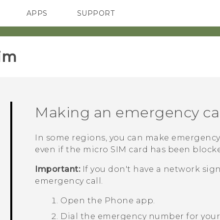
APPS
SUPPORT
SMARTPHONES
HTC Devices
ACCESSORIES
im‎
Making an emergency cal
In some regions, you can make emergency
even if the
micro SIM
card has been blocked
Important:
If you don't have a network sig
emergency call.
Open the
Phone
app.
Dial the emergency number for your