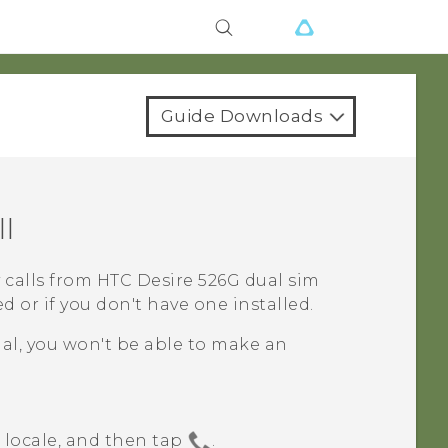
Guide Downloads
l
 calls from
HTC Desire 526G dual sim
 or if you don't have one installed.
nal, you won't be able to make an
 locale, and then tap
.