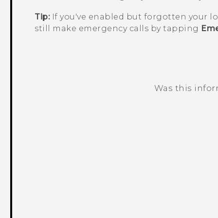
Tip:
If you've enabled but forgotten your l
still make emergency calls by tapping
Eme
Was this info
Thank you! Your feedback helps others