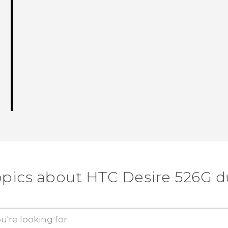
opics about HTC Desire 526G d