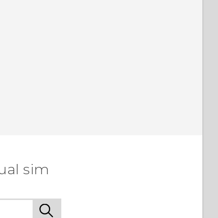
ual sim