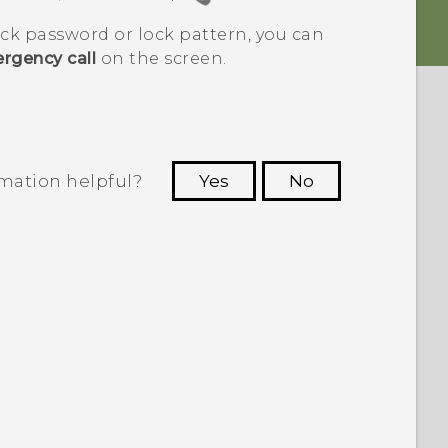
ock password or lock pattern, you can
rgency call
on the screen.
rmation helpful?
Yes
No
 to see the most helpful information.