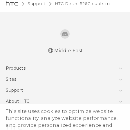
Support
HTC Desire 526G dual sim‎
Middle East
Quick start guide
Products
User manual
5G
Sites
Smartphones
HTC Dev
Support
Accessories
HTC Research
Support Center
About HTC
EXODUS
Warranty Policy
This site uses cookies to optimize website
ESG
VIVE
functionality, analyze website performance,
Investor
and provide personalized experience and
Privacy Policy