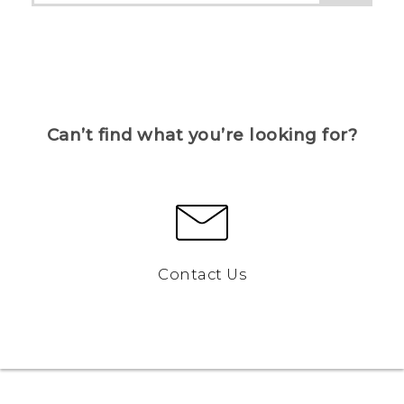
Can’t find what you’re looking for?
Contact Us