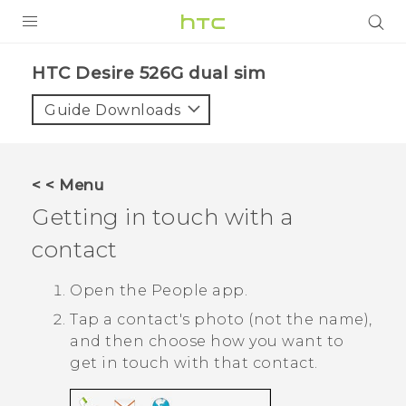
PRODUCTS
HTC Desire 526G dual sim‎
VIVE
Guide Downloads
G REIGNS
SMARTPHONES
< < Menu
ACCESSORIES
Getting in touch with a
VIVERSE
contact
APPS
Open the
People
app.
Tap a contact's photo (not the name),
SUPPORT
and then choose how you want to
HTC Devices
get in touch with that contact.