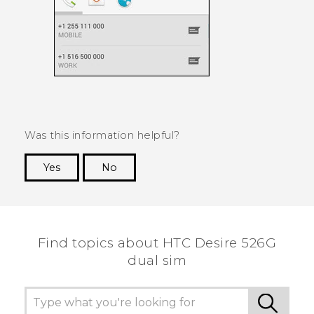
Was this information helpful?
Yes
No
Thank you! Your feedback helps others to see
the most helpful information.
Find topics about HTC Desire 526G
dual sim