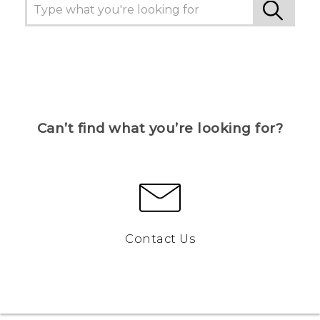
Can’t find what you’re looking for?
Contact Us