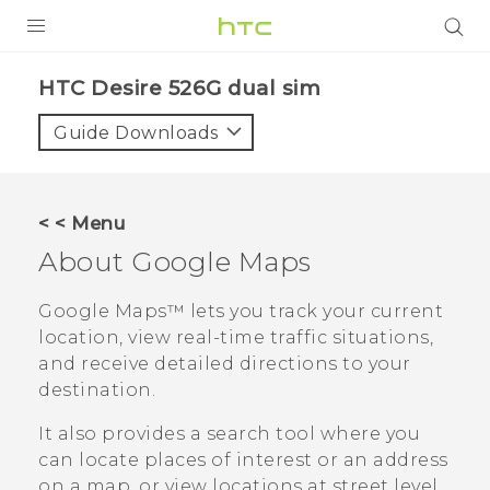
PRODUCTS
HTC Desire 526G dual sim‎
VIVE
Guide Downloads
G REIGNS
SMARTPHONES
< < Menu
ACCESSORIES
About
Google Maps
VIVERSE
Google Maps™
lets you track your current
location, view real-time traffic situations,
APPS
and receive detailed directions to your
destination.
SUPPORT
It also provides a search tool where you
HTC Devices
can locate places of interest or an address
on a map, or view locations at street level.