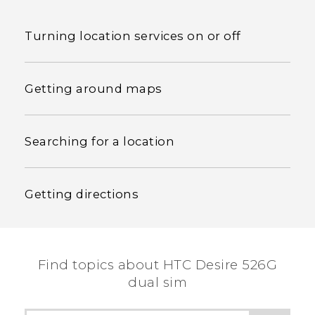
Turning location services on or off
Getting around maps
Searching for a location
Getting directions
Find topics about HTC Desire 526G
dual sim