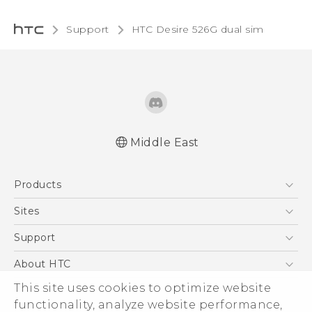
Support
HTC Desire 526G dual sim‎
Middle East
Quick start guide
Products
User manual
5G
Sites
Smartphones
HTC Dev
Support
Accessories
HTC Research
Support Center
About HTC
EXODUS
Warranty Policy
This site uses cookies to optimize website
ESG
VIVE
functionality, analyze website performance,
Investor