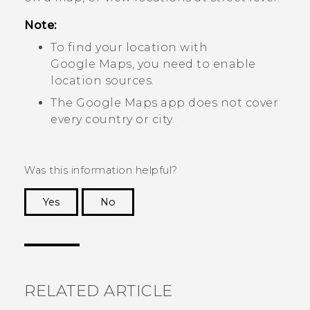
Note:
To find your location with
Google Maps
, you need to enable
location sources.
The
Google Maps
app does not cover
every country or city.
Was this information helpful?
Yes
No
Thank you! Your feedback helps others to see
the most helpful information.
RELATED ARTICLE