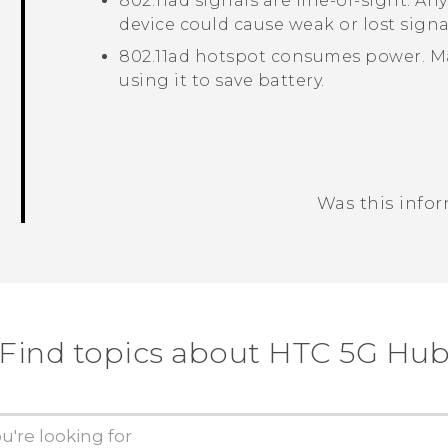
802.11ad
signals are line-of-sight. A
device could cause weak or lost signa
802.11ad
hotspot consumes power. Mak
using it to save battery.
Was this info
Thank you! Your feedback helps others
Find topics about HTC 5G Hu