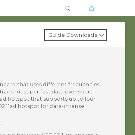
Guide Downloads
andard that uses different frequencies
 transmit super fast data over short
1ad
hotspot that supports up to four
02.11ad
hotspot for data-intense
.
d
: