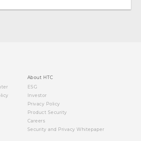
About HTC
nter
ESG
licy
Investor
Privacy Policy
Product Security
Careers
Security and Privacy Whitepaper