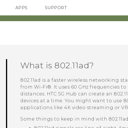
APPS
SUPPORT
SMARTPHONES
HTC Devices
ACCESSORIES
What is
802.11ad
?
802.11ad
is a faster wireless networking st
from
Wi‍-Fi®
. It uses 60 GHz frequencies to
distances.
HTC 5G Hub‍
can create an
802.1
devices at a time. You might want to use
8
applications like 4K video streaming or VR
Some things to keep in mind with
802.11a