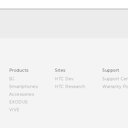
English - Quick start guide
English - User manual
Products
Sites
Support
5G
HTC Dev
Support Ce
Smartphones
HTC Research
Warranty Po
Accessories
EXODUS
VIVE