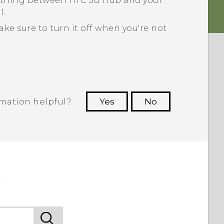
nything between
HTC 5G Hub‍
and your
l.
e sure to turn it off when you're not
rmation helpful?
Yes
No
 to see the most helpful information.
b