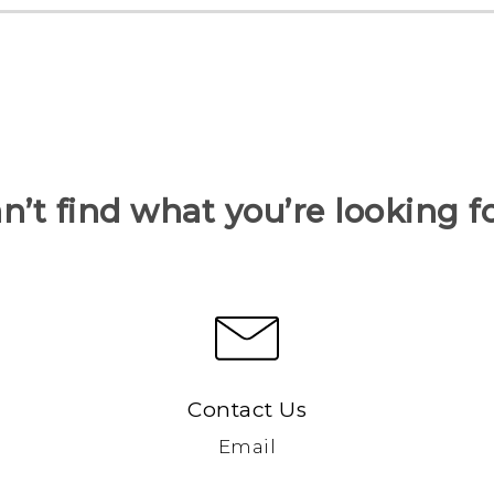
n’t find what you’re looking f
Contact Us
Email