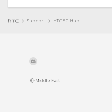
Turning Bluetooth on or
off
Support
HTC 5G Hub‎
Connecting a Bluetooth
headset
Unpairing from a
Bluetooth device
Receiving files using
Bluetooth
Middle East