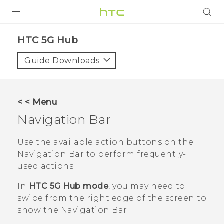
PRODUCTS
HTC 5G Hub‎
VIVE
Guide Downloads
G REIGNS
SMARTPHONES
< < Menu
ACCESSORIES
Navigation Bar
VIVERSE
Use the available action buttons on the
Navigation Bar
to perform frequently-
APPS
used actions.
SUPPORT
In
HTC 5G Hub mode
, you may need to
swipe from the right edge of the screen to
HTC Devices
show the
Navigation Bar
.