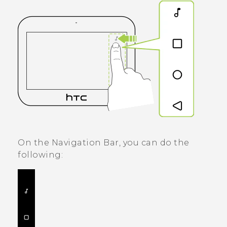
On the
Navigation Bar
, you can do the
following: