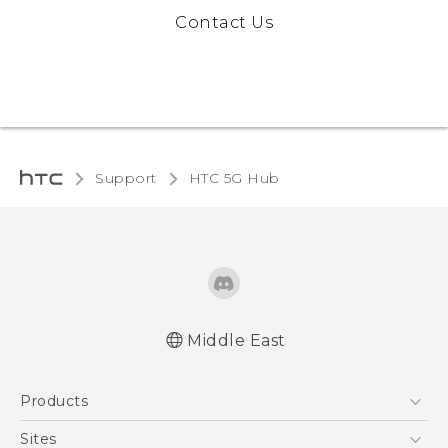
Contact Us
Support
HTC 5G Hub‎
Middle East
English - Quick start guide
Products
English - User manual
5G
Sites