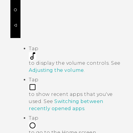
Tap
to display the volume controls. See
Adjusting the volume
.
Tap
to show recent apps that you've
used. See
Switching between
recently opened apps
.
Tap
to go to the Home screen.