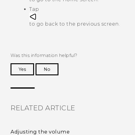
Tap
to go back to the previous screen.
Was this information helpful?
Yes
No
Thank you! Your feedback helps others to see
the most helpful information.
RELATED ARTICLE
Adjusting the volume