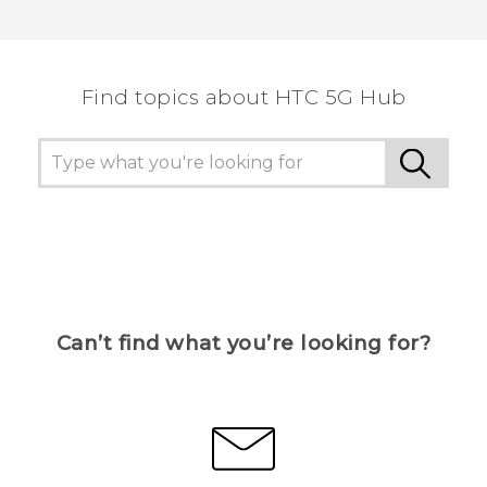
Find topics about HTC 5G Hub
Can’t find what you’re looking for?