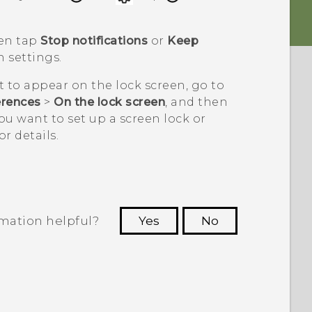
hen tap
Stop notifications
or
Keep
n settings.
t to appear on the lock screen, go to
erences
>
On the lock screen
, and then
 you want to set up a screen lock or
or details.
rmation helpful?
Yes
No
 to see the most helpful information.