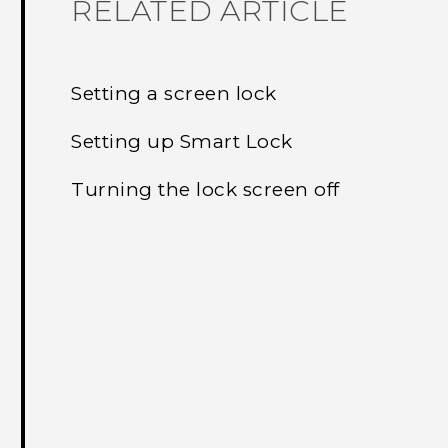
RELATED ARTICLE
Setting a screen lock
Setting up Smart Lock
Turning the lock screen off