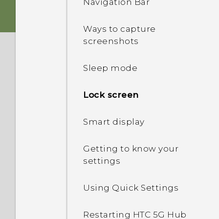
Navigation Bar
Inserting the nano SIM
and microSD cards
Ways to capture
screenshots
Charging the battery
Sleep mode
Switching the power on or
off
Lock screen
Setting up HTC 5G Hub‍ for
Smart display
the first time
Getting to know your
Adding your social
settings
networks, email accounts,
and more
Using Quick Settings
Restarting HTC 5G Hub‍