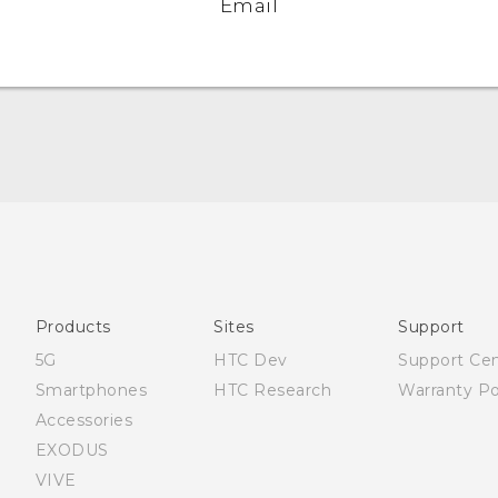
Email
English - Quick start guide
English - User manual
Products
Sites
Support
5G
HTC Dev
Support Ce
Smartphones
HTC Research
Warranty Po
Accessories
EXODUS
VIVE