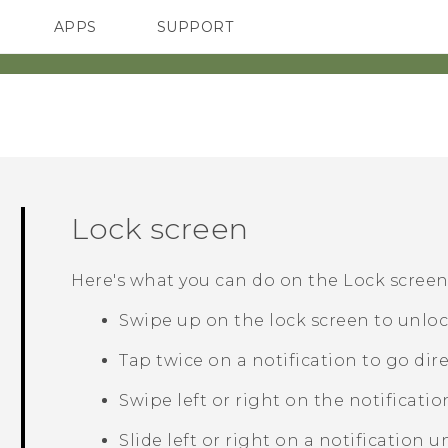
APPS
SUPPORT
SMARTPHONES
HTC Devices
ACCESSORIES
Lock screen
Here's what you can do on the Lock screen
Swipe up on the lock screen to unloc
Tap twice on a notification to go dire
Swipe left or right on the notificatio
Slide left or right on a notification u