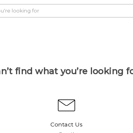
n’t find what you’re looking f
Contact Us