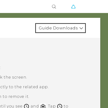
Guide Downloads
:
k the screen.
ctly to the related app.
n to remove it.
ntil you see
and
. Tap
to