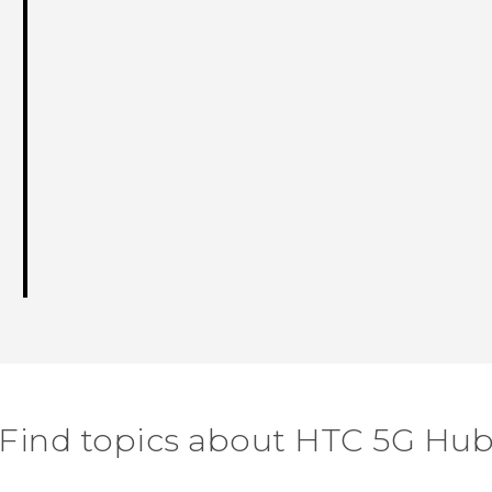
Find topics about HTC 5G Hu