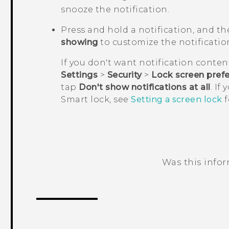
snooze the notification.
Press and hold a notification, and t
showing
to customize the notificatio
If you don't want notification conten
Settings
>
Security
>
Lock screen pref
tap
Don't show notifications at all
. If
Smart lock, see
Setting a screen lock
f
Was this info
Thank you! Your feedback helps others