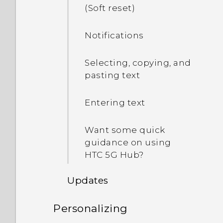
(Soft reset)
Notifications
Selecting, copying, and
pasting text
Entering text
Want some quick
guidance on using
HTC 5G Hub‍?
Updates
Personalizing
Software and app updates