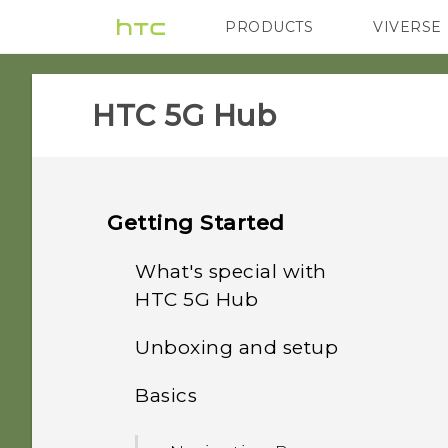
PRODUCTS
VIVERSE
VIVE
G REIGNS
HTC 5G Hub‎
Getting Started
What's special with
HTC 5G Hub‍
Unboxing and setup
Features you'll enjoy
Basics
HTC 5G Hub‍ overview