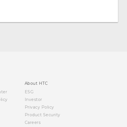
About HTC
nter
ESG
licy
Investor
Privacy Policy
Product Security
Careers