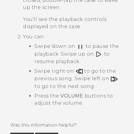
closed, double-tap the case to wake
up the screen.
You'll see the playback controls
displayed on the case.
You can:
Swipe down on
to pause the
playback. Swipe up on
to
resume playback.
Swipe right on
to go to the
previous song. Swipe left on
to go to the next song.
Press the
VOLUME
buttons to
adjust the volume.
Was this information helpful?