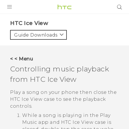
Login
HTC Ice View‎
Guide Downloads
< < Menu
Controlling music playback
from
HTC Ice View
Play a song on your phone then close the
HTC Ice View
case to see the playback
controls.
While a song is playing in the
Play
Music
app and
HTC Ice View
case is