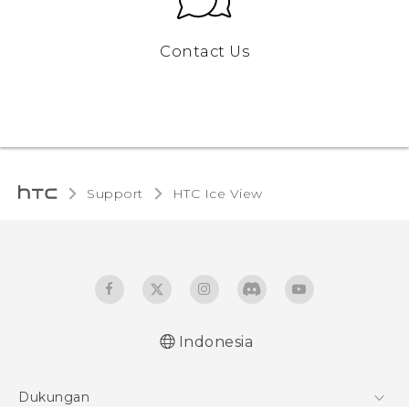
Contact Us
Support
HTC Ice View‎
Indonesia
User manual
Dukungan