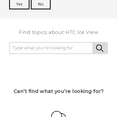
Yes
No
Thank you! Your feedback helps others to see
the most helpful information.
Find topics about HTC Ice View
Can’t find what you’re looking for?