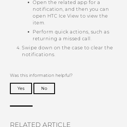
Open the related app for a
notification, and then you can
open
HTC Ice View
to view the
item.
Perform quick actions, such as
returning a missed call.
Swipe down on the case to clear the
notifications.
Was this information helpful?
Yes
No
Thank you! Your feedback helps others to see
the most helpful information.
RELATED ARTICLE