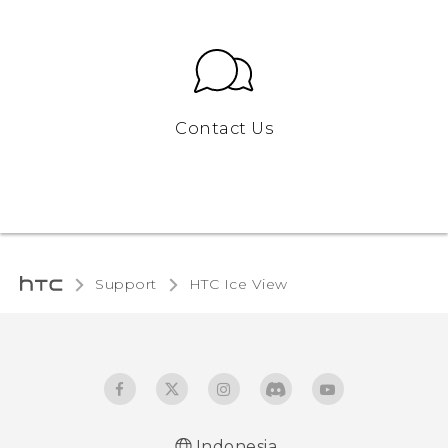
Contact Us
Support
HTC Ice View‎
Indonesia