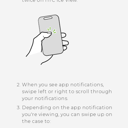
twice on
HTC Ice View
.
When you see app notifications,
swipe left or right to scroll through
your notifications.
Depending on the app notification
you're viewing, you can swipe up on
the case to: