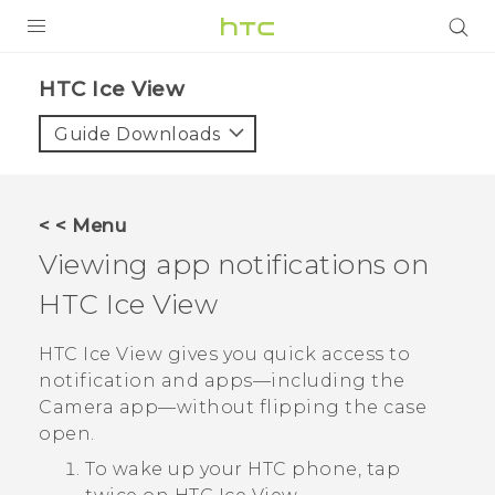
Login
HTC Ice View‎
Guide Downloads
< < Menu
Viewing app notifications on
HTC Ice View
HTC Ice View
gives you quick access to
notification and apps—including the
Camera
app—without flipping the case
open.
To wake up your HTC phone, tap