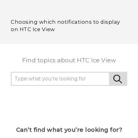
Choosing which notifications to display
on HTC Ice View
Find topics about HTC Ice View
Can’t find what you’re looking for?