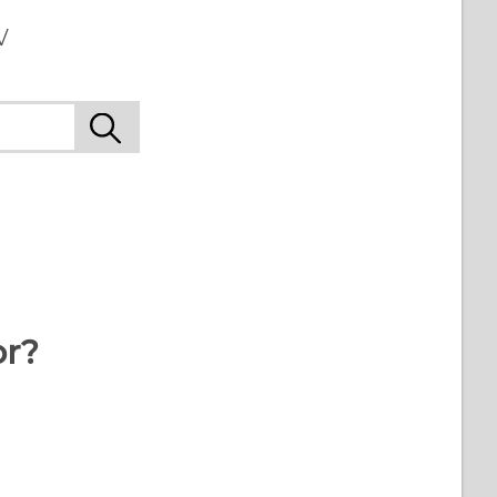
w
or?