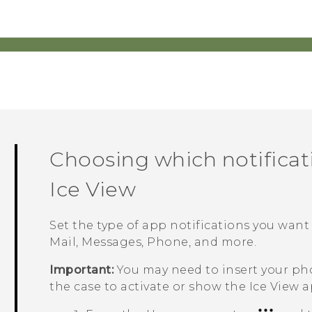
Choosing which notificat
Ice View
Set the type of app notifications you want
Mail
,
Messages
,
Phone
, and more.
Important:
You may need to insert your p
the case to activate or show the
Ice View
a