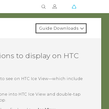
Guide Downloads
ions to display on
HTC
 to see on
HTC Ice View
—which include
hone into
HTC Ice View
and double-tap
pp.