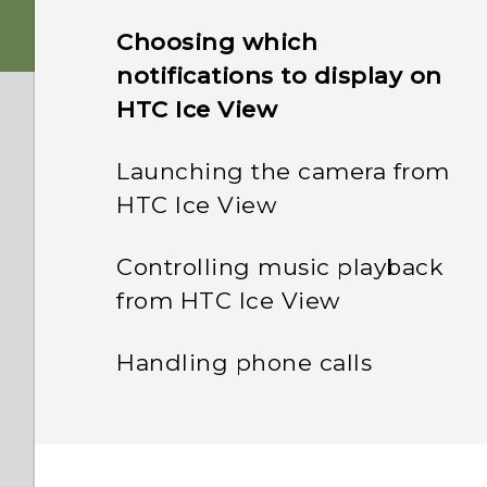
Choosing which
notifications to display on
HTC Ice View
Launching the camera from
HTC Ice View
Controlling music playback
from HTC Ice View
Handling phone calls