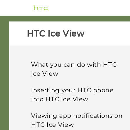
HTC Ice View‎
What you can do with HTC
Ice View
Inserting your HTC phone
into HTC Ice View
Viewing app notifications on
HTC Ice View