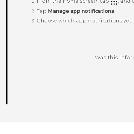
From the
Home
screen, tap
, and
Tap
Manage app notifications
.
Choose which app notifications you 
Was this info
Thank you! Your feedback helps others