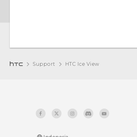
Support
HTC Ice View‎