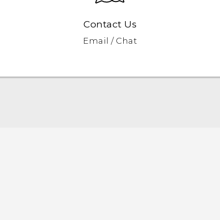
Contact Us
Email / Chat
User manual