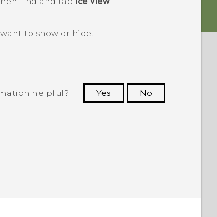
 then find and tap
Ice View
.
want to show or hide.
rmation helpful?
Yes
No
 to see the most helpful information.