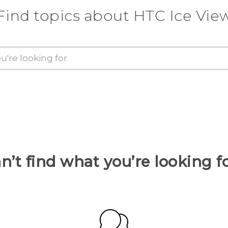
Find topics about HTC Ice Vie
n’t find what you’re looking f