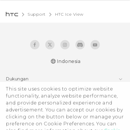
Support
HTC Ice View‎
Indonesia
User manual
Dukungan
This site uses cookies to optimize website
Pusat Dukungan
functionality, analyze website performance,
and provide personalized experience and
advertisement. You can accept our cookies by
clicking on the button below or manage your
© 2011-2026 HTC Corporation
preference on Cookie Preferences. You can