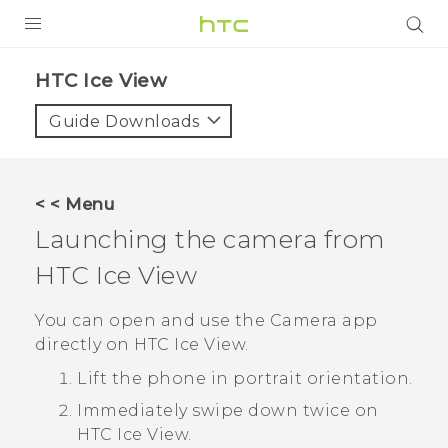
Login
HTC Ice View‎
Guide Downloads
< < Menu
Launching the camera from
HTC Ice View
You can open and use the
Camera
app
directly on
HTC Ice View
.
Lift the phone in portrait orientation.
Immediately swipe down twice on
HTC Ice View
.