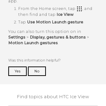
app.
From the
Home
screen, tap
, and
then find and tap
Ice View
.
Tap
Use Motion Launch gesture
.
You can also turn this option on in
Settings
>
Display, gestures & buttons
>
Motion Launch gestures
.
Was this information helpful?
Yes
No
Thank you! Your feedback helps others to see
the most helpful information.
Find topics about HTC Ice View