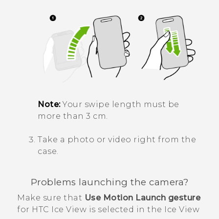
Note:
Your swipe length must be
more than 3 cm.
Take a photo or video right from the
case.
Problems launching the camera?
Make sure that
Use Motion Launch gesture
for
HTC Ice View
is selected in the
Ice View