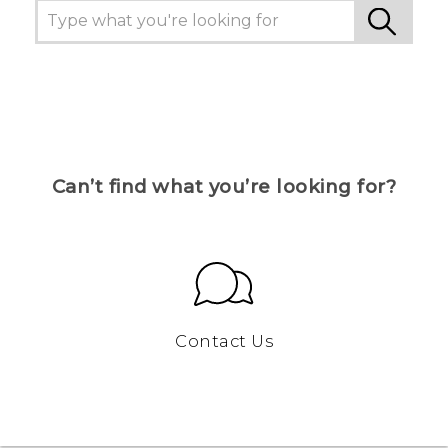
Can’t find what you’re looking for?
Contact Us