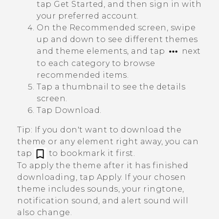
tap
Get Started
, and then sign in with
your preferred account.
On the
Recommended
screen, swipe
up and down to see different themes
and theme elements, and tap
next
to each category to browse
recommended items.
Tap a thumbnail to see the details
screen.
Tap
Download
.
Tip:
If you don't want to download the
theme or any element right away, you can
tap
to bookmark it first.
To apply the theme after it has finished
downloading, tap
Apply
. If your chosen
theme includes sounds, your ringtone,
notification sound, and alert sound will
also change.