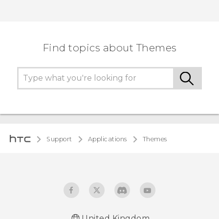
Find topics about Themes
Support
Applications
Themes
United Kingdom