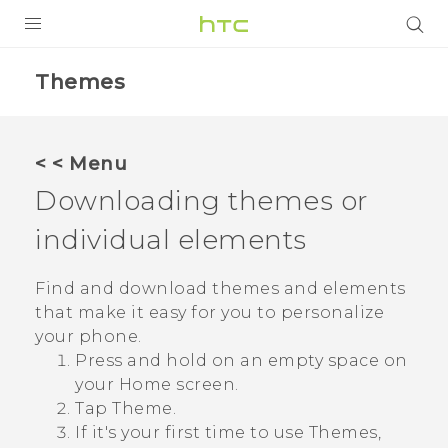
PRODUCTS
Themes
VIVE
G REIGNS
< < Menu
SMARTPHONES
Downloading themes or
ACCESSORIES
individual elements
VIVERSE
Find and download themes and elements
that make it easy for you to personalize
SUPPORT
your phone.
HTC Devices & Accessories
Login
Press and hold on an empty space on
your
Home
screen.
Video Tutorials
Tap
Theme
.
If it's your first time to use
Themes
,