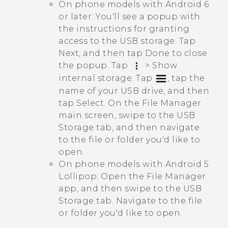
On phone models with
Android
6
or later: You'll see a popup with
the instructions for granting
access to the USB storage. Tap
Next
, and then tap
Done
to close
the popup. Tap
>
Show
internal storage
. Tap
, tap the
name of your USB drive, and then
tap
Select
. On the
File Manager
main screen, swipe to the
USB
Storage
tab, and then navigate
to the file or folder you'd like to
open.
On phone models with
Android
5
Lollipop: Open the
File Manager
app, and then swipe to the
USB
Storage
tab. Navigate to the file
or folder you'd like to open.