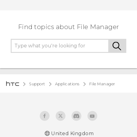
Find topics about File Manager
Support
Applications
File Manager
United Kingdom