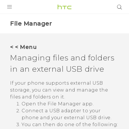
PRODUCTS
File Manager
VIVE
G REIGNS
< < Menu
SMARTPHONES
Managing files and folders
ACCESSORIES
in an external USB drive
VIVERSE
If your phone supports external USB
storage, you can view and manage the
SUPPORT
files and folders on it.
HTC Devices & Accessories
Login
Open the
File Manager
app.
Connect a USB adapter to your
Video Tutorials
phone and your external USB drive.
You can then do one of the following: