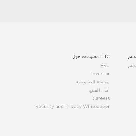
HTC معلومات حول
الد
ESG
الد
Investor
سياسة الخصوصية
أمان المنتج
Careers
Security and Privacy Whitepaper