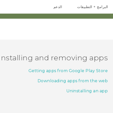
الدعم
البرامج + التطبيقات
أجهزة HTC والملحقات
أجهزة الهواتف الذكية
Installing and removing apps
Getting apps from Google Play Store
Downloading apps from the web
Uninstalling an app