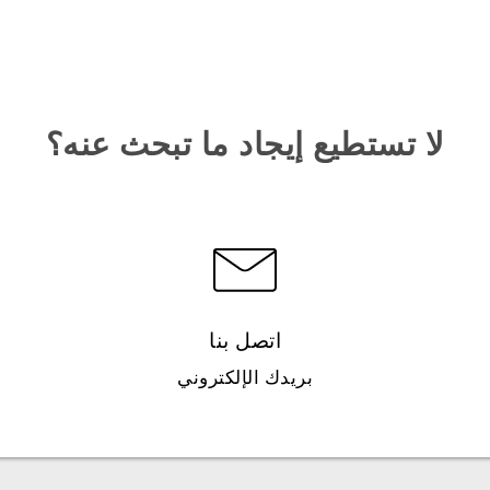
لا تستطيع إيجاد ما تبحث عنه؟
اتصل بنا
بريدك الإلكتروني