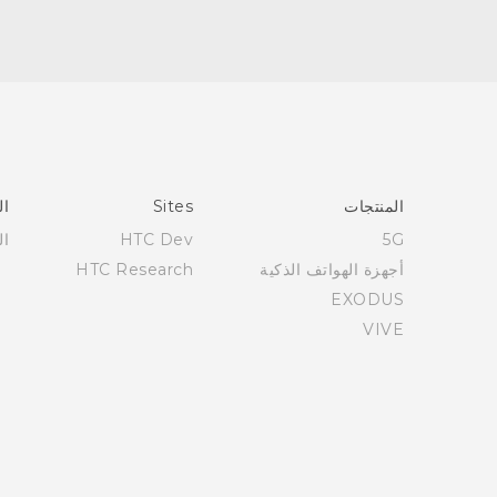
عم
Sites
المنتجات
عم
HTC Dev
5G
HTC Research
أجهزة الهواتف الذكية
EXODUS
VIVE