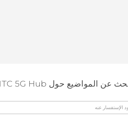
البحث عن المواضيع حول HTC 5G 