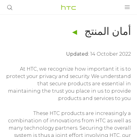
أمان
المنتج
المنتجات
أمان المنتج
|
VIVE
الشروط
Updated:
14 October 2022
G REIGNS
|
At HTC, we recognize how important it is to
VIVERSE
أجهزة الهواتف الذكية
protect your privacy and security. We understand
HTC
that secure products are essential in
البرامج + التطبيقات
maintaining the trust you place in us to provide
الشرق
الدعم
products and services to you.
أجهزة HTC والملحقات
These HTC products are increasingly a
الأوسط
combination of innovations from HTC as well as
many technology partners. Securing the overall
system is thus a joint effort involving HTC, our