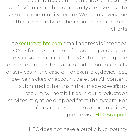
The combined contributions of all security
professionals in the community are essential to
keep the community secure. We thank everyone
in the community for their continued and joint
efforts.
The
security@htc.com
email address is intended
ONLY for the purpose of reporting product or
service vulnerabilities. It is NOT for the purpose
of requesting technical support to our products
or services in the case of, for example, device lost,
device hacked or account deletion. All content
submitted other than that made specific to
security vulnerabilities in our products or
services might be dropped from the system. For
technical and customer support inquiries,
.
please visit
HTC Support
HTC does not have a public bug bounty