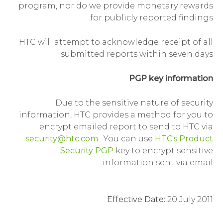
program, nor do we provide monetary rewards
for publicly reported findings.
HTC will attempt to acknowledge receipt of all
submitted reports within seven days.
PGP key information
Due to the sensitive nature of security
information, HTC provides a method for you to
encrypt emailed report to send to HTC via
security@htc.com
. You can use
HTC's Product
Security PGP
key to encrypt sensitive
information sent via email.
Effective Date:
20 July 2011