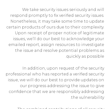
We take security issues seriously and will
respond promptly to fix verified security issues.
Nonetheless, it may take some time to update
certain products of ours due to their complexity.
Upon receipt of proper notice of legitimate
issues, we’ll do our best to acknowledge your
emailed report, assign resources to investigate
the issue and resolve potential problems as
quickly as possible.
In addition, upon request of the security
professional who has reported a verified security
issue, we will do our best to provide updates on
our progress addressing the issue to give
confidence that we are responsibly addressing
the vulnerability.