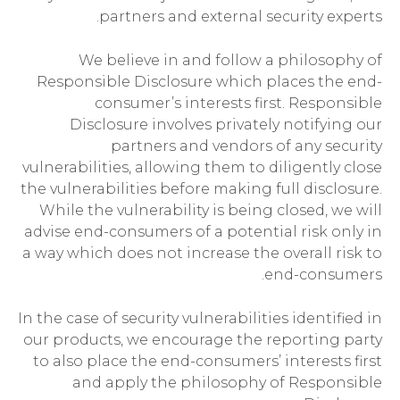
partners and external security experts.
We believe in and follow a philosophy of
Responsible Disclosure which places the end-
consumer’s interests first. Responsible
Disclosure involves privately notifying our
partners and vendors of any security
vulnerabilities, allowing them to diligently close
the vulnerabilities before making full disclosure.
While the vulnerability is being closed, we will
advise end-consumers of a potential risk only in
a way which does not increase the overall risk to
end-consumers.
In the case of security vulnerabilities identified in
our products, we encourage the reporting party
to also place the end-consumers’ interests first
and apply the philosophy of Responsible