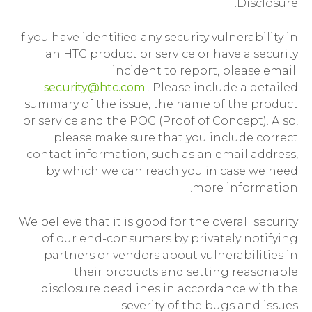
Disclosure.
If you have identified any security vulnerability in
an HTC product or service or have a security
incident to report, please email:
security@htc.com
. Please include a detailed
summary of the issue, the name of the product
or service and the POC (Proof of Concept). Also,
please make sure that you include correct
contact information, such as an email address,
by which we can reach you in case we need
more information.
We believe that it is good for the overall security
of our end-consumers by privately notifying
partners or vendors about vulnerabilities in
their products and setting reasonable
disclosure deadlines in accordance with the
severity of the bugs and issues.