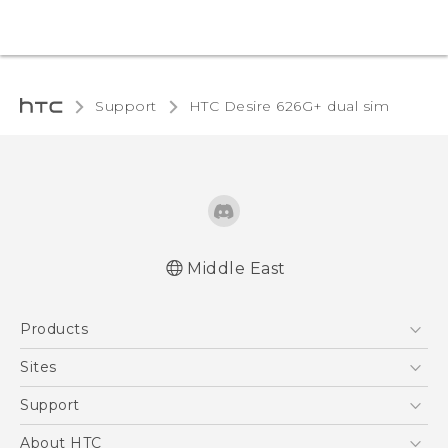
Support
HTC Desire 626G+ dual sim‎
Middle East
Française - Guide de démarrage rapide
Products
Française - Mode d'emploi
English - Quick start guide
5G
Sites
English - User manual
Smartphones
HTC Dev
Support
Accessories
HTC Research
Support Center
About HTC