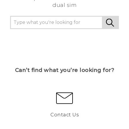
dual sim
Can’t find what you’re looking for?
Contact Us