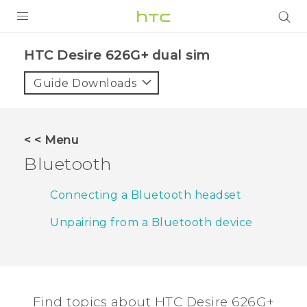
PRODUCTS
HTC Desire 626G+ dual sim‎
VIVE
Guide Downloads
G REIGNS
SMARTPHONES
< < Menu
ACCESSORIES
Bluetooth
VIVERSE
Connecting a Bluetooth headset
APPS
Unpairing from a Bluetooth device
SUPPORT
HTC Devices
Find topics about HTC Desire 626G+