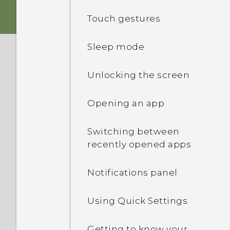
Touch gestures
Battery
Sleep mode
Switching the power on or
off
Unlocking the screen
Opening an app
Switching between
recently opened apps
Notifications panel
Using Quick Settings
Getting to know your