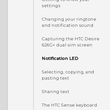
settings
Changing your ringtone
and notification sound
Capturing the HTC Desire
626G+ dual sim screen
Notification LED
Selecting, copying, and
pasting text
Sharing text
The HTC Sense keyboard