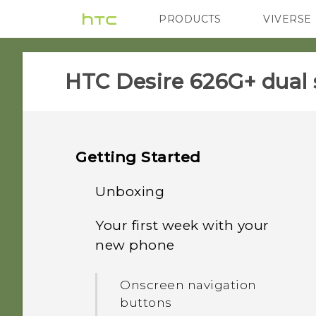
PRODUCTS
VIVERSE
VIVE
G REIGNS
HTC Desire 626G+ dual 
Getting Started
Unboxing
Your first week with your
HTC Desire 626G+ dual sim
new phone
Dual nano SIM cards
Onscreen navigation
buttons
Storage card