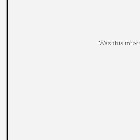
Was this info
Thank you! Your feedback helps others