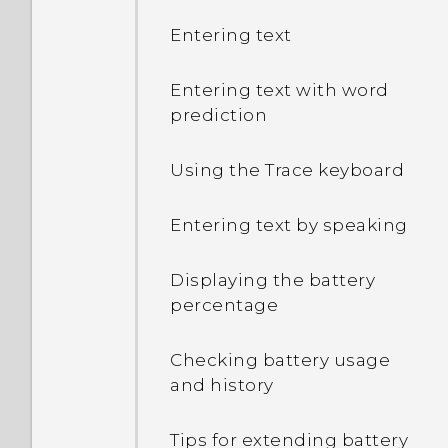
Entering text
Entering text with word
prediction
Using the Trace keyboard
Entering text by speaking
Displaying the battery
percentage
Checking battery usage
and history
Tips for extending battery