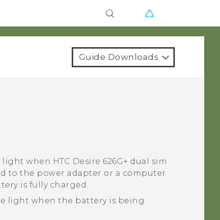
Guide Downloads
n light when
HTC Desire 626G+ dual sim
ed to the power adapter or a computer
tery is fully charged.
e light when the battery is being