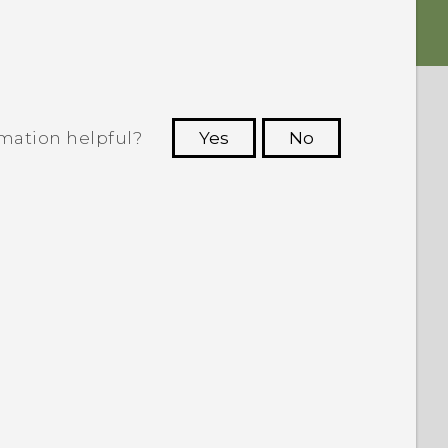
rmation helpful?
Yes
No
 to see the most helpful information.