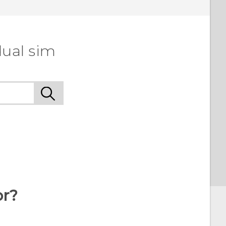
dual sim
or?