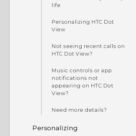
life
Personalizing HTC Dot
View
Not seeing recent calls on
HTC Dot View?
Music controls or app
notifications not
appearing on HTC Dot
View?
Need more details?
Personalizing