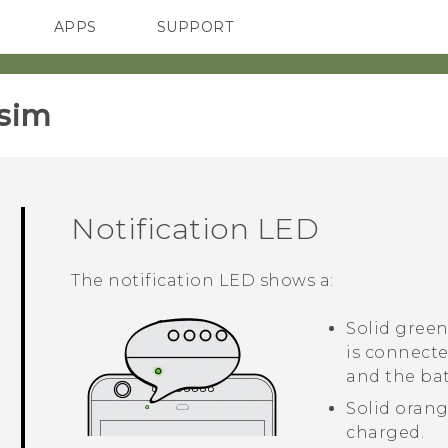
APPS
SUPPORT
SMARTPHONES
HTC Devices
ACCESSORIES
sim‎
Notification LED
The notification LED shows a:
Solid gree
is connect
and the bat
Solid orang
charged.