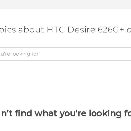
pics about HTC Desire 626G+ 
n’t find what you’re looking f