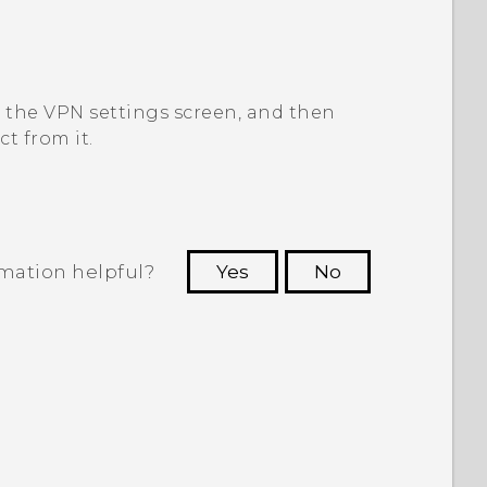
o the
VPN settings
screen, and then
t from it.
rmation helpful?
Yes
No
 to see the most helpful information.