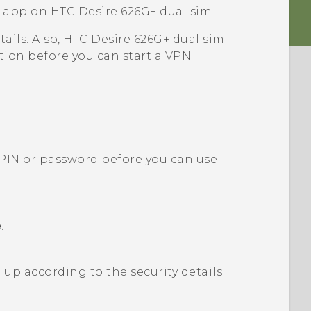
N app on
HTC Desire 626G+ dual sim
ails. Also,
HTC Desire 626G+ dual sim
ion before you can start a VPN
n PIN or password before you can use
e
.
up according to the security details
.