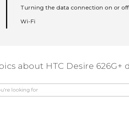
Turning the data connection on or off
Wi‍-Fi
pics about HTC Desire 626G+ 