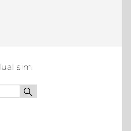
dual sim