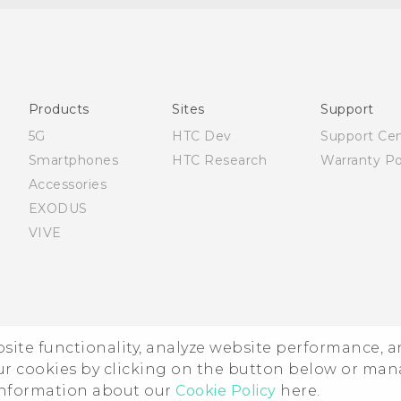
Française - Guide de démarrage rapide
Française - Mode d'emploi
English - Quick start guide
English - User manual
Products
Sites
Support
5G
HTC Dev
Support Ce
Smartphones
HTC Research
Warranty Po
Accessories
EXODUS
VIVE
ebsite functionality, analyze website performance, 
ur cookies by clicking on the button below or ma
 information about our
Cookie Policy
here.