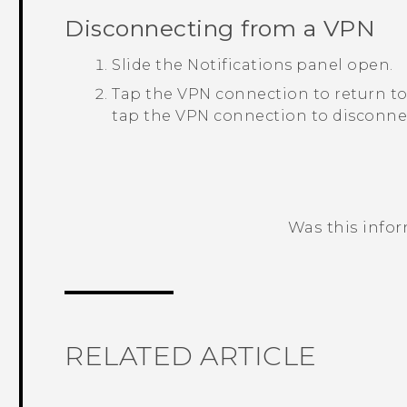
Disconnecting from a VPN
Slide the Notifications panel open.
Tap the VPN connection to return t
tap the VPN connection to disconnec
Was this info
Thank you! Your feedback helps others
RELATED ARTICLE