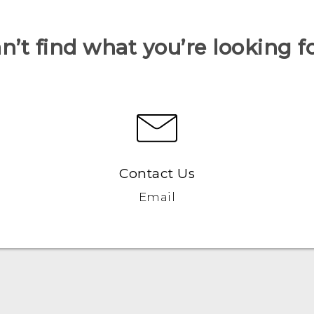
n’t find what you’re looking f
Contact Us
Email