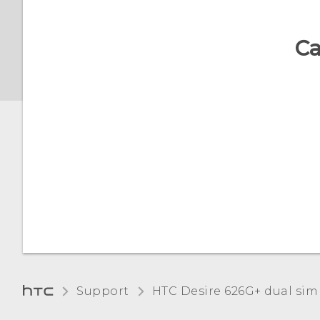
language
Ca
Working with certificates
Support
HTC Desire 626G+ dual sim‎