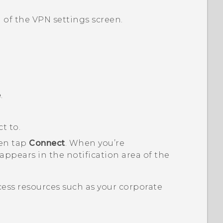
 of the
VPN settings
screen.
e
.
t to.
hen tap
Connect
.
When you’re
ppears in the notification area of the
ess resources such as your corporate