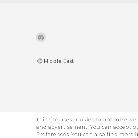
Middle East
This site uses cookies to optimize w
and advertisement. You can accept o
Preferences. You can also find more