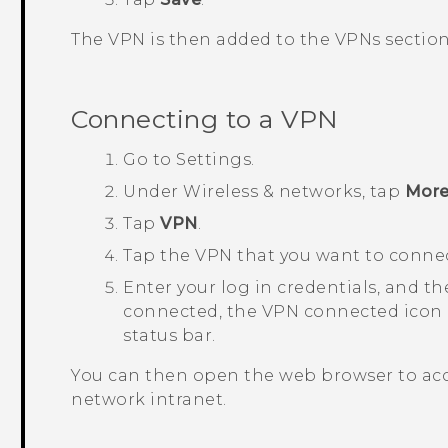
The VPN is then added to the
VPNs
section
Connecting to a VPN
Go to
Settings
.
Under
Wireless & networks
, tap
Mor
Tap
VPN
.
Tap the VPN that you want to connec
Enter your log in credentials, and t
connected, the VPN connected icon a
status bar.
You can then open the web browser to acc
network intranet.