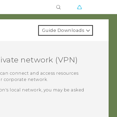
Guide Downloads
rivate network (VPN)
u can connect and access resources
ur corporate network.
on's local network, you may be asked