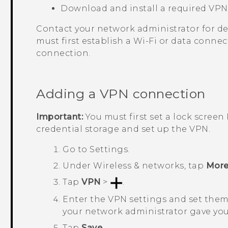
Download and install a required VP
Contact your network administrator for det
must first establish a
Wi‍-Fi
or data connect
connection.
Adding a VPN connection
Important:
You must first set a lock scree
credential storage and set up the VPN.
Go to
Settings
.
Under
Wireless & networks
, tap
Mor
Tap
VPN
>
.
Enter the VPN settings and set them 
your network administrator gave you
Tap
Save
.