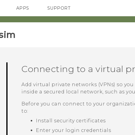
APPS
SUPPORT
SMARTPHONES
HTC Devices
ACCESSORIES
sim‎
Connecting to a virtual p
Add virtual private networks (VPNs) so yo
inside a secured local network, such as yo
Before you can connect to your organizati
to:
Install security certificates
Enter your login credentials