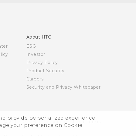
About HTC
nter
ESG
licy
Investor
Privacy Policy
Product Security
Careers
Security and Privacy Whitepaper
and provide personalized experience
© 2011-2026 HTC Corporation
Legal Terms
nage your preference on Cookie