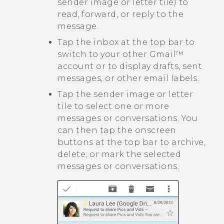
sender image or letter tile) to
read, forward, or reply to the
message.
Tap the inbox at the top bar to
switch to your other
Gmail™
account or to display drafts, sent
messages, or other email labels.
Tap the sender image or letter
tile to select one or more
messages or conversations. You
can then tap the onscreen
buttons at the top bar to archive,
delete, or mark the selected
messages or conversations.