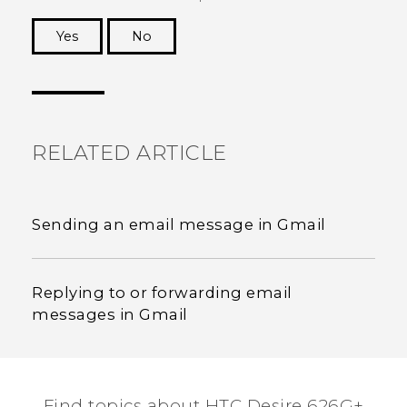
Yes
No
Thank you! Your feedback helps others to see
the most helpful information.
RELATED ARTICLE
Sending an email message in Gmail
Replying to or forwarding email
messages in Gmail
Find topics about HTC Desire 626G+