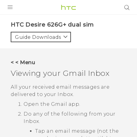
PRODUCTS
HTC Desire 626G+ dual sim‎
VIVE
Guide Downloads
G REIGNS
SMARTPHONES
< < Menu
ACCESSORIES
Viewing your
Gmail
Inbox
VIVERSE
All your received email messages are
delivered to your Inbox.
APPS
Open the
Gmail
app.
SUPPORT
Do any of the following from your
Inbox.
HTC Devices
Tap an email message (not the