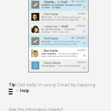
Tip:
Get help in using
Gmail
by tapping
>
Help
.
Was this information helpful?