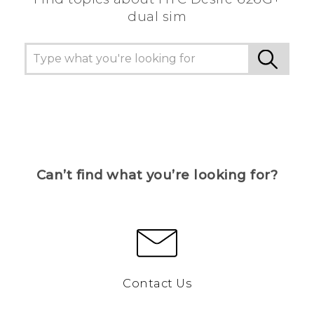
dual sim
Can’t find what you’re looking for?
Contact Us