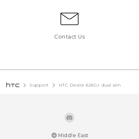
Contact Us
Support
HTC Desire 626G+ dual sim‎
Middle East