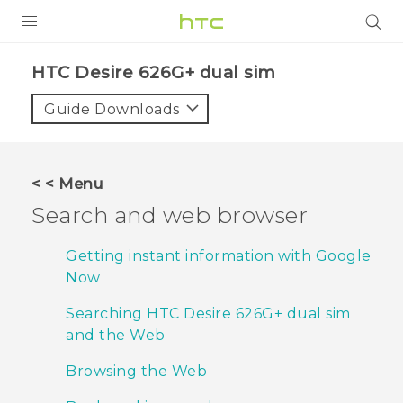
PRODUCTS
HTC Desire 626G+ dual sim‎
VIVE
Guide Downloads
G REIGNS
SMARTPHONES
< < Menu
ACCESSORIES
Search and web browser
VIVERSE
Getting instant information with Google
Now
APPS
Searching HTC Desire 626G+ dual sim
SUPPORT
and the Web
HTC Devices
Browsing the Web