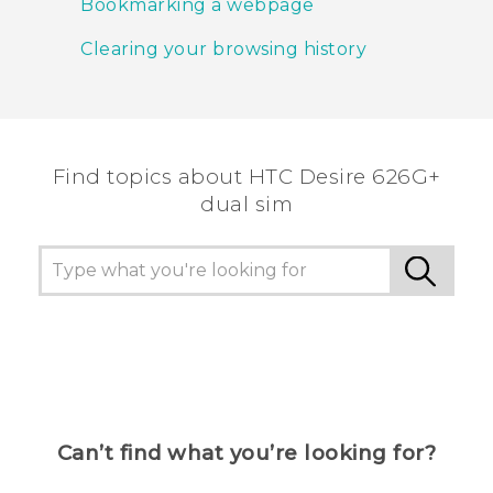
Bookmarking a webpage
Clearing your browsing history
Find topics about HTC Desire 626G+
dual sim
Can’t find what you’re looking for?