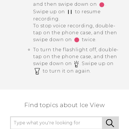
and then swipe down on
.
Swipe up on
to resume
recording.
To stop voice recording, double-
tap on the phone case, and then
swipe down on
twice.
To turn the flashlight off, double-
tap on the phone case, and then
swipe down on
. Swipe up on
to turn it on again.
Find topics about Ice View