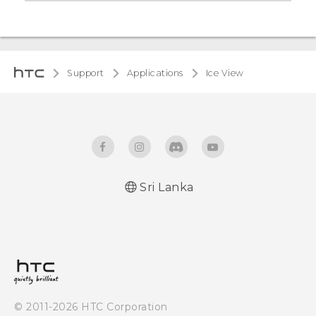
Support
Applications
Ice View
Sri Lanka
© 2011-2026 HTC Corporation