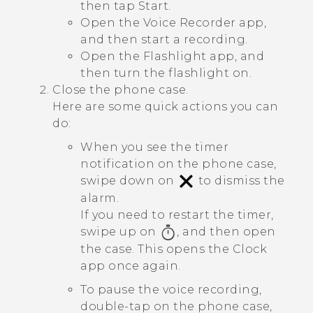
then tap
Start
.
Open the
Voice Recorder
app,
and then start a recording.
Open the
Flashlight
app, and
then turn the flashlight on.
Close the phone case.
Here are some quick actions you can
do:
When you see the timer
notification on the phone case,
swipe down on
to dismiss the
alarm.
If you need to restart the timer,
swipe up on
, and then open
the case. This opens the
Clock
app once again.
To pause the voice recording,
double-tap on the phone case,