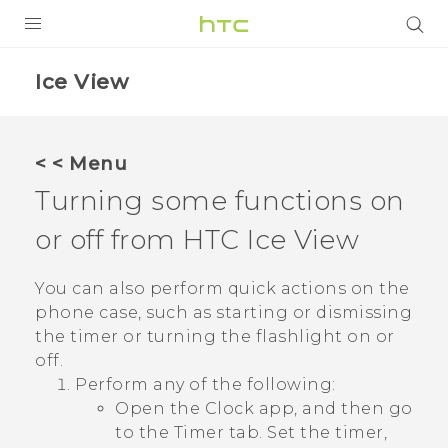
Login
Ice View
< < Menu
Turning some functions on
or off from HTC
Ice View
You can also perform quick actions on the
phone case, such as starting or dismissing
the timer or turning the flashlight on or
off.
Perform any of the following:
Open the
Clock
app, and then go
to the
Timer
tab. Set the timer,