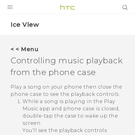
Login
Ice View
< < Menu
Controlling music playback
from the phone case
Play a song on your phone then close the
phone case to see the playback controls.
While a song is playing in the
Play
Music
app and phone case is closed,
double-tap the case to wake up the
screen.
You'll see the playback controls