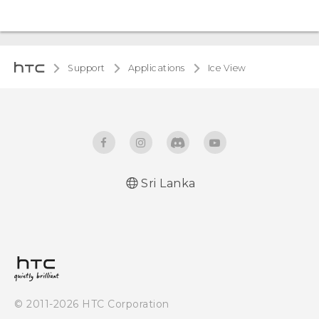
Support
Applications
Ice View
Sri Lanka
© 2011-2026 HTC Corporation