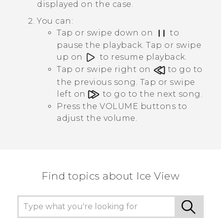
displayed on the case.
You can:
Tap or swipe down on
to
pause the playback. Tap or swipe
up on
to resume playback.
Tap or swipe right on
to go to
the previous song. Tap or swipe
left on
to go to the next song.
Press the
VOLUME
buttons to
adjust the volume.
Find topics about Ice View