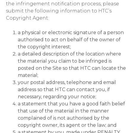
the infringement notification process, please
submit the following information to HTC’s
Copyright Agent:
a physical or electronic signature of a person
authorised to act on behalf of the owner of
the copyright interest;
a detailed description of the location where
the material you claim to be infringed is
posted on the Site so that HTC can locate the
material;
your postal address, telephone and email
address so that HTC can contact you, if
necessary, regarding your notice;
a statement that you have a good faith belief
that use of the material in the manner
complained of is not authorised by the
copyright owner, its agent or the law; and
a statement by you, made under PENALTY