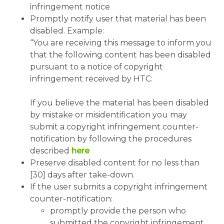
infringement notice
Promptly notify user that material has been
disabled. Example:
“You are receiving this message to inform you
that the following content has been disabled
pursuant to a notice of copyright
infringement received by HTC:
If you believe the material has been disabled
by mistake or misidentification you may
submit a copyright infringement counter-
notification by following the procedures
described
here
Preserve disabled content for no less than
[30] days after take-down.
If the user submits a copyright infringement
counter-notification:
promptly provide the person who
submitted the copyright infringement