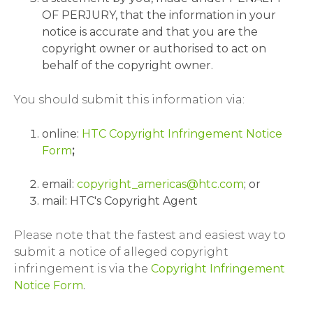
OF PERJURY, that the information in your
notice is accurate and that you are the
copyright owner or authorised to act on
behalf of the copyright owner.
You should submit this information via:
online:
HTC Copyright Infringement Notice
Form
;
email:
copyright_americas@htc.com
; or
mail: HTC's Copyright Agent
Please note that the fastest and easiest way to
submit a notice of alleged copyright
infringement is via the
Copyright Infringement
Notice Form
.