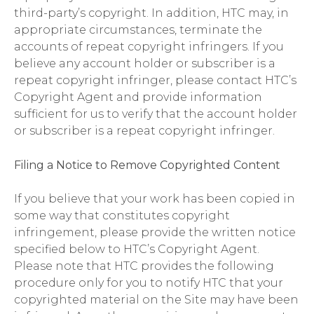
third-party’s copyright. In addition, HTC may, in
appropriate circumstances, terminate the
accounts of repeat copyright infringers. If you
believe any account holder or subscriber is a
repeat copyright infringer, please contact HTC’s
Copyright Agent and provide information
sufficient for us to verify that the account holder
or subscriber is a repeat copyright infringer.
Filing a Notice to Remove Copyrighted Content
If you believe that your work has been copied in
some way that constitutes copyright
infringement, please provide the written notice
specified below to HTC’s Copyright Agent.
Please note that HTC provides the following
procedure only for you to notify HTC that your
copyrighted material on the Site may have been