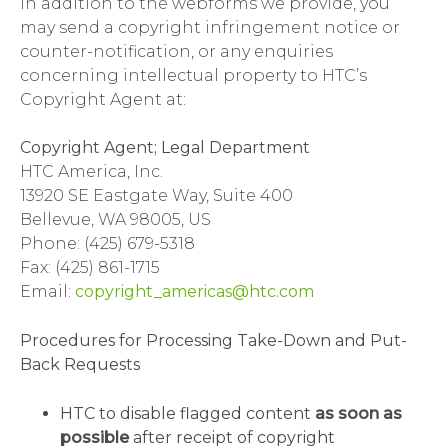
In addition to the webforms we provide, you
may send a copyright infringement notice or
counter-notification, or any enquiries
concerning intellectual property to HTC’s
Copyright Agent at:
Copyright Agent; Legal Department
HTC America, Inc.
13920 SE Eastgate Way, Suite 400
Bellevue, WA 98005, US
Phone: (425) 679-5318
Fax: (425) 861-1715
Email:
copyright_americas@htc.com
Procedures for Processing Take-Down and Put-
Back Requests
HTC to disable flagged content
as soon as
possible
after receipt of copyright