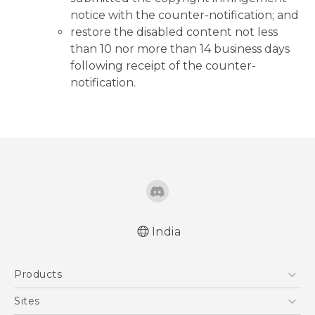
notice with the counter-notification; and
restore the disabled content not less
than 10 nor more than 14 business days
following receipt of the counter-
notification.
India
Products
5G
Sites