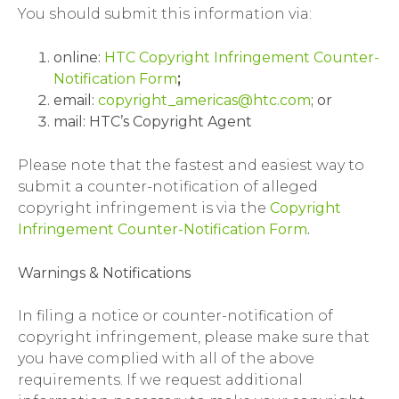
You should submit this information via:
online:
HTC Copyright Infringement Counter-
Notification Form
;
email:
copyright_americas@htc.com
; or
mail: HTC’s Copyright Agent
Please note that the fastest and easiest way to
submit a counter-notification of alleged
copyright infringement is via the
Copyright
Infringement Counter-Notification Form
.
Warnings & Notifications
In filing a notice or counter-notification of
copyright infringement, please make sure that
you have complied with all of the above
requirements. If we request additional