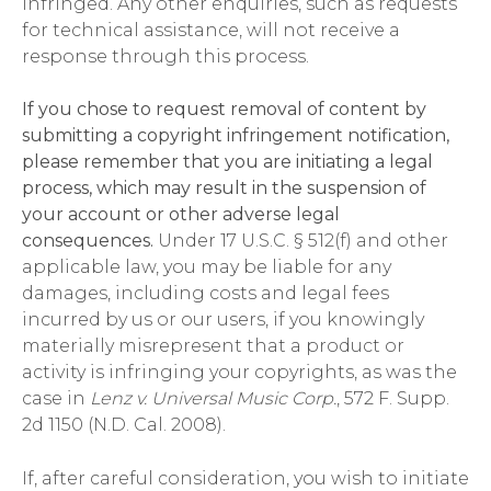
infringed. Any other enquiries, such as requests
for technical assistance, will not receive a
response through this process.
If you chose to request removal of content by
submitting a copyright infringement notification,
please remember that you are initiating a legal
process, which may result in the suspension of
your account or other adverse legal
consequences.
Under 17 U.S.C. § 512(f) and other
applicable law, you may be liable for any
damages, including costs and legal fees
incurred by us or our users, if you knowingly
materially misrepresent that a product or
activity is infringing your copyrights, as was the
case in
Lenz v. Universal Music Corp.
, 572 F. Supp.
2d 1150 (N.D. Cal. 2008).
If, after careful consideration, you wish to initiate