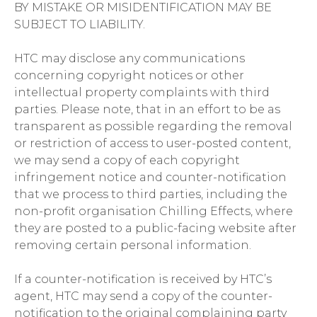
BY MISTAKE OR MISIDENTIFICATION MAY BE
SUBJECT TO LIABILITY.
HTC may disclose any communications
concerning copyright notices or other
intellectual property complaints with third
parties. Please note, that in an effort to be as
transparent as possible regarding the removal
or restriction of access to user-posted content,
we may send a copy of each copyright
infringement notice and counter-notification
that we process to third parties, including the
non-profit organisation Chilling Effects, where
they are posted to a public-facing website after
removing certain personal information.
If a counter-notification is received by HTC’s
agent, HTC may send a copy of the counter-
notification to the original complaining party