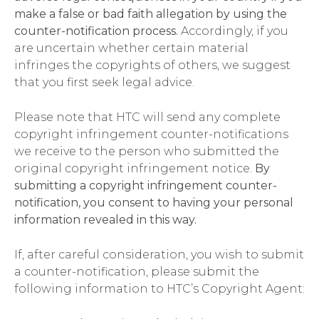
make a false or bad faith allegation by using the
counter-notification process.
Accordingly, if you
are uncertain whether certain material
infringes the copyrights of others, we suggest
that you first seek legal advice.
Please note that HTC will send any complete
copyright infringement counter-notifications
we receive to the person who submitted the
original copyright infringement notice.
By
submitting a copyright infringement counter-
notification, you consent to having your personal
information revealed in this way.
If, after careful consideration, you wish to submit
a counter-notification, please submit the
following information to HTC’s Copyright Agent: