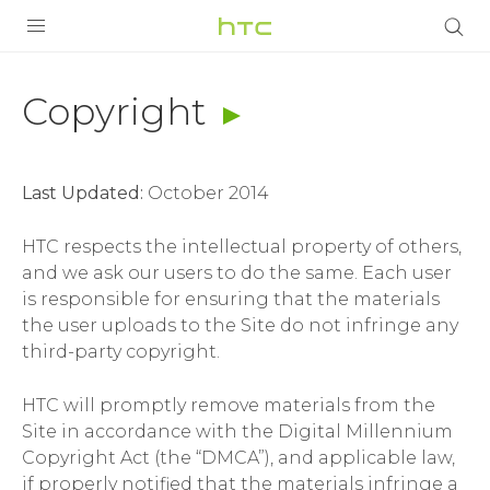
Copyright
|
PRODUCTS
Copyright
Terms
VIVE
|
Last Updated:
October 2014
G REIGNS
HTC
HTC respects the intellectual property of others,
VIVERSE
SMARTPHONES
and we ask our users to do the same. Each user
India
is responsible for ensuring that the materials
APPS
the user uploads to the Site do not infringe any
SUPPORT
third-party copyright.
HTC will promptly remove materials from the
Site in accordance with the Digital Millennium
Copyright Act (the “DMCA”), and applicable law,
if properly notified that the materials infringe a