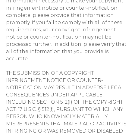
information necessary to make your copyright
infringement notice or counter-notification
complete, please provide that information
promptly. If you fail to comply with all of these
requirements, your copyright infringement
notice or counter-notification may not be
processed further. In addition, please verify that
all of the information that you provide is
accurate.
THE SUBMISSION OF A COPYRIGHT
INFRINGEMENT NOTICE OR COUNTER-
NOTIFICATION MAY RESULT IN ADVERSE LEGAL
CONSEQUENCES UNDER APPLICABLE,
INCLUDING SECTION 512(f) OF THE COPYRIGHT
ACT, 17 U.S.C. § 512(f), PURSUANT TO WHICH ANY
PERSON WHO KNOWINGLY MATERIALLY
MISREPRESENTS THAT MATERIAL OR ACTIVITY IS
INFRINGING OR WAS REMOVED OR DISABLED