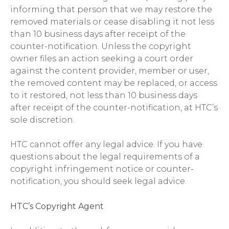
informing that person that we may restore the
removed materials or cease disabling it not less
than 10 business days after receipt of the
counter-notification. Unless the copyright
owner files an action seeking a court order
against the content provider, member or user,
the removed content may be replaced, or access
to it restored, not less than 10 business days
after receipt of the counter-notification, at HTC’s
sole discretion.
HTC cannot offer any legal advice. If you have
questions about the legal requirements of a
copyright infringement notice or counter-
notification, you should seek legal advice.
HTC’s Copyright Agent