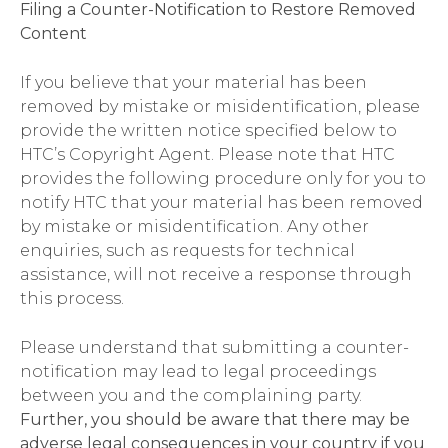
Filing a Counter-Notification to Restore Removed
Content
If you believe that your material has been
removed by mistake or misidentification, please
provide the written notice specified below to
HTC’s Copyright Agent. Please note that HTC
provides the following procedure only for you to
notify HTC that your material has been removed
by mistake or misidentification. Any other
enquiries, such as requests for technical
assistance, will not receive a response through
this process.
Please understand that submitting a counter-
notification may lead to legal proceedings
between you and the complaining party.
Further, you should be aware that there may be
adverse legal consequences in your country if you