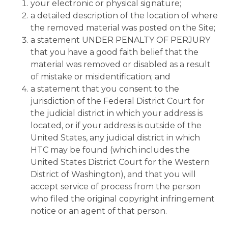
your electronic or physical signature;
a detailed description of the location of where
the removed material was posted on the Site;
a statement UNDER PENALTY OF PERJURY
that you have a good faith belief that the
material was removed or disabled as a result
of mistake or misidentification; and
a statement that you consent to the
jurisdiction of the Federal District Court for
the judicial district in which your address is
located, or if your address is outside of the
United States, any judicial district in which
HTC may be found (which includes the
United States District Court for the Western
District of Washington), and that you will
accept service of process from the person
who filed the original copyright infringement
notice or an agent of that person.