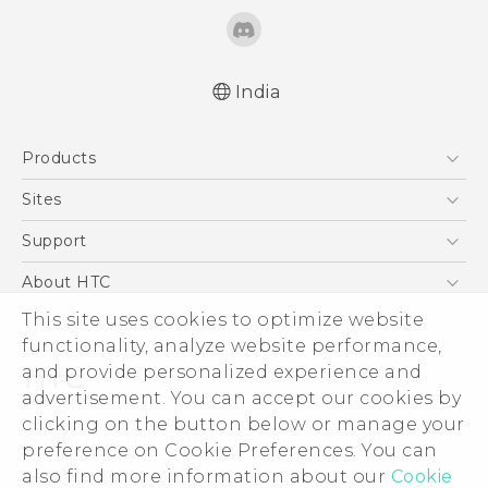
India
English - Quick start guide
Products
English - User manual
5G
Sites
Smartphones
HTC Dev
Support
Blockchain Phone
HTC Research
Support Center
About HTC
VIVE
Warranty Policy
This site uses cookies to optimize website
ESG
functionality, analyze website performance,
Investor
and provide personalized experience and
Privacy Policy
advertisement. You can accept our cookies by
Product Security
clicking on the button below or manage your
© 2011-2026 HTC Corporation
preference on Cookie Preferences. You can
Careers
also find more information about our
Cookie
Legal Terms