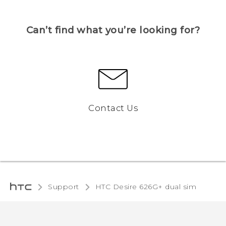
Can’t find what you’re looking for?
Contact Us
Support
HTC Desire 626G+ dual sim‎