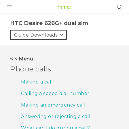
PRODUCTS
HTC Desire 626G+ dual sim‎
VIVE
Guide Downloads
G REIGNS
SMARTPHONES
< < Menu
VIVERSE
Phone calls
APPS
Making a call
SUPPORT
Calling a speed dial number
Making an emergency call
Answering or rejecting a call
What can I do during a call?