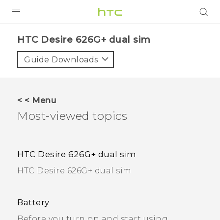
PRODUCTS
HTC Desire 626G+ dual sim
VIVE
Guide Downloads
G REIGNS
SMARTPHONES
< < Menu
Most-viewed topics
VIVERSE
APPS
HTC Desire 626G+ dual sim
SUPPORT
HTC Desire 626G+ dual sim
Battery
Before you turn on and start using