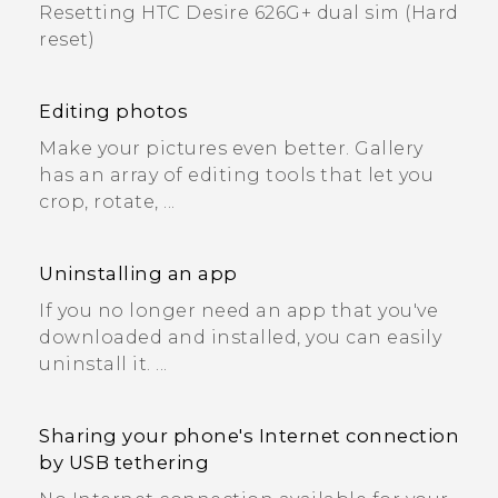
Resetting HTC Desire 626G+ dual sim (Hard
reset)
Editing photos
Make your pictures even better. Gallery
has an array of editing tools that let you
crop, rotate, ...
Uninstalling an app
If you no longer need an app that you've
downloaded and installed, you can easily
uninstall it. ...
Sharing your phone's Internet connection
by USB tethering