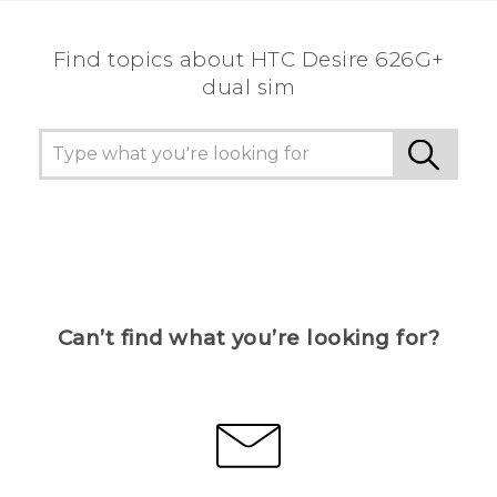
Find topics about HTC Desire 626G+
dual sim
Can’t find what you’re looking for?