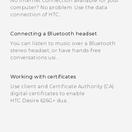
No Internet connection available for your
computer? No problem. Use the data
connection of HTC...
Connecting a Bluetooth headset
You can listen to music over a Bluetooth
stereo headset, or have hands-free
conversations usi...
Working with certificates
Use client and Certificate Authority (CA)
digital certificates to enable
HTC Desire 626G+ dua...