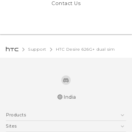
Contact Us
Support
HTC Desire 626G+ dual sim
India
English - Quick start guide
Products
English - User manual
5G
Sites