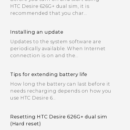
HTC Desire 626G+ dual sim, it is
recommended that you char...
Installing an update
Updates to the system software are
periodically available. When Internet
connection is on and the...
Tips for extending battery life
How long the battery can last before it
needs recharging depends on how you
use HTC Desire 6...
Resetting HTC Desire 626G+ dual sim
(Hard reset)