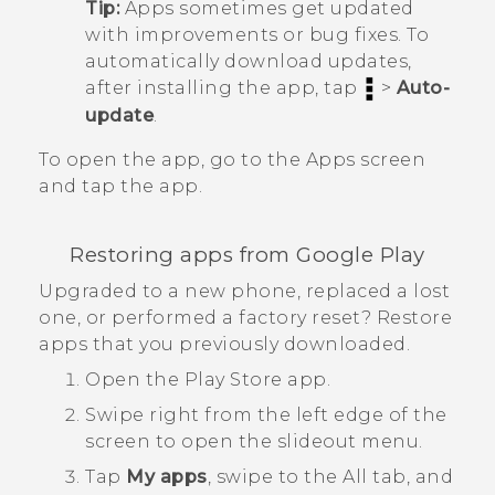
Tip:
Apps sometimes get updated
with improvements or bug fixes. To
automatically download updates,
after installing the app, tap
>
Auto-
update
.
To open the app, go to the
Apps
screen
and tap the app.
Restoring apps from
Google Play
Upgraded to a new phone, replaced a lost
one, or performed a factory reset? Restore
apps that you previously downloaded.
Open the
Play Store
app.
Swipe right from the left edge of the
screen to open the slideout menu.
Tap
My apps
, swipe to the
All
tab, and