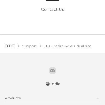
Contact Us
Support
HTC Desire 626G+ dual sim‎
India
English - Quick start guide
Products
English - User manual