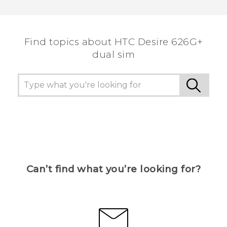
Find topics about HTC Desire 626G+
dual sim
Can’t find what you’re looking for?