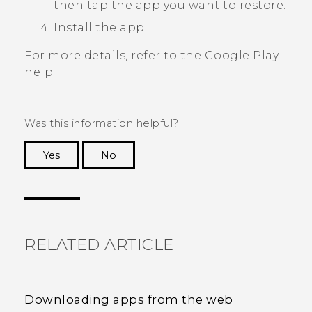
then tap the app you want to restore.
Install the app.
For more details, refer to the
Google Play
help.
Was this information helpful?
Yes
No
Thank you! Your feedback helps others to see
the most helpful information.
RELATED ARTICLE
Downloading apps from the web