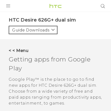
PRODUCTS
HTC Desire 626G+ dual sim‎
VIVE
Guide Downloads
G REIGNS
SMARTPHONES
< < Menu
VIVERSE
Getting apps from
Google
Play
APPS
SUPPORT
Google Play™
is the place to go to find
new apps for
HTC Desire 626G+ dual sim
.
Choose from a wide variety of free and
paid apps ranging from productivity apps,
entertainment, to games.