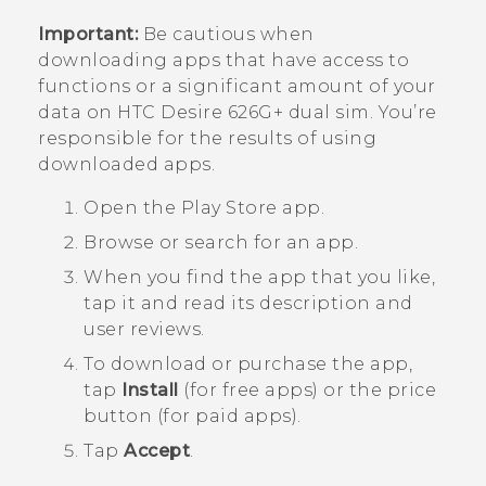
Important:
Be cautious when
downloading apps that have access to
functions or a significant amount of your
data on
HTC Desire 626G+ dual sim
. You’re
responsible for the results of using
downloaded apps.
Open the
Play Store
app.
Browse or search for an app.
When you find the app that you like,
tap it and read its description and
user reviews.
To download or purchase the app,
tap
Install
(for free apps) or the price
button (for paid apps).
Tap
Accept
.