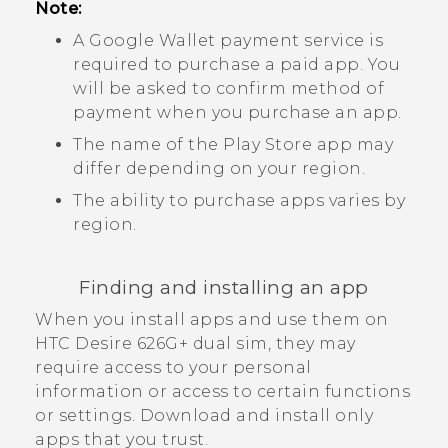
Note:
A
Google Wallet
payment service is
required to purchase a paid app. You
will be asked to confirm method of
payment when you purchase an app.
The name of the
Play Store
app may
differ depending on your region.
The ability to purchase apps varies by
region.
Finding and installing an app
When you install apps and use them on
HTC Desire 626G+ dual sim
, they may
require access to your personal
information or access to certain functions
or settings. Download and install only
apps that you trust.