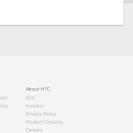
About HTC
nter
ESG
licy
Investor
Privacy Policy
Product Security
Careers