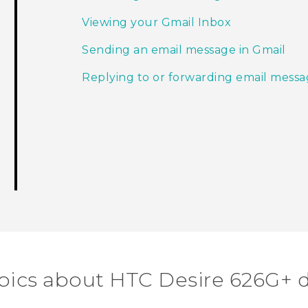
Viewing your Gmail Inbox
Sending an email message in Gmail
Replying to or forwarding email messa
pics about HTC Desire 626G+ 