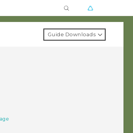
Guide Downloads
sage