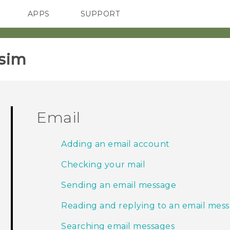
APPS
SUPPORT
SMARTPHONES
sim‎
Email
Adding an email account
Checking your mail
Sending an email message
Reading and replying to an email mes
Searching email messages