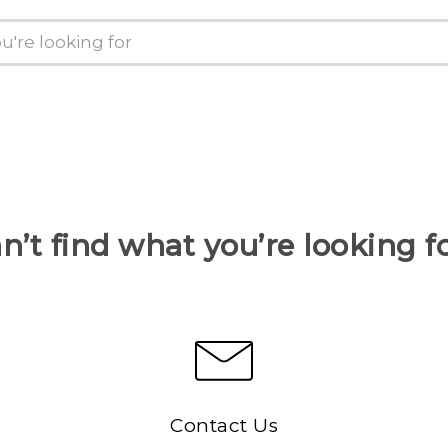
n’t find what you’re looking f
Contact Us