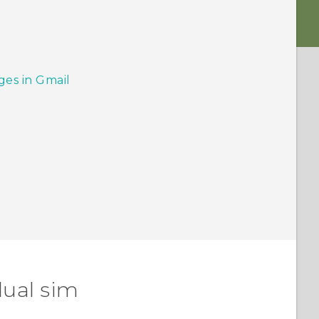
ges in Gmail
dual sim