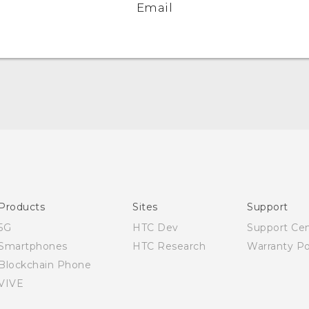
Email
English - Quick start guide
English - User manual
Products
Sites
Support
5G
HTC Dev
Support Ce
Smartphones
HTC Research
Warranty Po
Blockchain Phone
VIVE