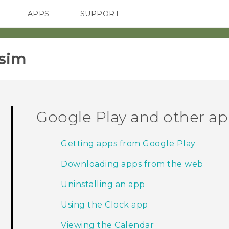
APPS
SUPPORT
SMARTPHONES
sim‎
Google Play and other a
Getting apps from Google Play
Downloading apps from the web
Uninstalling an app
Using the Clock app
Viewing the Calendar