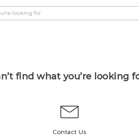
n’t find what you’re looking f
Contact Us