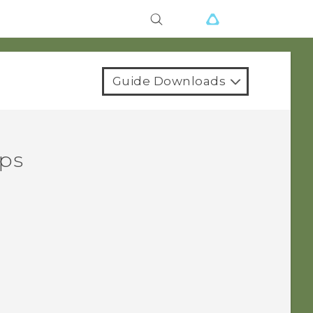
Guide Downloads
pps