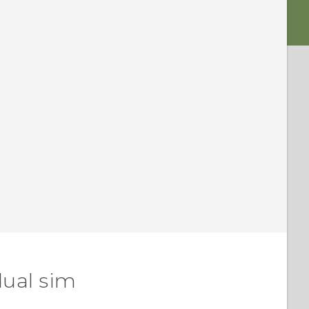
dual sim