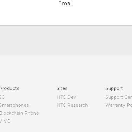
Email
English - Quick start guide
English - User manual
Products
Sites
Support
5G
HTC Dev
Support Ce
Smartphones
HTC Research
Warranty Po
Blockchain Phone
VIVE