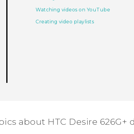
Watching videos on YouTube
Creating video playlists
pics about HTC Desire 626G+ 