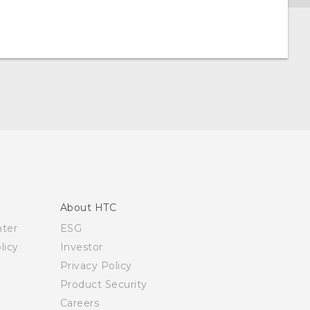
About HTC
nter
ESG
licy
Investor
Privacy Policy
Product Security
Careers