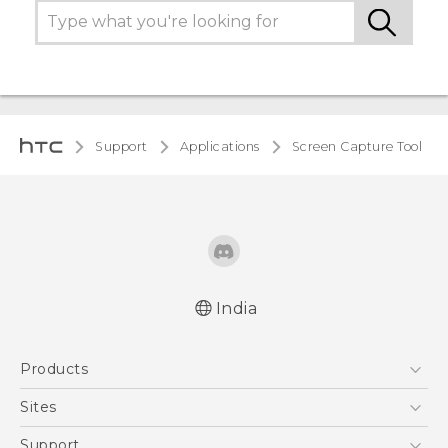
Support
Applications
Screen Capture Tool
India
Products
5G
Sites
Smartphones
HTC Dev
Support