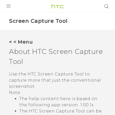
PRODUCTS
Screen Capture Tool
VIVE
G REIGNS
< < Menu
SMARTPHONES
About
HTC Screen Capture
VIVERSE
Tool
APPS
Use the
HTC Screen Capture Tool
to
capture more that just the conventional
SUPPORT
screenshot.
Note:
The help content here is based on
the following app version:
1.00.1x
.
The
HTC Screen Capture Tool
can be