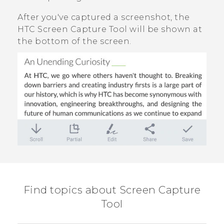
After you've captured a screenshot, the
HTC Screen Capture Tool
will be shown at
the bottom of the screen.
Find topics about Screen Capture
Tool