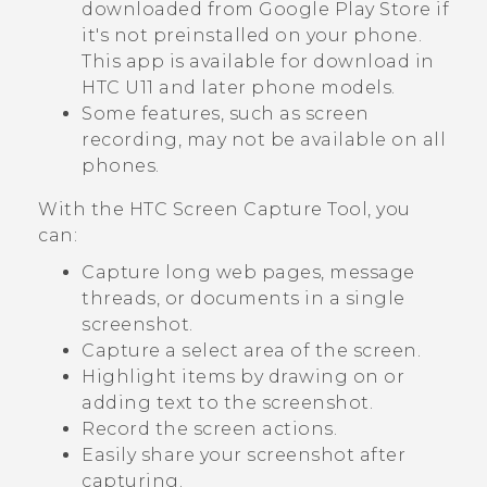
downloaded from
Google Play Store
if
it's not preinstalled on your phone.
This app is available for download in
HTC U11 and later phone models.
Some features, such as screen
recording, may not be available on all
phones.
With the
HTC Screen Capture Tool
, you
can:
Capture long web pages, message
threads, or documents in a single
screenshot.
Capture a select area of the screen.
Highlight items by drawing on or
adding text to the screenshot.
Record the screen actions.
Easily share your screenshot after
capturing.