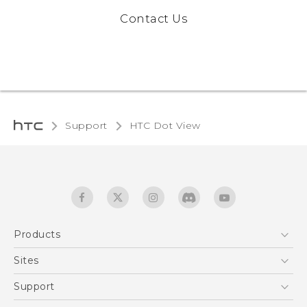
Contact Us
Support
HTC Dot View
Products
5G
Sites
Quick start guide
Smartphones
HTC Dev
Support
EXODUS
HTC Research