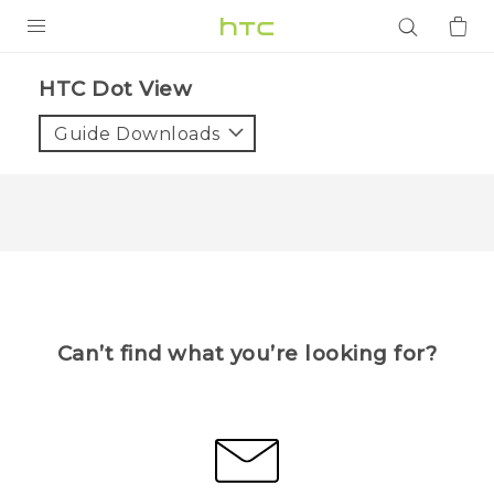
PRODUCTS
HTC Dot View
VIVE
Guide Downloads
G REIGNS
SMARTPHONES
ACCESSORIES
VIVERSE
APPS
Can’t find what you’re looking for?
SUPPORT
Login