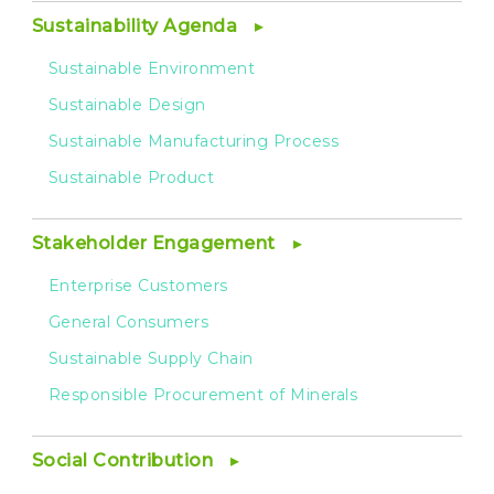
Sustainability Agenda
Sustainable Environment
Sustainable Design
Sustainable Manufacturing Process
Sustainable Product
Stakeholder Engagement
Enterprise Customers
General Consumers
Sustainable Supply Chain
Responsible Procurement of Minerals
Social Contribution