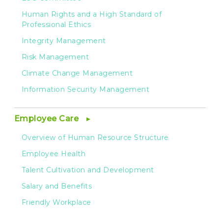
Human Rights and a High Standard of
Professional Ethics
Integrity Management
Risk Management
Climate Change Management
Information Security Management
Employee Care
Overview of Human Resource Structure
Employee Health
Talent Cultivation and Development
Salary and Benefits
Friendly Workplace