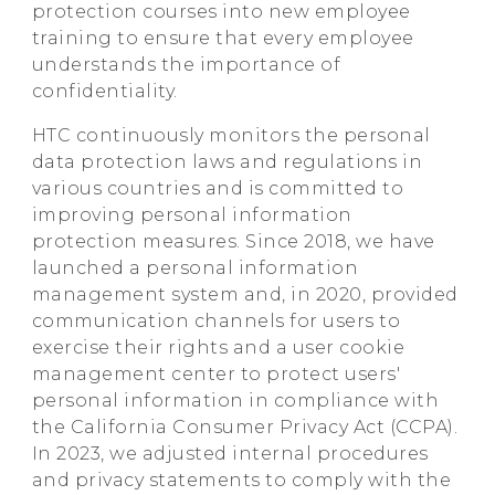
protection courses into new employee
training to ensure that every employee
understands the importance of
confidentiality.
HTC continuously monitors the personal
data protection laws and regulations in
various countries and is committed to
improving personal information
protection measures. Since 2018, we have
launched a personal information
management system and, in 2020, provided
communication channels for users to
exercise their rights and a user cookie
management center to protect users'
personal information in compliance with
the California Consumer Privacy Act (CCPA).
In 2023, we adjusted internal procedures
and privacy statements to comply with the