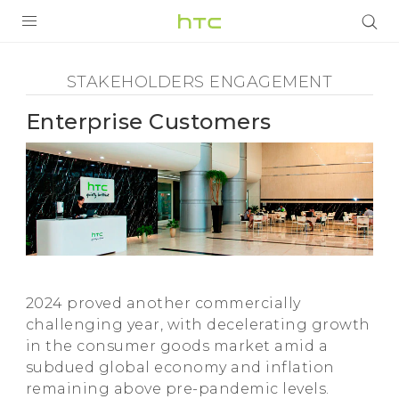
Stakeholders
Engagement
PRODUCTS
STAKEHOLDERS ENGAGEMENT
VIVE
-
Enterprise Customers
G REIGNS
Enterprise
SMARTPHONES
Customers
ACCESSORIES
-
VIVERSE
SUPPORT
HTC
2024 proved another commercially
Login
challenging year, with decelerating growth
in the consumer goods market amid a
subdued global economy and inflation
remaining above pre-pandemic levels.