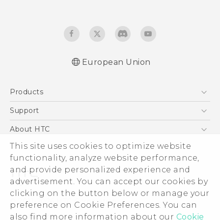
European Union
Products
5G
Support
Smartphones
Support Center
About HTC
Accessories
eCommerce Support
ESG
This site uses cookies to optimize website
VIVE
functionality, analyze website performance,
Investor
and provide personalized experience and
Product Security
advertisement. You can accept our cookies by
Privacy Policy
clicking on the button below or manage your
© 2011-2026 HTC Corporation
preference on Cookie Preferences. You can
Cookie Preferences
Legal Terms
also find more information about our
Cookie