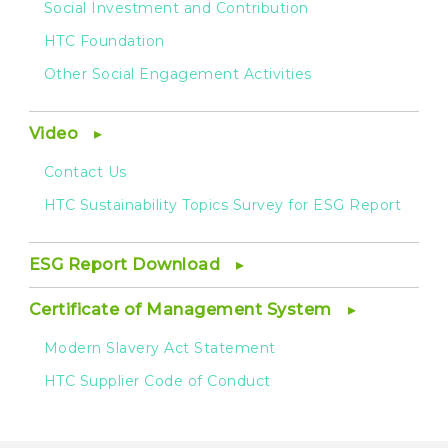
Social Investment and Contribution
HTC Foundation
Other Social Engagement Activities
Video
Contact Us
HTC Sustainability Topics Survey for ESG Report
ESG Report Download
Certificate of Management System
Modern Slavery Act Statement
HTC Supplier Code of Conduct