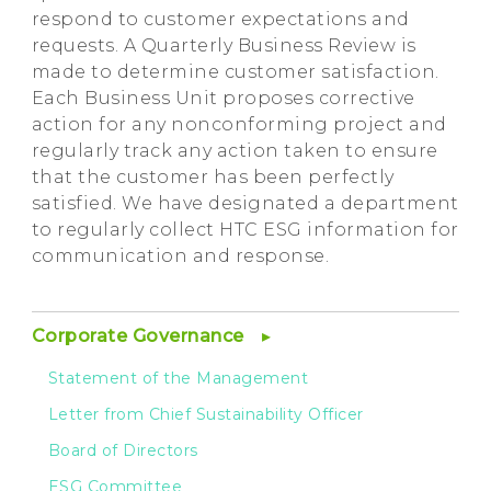
respond to customer expectations and
requests. A Quarterly Business Review is
made to determine customer satisfaction.
Each Business Unit proposes corrective
action for any nonconforming project and
regularly track any action taken to ensure
that the customer has been perfectly
satisfied. We have designated a department
to regularly collect HTC ESG information for
communication and response.
Corporate Governance
Statement of the Management
Letter from Chief Sustainability Officer
Board of Directors
ESG Committee