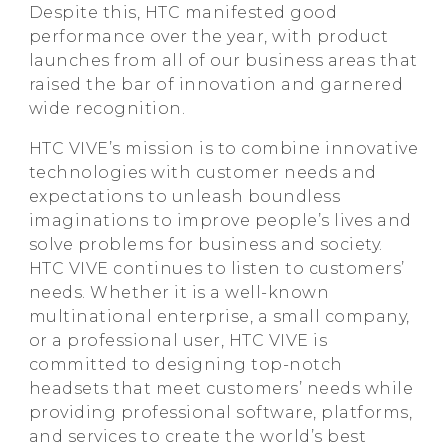
Despite this, HTC manifested good
performance over the year, with product
launches from all of our business areas that
raised the bar of innovation and garnered
wide recognition.
HTC VIVE’s mission is to combine innovative
technologies with customer needs and
expectations to unleash boundless
imaginations to improve people’s lives and
solve problems for business and society.
HTC VIVE continues to listen to customers’
needs. Whether it is a well-known
multinational enterprise, a small company,
or a professional user, HTC VIVE is
committed to designing top-notch
headsets that meet customers’ needs while
providing professional software, platforms,
and services to create the world’s best