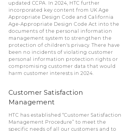
updated CCPA. In 2024, HTC further
incorporated key content from UK Age
Appropriate Design Code and California
Age-Appropriate Design Code Act into the
documents of the personal information
management system to strengthen the
protection of children's privacy. There have
been no incidents of violating customer
personal information protection rights or
compromising customer data that would
harm customer interests in 2024.
Customer Satisfaction
Management
HTC has established “Customer Satisfaction
Management Procedure” to meet the
specific needs of all our customers and to