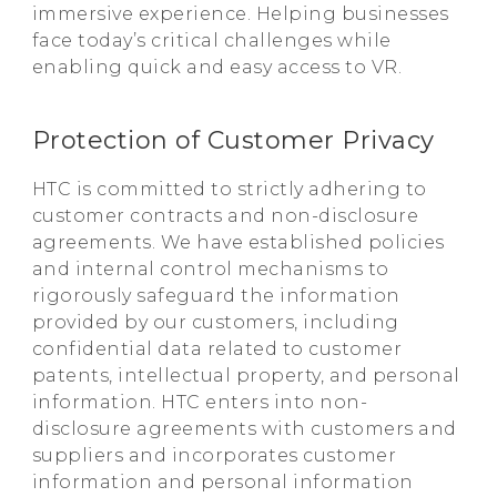
immersive experience. Helping businesses
face today’s critical challenges while
enabling quick and easy access to VR.
Protection of Customer Privacy
HTC is committed to strictly adhering to
customer contracts and non-disclosure
agreements. We have established policies
and internal control mechanisms to
rigorously safeguard the information
provided by our customers, including
confidential data related to customer
patents, intellectual property, and personal
information. HTC enters into non-
disclosure agreements with customers and
suppliers and incorporates customer
information and personal information