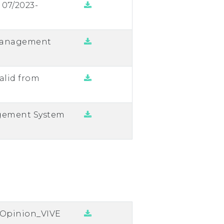
 07/2023-
Management
alid from
agement System
n Opinion_VIVE