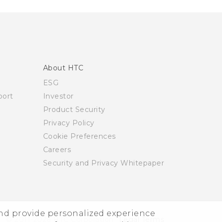
About HTC
ESG
ort
Investor
Product Security
Privacy Policy
Cookie Preferences
Careers
Security and Privacy Whitepaper
and provide personalized experience
© 2011-2026 HTC Corporation
Legal Terms