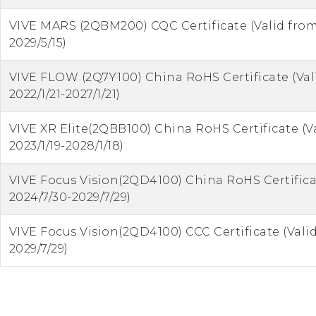
VIVE MARS (2QBM200) CQC Certificate (Valid from
2029/5/15)
VIVE FLOW (2Q7Y100) China RoHS Certificate (Val
2022/1/21-2027/1/21)
VIVE XR Elite(2QBB100) China RoHS Certificate (V
2023/1/19-2028/1/18)
VIVE Focus Vision(2QD4100) China RoHS Certifica
2024/7/30-2029/7/29)
VIVE Focus Vision(2QD4100) CCC Certificate (Vali
2029/7/29)