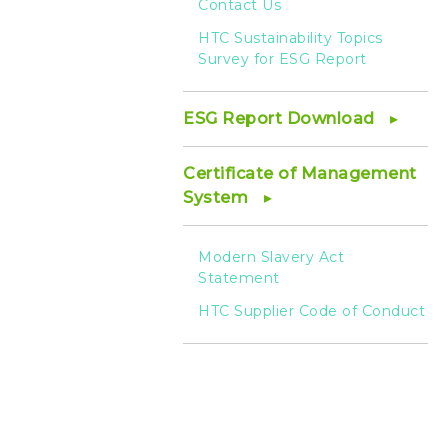
Contact Us
HTC Sustainability Topics
Survey for ESG Report
ESG Report Download
Certificate of Management
System
Modern Slavery Act
Statement
HTC Supplier Code of Conduct