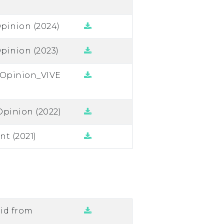
pinion (2024)
pinion (2023)
n Opinion_VIVE
Opinion (2022)
t (2021)
lid from