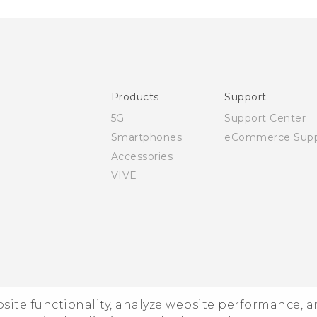
Products
Support
5G
Support Center
Smartphones
eCommerce Supp
Accessories
VIVE
ebsite functionality, analyze website performance, 