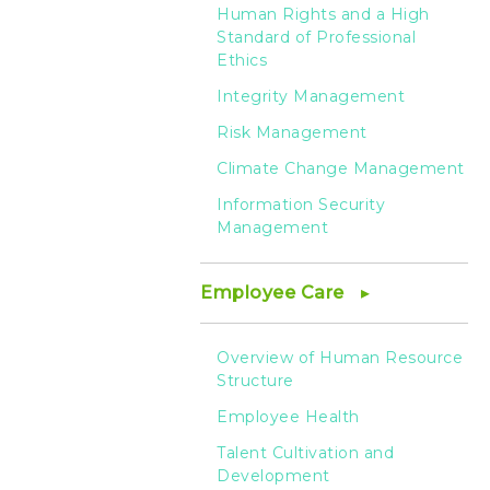
Human Rights and a High
Standard of Professional
Ethics
Integrity Management
Risk Management
Climate Change Management
Information Security
Management
Employee Care
Overview of Human Resource
Structure
Employee Health
Talent Cultivation and
Development