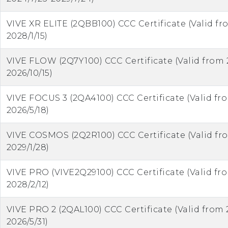
VIVE XR ELITE (2QBB100) CCC Certificate (Valid fr
2028/1/15)
VIVE FLOW (2Q7Y100) CCC Certificate (Valid from 
2026/10/15)
VIVE FOCUS 3 (2QA4100) CCC Certificate (Valid fr
2026/5/18)
VIVE COSMOS (2Q2R100) CCC Certificate (Valid fr
2029/1/28)
VIVE PRO (VIVE2Q29100) CCC Certificate (Valid fr
2028/2/12)
VIVE PRO 2 (2QAL100) CCC Certificate (Valid from 
2026/5/31)