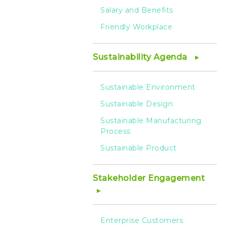
Salary and Benefits
Friendly Workplace
Sustainability Agenda
Sustainable Environment
Sustainable Design
Sustainable Manufacturing
Process
Sustainable Product
Stakeholder Engagement
Enterprise Customers