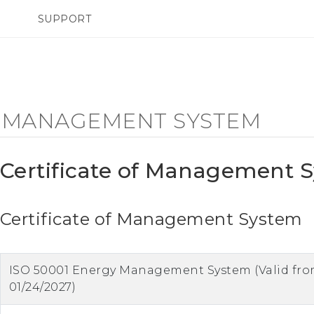
SUPPORT
SMARTPHONES
ACCESSORIES
F MANAGEMENT SYSTEM
Certificate of Management 
Certificate of Management System
ISO 50001 Energy Management System (Valid fro
01/24/2027)