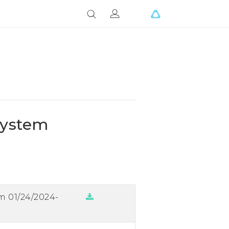
System
m 01/24/2024-