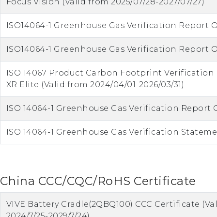
Focus Vision (Valid from 2025/07/28-2027/07/27)
ISO14064-1 Greenhouse Gas Verification Report O
ISO14064-1 Greenhouse Gas Verification Report O
ISO 14067 Product Carbon Footprint Verificatio
XR Elite (Valid from 2024/04/01-2026/03/31)
ISO 14064-1 Greenhouse Gas Verification Report 
ISO 14064-1 Greenhouse Gas Verification Statemen
China CCC/CQC/RoHS Certificate
VIVE Battery Cradle(2QBQ100) CCC Certificate (Va
2024/7/25-2029/7/24)