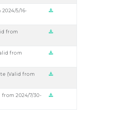
 2024/5/16-
id from
alid from
te (Valid from
d from 2024/7/30-