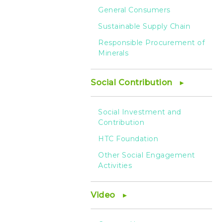
General Consumers
Sustainable Supply Chain
Responsible Procurement of
Minerals
Social Contribution
Social Investment and
Contribution
HTC Foundation
Other Social Engagement
Activities
Video