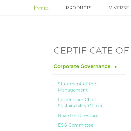
Certificate
PRODUCTS
VIVERSE
VIVE
G REIGNS
of
Management
CERTIFICATE O
System
Corporate Governance
-
Statement of the
Management
HTC
Letter from Chief
Sustainability Officer
Board of Directors
ESG Committee