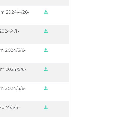
om 2024/4/28-
2024/4/1-
om 2024/5/6-
om 2024/5/6-
om 2024/5/6-
2024/5/6-