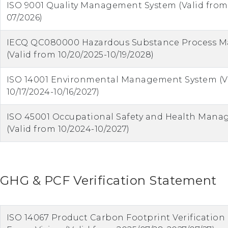
ISO 9001 Quality Management System (Valid from
07/2026)
IECQ QC080000 Hazardous Substance Process 
(Valid from 10/20/2025-10/19/2028)
ISO 14001 Environmental Management System (V
10/17/2024-10/16/2027)
ISO 45001 Occupational Safety and Health Man
(Valid from 10/2024-10/2027)
GHG & PCF Verification Statement
ISO 14067 Product Carbon Footprint Verificatio