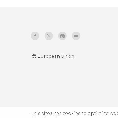
European Union
This site uses cookies to optimize w