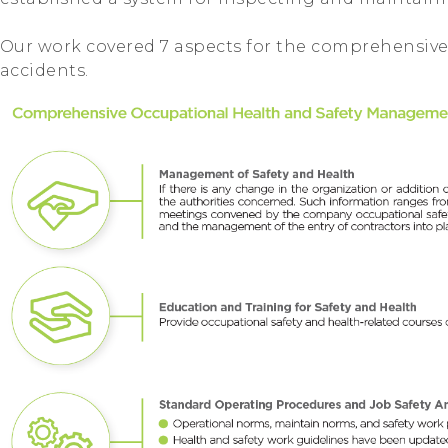
Our work covered 7 aspects for the comprehensive
accidents.