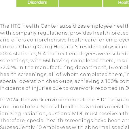
The HTC Health Center subsidizes employee healt
with company regulations, provides health protecti
and offers comprehensive healthcare for employe
Linkou Chang Gung Hospital's resident physician 
2024 statistics, 914 indirect employees were schedu
screenings, with 661 having completed them, resul
72.32%. In the manufacturing department, 18 empl
health screenings, all of whom completed them, 
special operation check-ups, achieving a 100% com
incidents of injuries due to overwork reported in 2
In 2024, the work environment at the HTC Taoyuan 
and monitored. Special health hazardous operation
ionizing radiation, dust and MDI, must receive a 
Therefore, special health screenings have been arr
Subsequently, 10 employees with abnormal special 