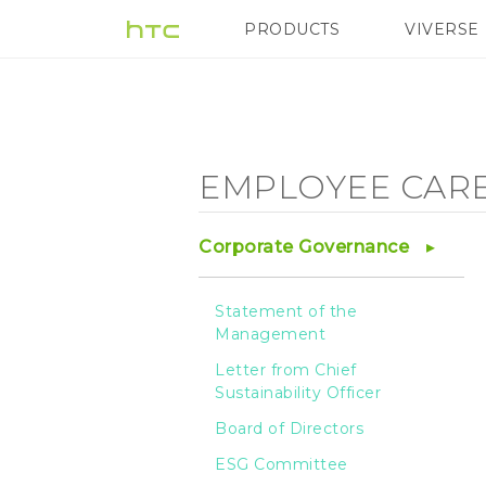
Employee
PRODUCTS
VIVERSE
VIVE
G REIGNS
Care
-
EMPLOYEE CAR
Employee
Corporate Governance
Health
Statement of the
Management
-
Letter from Chief
Sustainability Officer
HTC
Board of Directors
ESG Committee