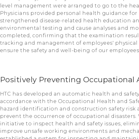
level management were arranged to go to the healt
Physicians provided personal health guidance for
strengthened disease-related health education and
environmental testing and cause analyses and mo
completed, confirming that the examination resul
tracking and management of employees' physical h
ensure the safety and well-being of our employees
Positively Preventing Occupational 
HTC has developed an automatic health and safety
accordance with the Occupational Health and Saf
hazard identification and construction safety risk 
prevent the occurrence of occupational disasters. 
initiative to inspect health and safety issues, elim
improve unsafe working environments and mecha
established a system for inspecting and maintai