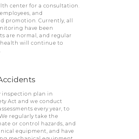
h center for a consultation.
 employees, and
 promotion. Currently, all
nitoring have been
ts are normal, and regular
ealth will continue to
.
Accidents
 inspection plan in
ety Act and we conduct
assessments every year, to
We regularly take the
inate or control hazards, and
nical equipment, and have
ning mechanical equipment.