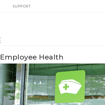
SUPPORT
SMARTPHONES
ACCESSORIES
E
Employee Health