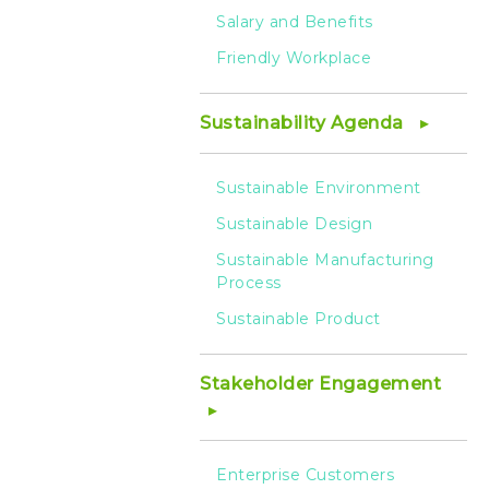
Salary and Benefits
Friendly Workplace
Sustainability Agenda
Sustainable Environment
Sustainable Design
Sustainable Manufacturing
Process
Sustainable Product
Stakeholder Engagement
Enterprise Customers