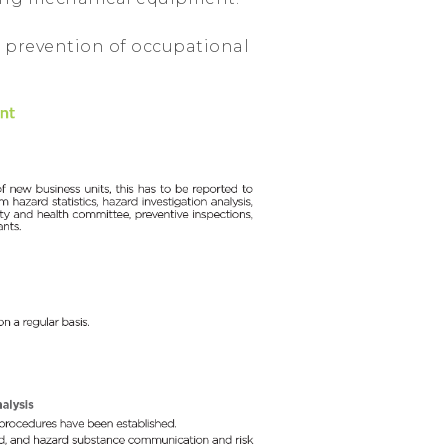
 prevention of occupational