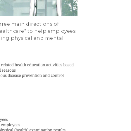
ree main directions of
ealthcare" to help employees
ning physical and mental
.