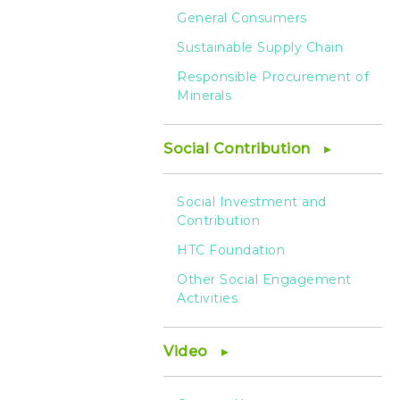
General Consumers
Sustainable Supply Chain
Responsible Procurement of
Minerals
Social Contribution
Social Investment and
Contribution
HTC Foundation
Other Social Engagement
Activities
Video