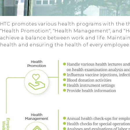
HTC promotes various health programs with the th
"Health Promotion", "Health Management", and "H
achieve a balance between work and life. Maintai
health and ensuring the health of every employee