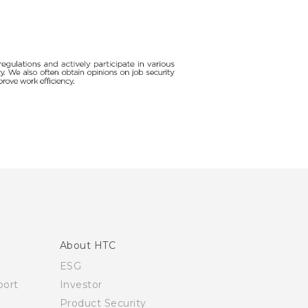
About HTC
ESG
ort
Investor
Product Security