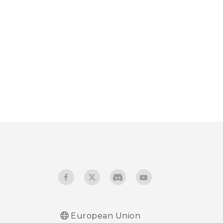
European Union