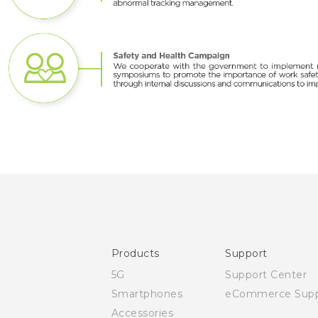
Products
Support
5G
Support Center
Smartphones
eCommerce Supp
Accessories