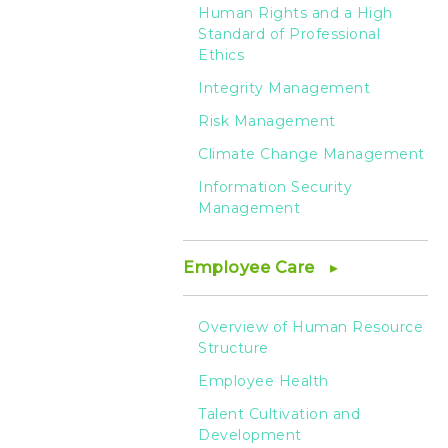
Human Rights and a High
Standard of Professional
Ethics
Integrity Management
Risk Management
Climate Change Management
Information Security
Management
Employee Care
Overview of Human Resource
Structure
Employee Health
Talent Cultivation and
Development