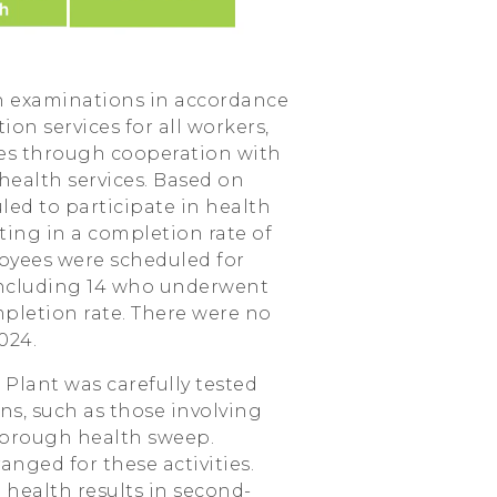
h examinations in accordance
on services for all workers,
es through cooperation with
health services. Based on
led to participate in health
ting in a completion rate of
oyees were scheduled for
including 14 who underwent
pletion rate. There were no
024.
Plant was carefully tested
s, such as those involving
thorough health sweep.
anged for these activities.
health results in second-