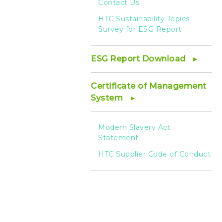
Contact Us
HTC Sustainability Topics
Survey for ESG Report
ESG Report Download
Certificate of Management
System
Modern Slavery Act
Statement
HTC Supplier Code of Conduct