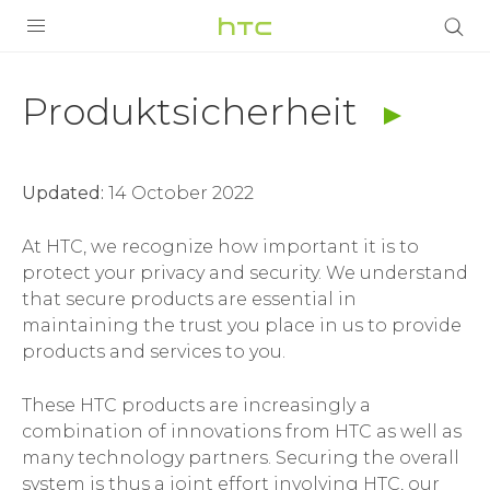
Produktsicherheit
|
PRODUKTE
Produktsicherheit
VIVE
Bedingungen
G REIGNS
|
Updated:
14 October 2022
SMARTPHONES
HTC
ZUBEHÖR
At HTC, we recognize how important it is to
protect your privacy and security. We understand
Deutschland
VIVERSE
that secure products are essential in
maintaining the trust you place in us to provide
UNTERSTÜTZUNG
products and services to you.
HTC-Geräte und Zubehör
Anmelden
These HTC products are increasingly a
combination of innovations from HTC as well as
many technology partners. Securing the overall
system is thus a joint effort involving HTC, our