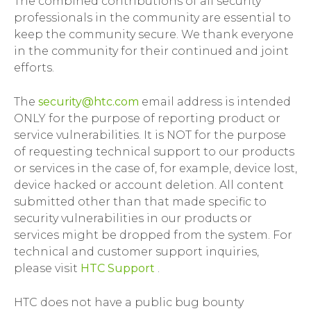
The combined contributions of all security
professionals in the community are essential to
keep the community secure. We thank everyone
in the community for their continued and joint
efforts.
The
security@htc.com
email address is intended
ONLY for the purpose of reporting product or
service vulnerabilities. It is NOT for the purpose
of requesting technical support to our products
or services in the case of, for example, device lost,
device hacked or account deletion. All content
submitted other than that made specific to
security vulnerabilities in our products or
services might be dropped from the system. For
technical and customer support inquiries,
please visit
HTC Support
.
HTC does not have a public bug bounty