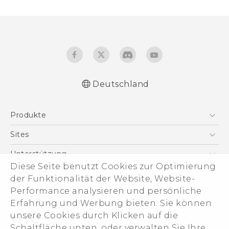
Deutschland
Produkte
Smartphones
Sites
5G
HTC Dev
Unterstützung
VIVE
Diese Seite benutzt Cookies zur Optimierung
HTC Vive
Unterstützung
Über HTC
der Funktionalität der Website, Website-
Zubehör
eCommerce Support
Performance analysieren und persönliche
ESG
Erfahrung und Werbung bieten. Sie können
Impressum
unsere Cookies durch Klicken auf die
Investor
Schaltfläche unten, oder verwalten Sie Ihre