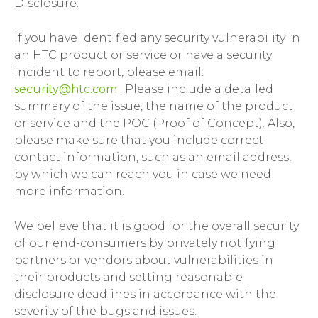
Disclosure.
If you have identified any security vulnerability in
an HTC product or service or have a security
incident to report, please email:
security@htc.com
. Please include a detailed
summary of the issue, the name of the product
or service and the POC (Proof of Concept). Also,
please make sure that you include correct
contact information, such as an email address,
by which we can reach you in case we need
more information.
We believe that it is good for the overall security
of our end-consumers by privately notifying
partners or vendors about vulnerabilities in
their products and setting reasonable
disclosure deadlines in accordance with the
severity of the bugs and issues.