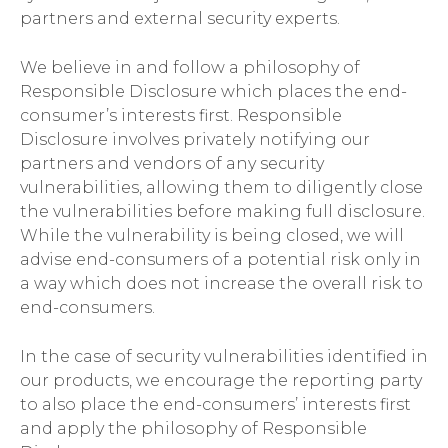
partners and external security experts.
We believe in and follow a philosophy of
Responsible Disclosure which places the end-
consumer’s interests first. Responsible
Disclosure involves privately notifying our
partners and vendors of any security
vulnerabilities, allowing them to diligently close
the vulnerabilities before making full disclosure.
While the vulnerability is being closed, we will
advise end-consumers of a potential risk only in
a way which does not increase the overall risk to
end-consumers.
In the case of security vulnerabilities identified in
our products, we encourage the reporting party
to also place the end-consumers’ interests first
and apply the philosophy of Responsible