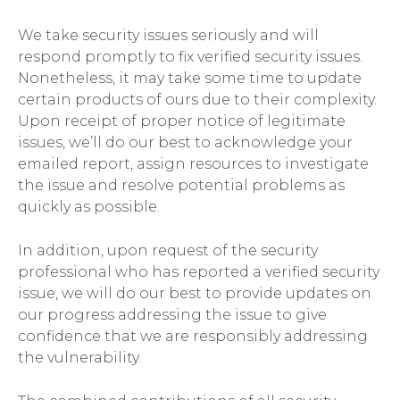
We take security issues seriously and will
respond promptly to fix verified security issues.
Nonetheless, it may take some time to update
certain products of ours due to their complexity.
Upon receipt of proper notice of legitimate
issues, we’ll do our best to acknowledge your
emailed report, assign resources to investigate
the issue and resolve potential problems as
quickly as possible.
In addition, upon request of the security
professional who has reported a verified security
issue, we will do our best to provide updates on
our progress addressing the issue to give
confidence that we are responsibly addressing
the vulnerability.