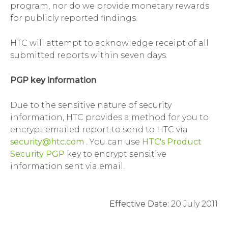
program, nor do we provide monetary rewards
for publicly reported findings.
HTC will attempt to acknowledge receipt of all
submitted reports within seven days.
PGP key information
Due to the sensitive nature of security
information, HTC provides a method for you to
encrypt emailed report to send to HTC via
security@htc.com
. You can use
HTC's Product
Security PGP
key to encrypt sensitive
information sent via email.
Effective Date:
20 July 2011