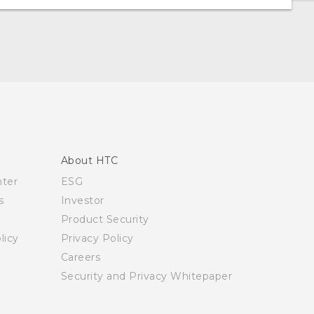
About HTC
nter
ESG
s
Investor
Product Security
licy
Privacy Policy
Careers
Security and Privacy Whitepaper