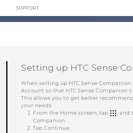
SUPPORT
TC Devices & Accessories
SMARTPHONES
Video Tutorials
Setting up
HTC Sense C
When setting up
HTC Sense Companion
Account so that
HTC Sense Companion
c
This allows you to get better recommend
your needs.
From the
Home
screen, tap
, and
Companion
.
Tap
Continue
.