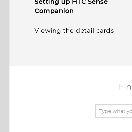
Setting up HTC Sense
Companion
Viewing the detail cards
Fi