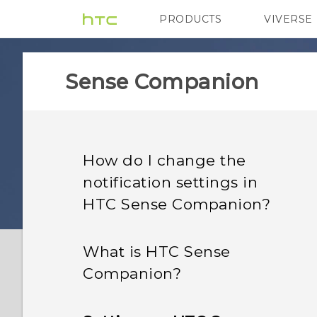
PRODUCTS
VIVERSE
VIVE
G REIGNS
H
Sense Companion
How do I change the
notification settings in
HTC Sense Companion?
What is HTC Sense
Companion?