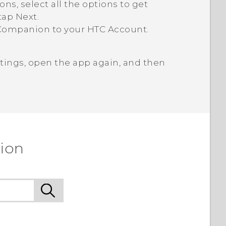
, select all the options to get
tap
Next
.
Companion
to your HTC Account.
tings, open the app again, and then
ion