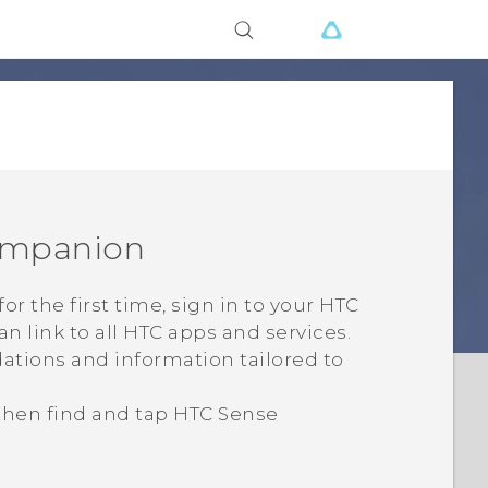
ompanion
for the first time, sign in to your HTC
an link to all HTC apps and services.
ations and information tailored to
 then find and tap
HTC Sense