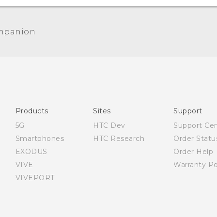
mpanion
Products
Sites
Support
5G
HTC Dev
Support Ce
Smartphones
HTC Research
Order Statu
EXODUS
Order Help
VIVE
Warranty Po
VIVEPORT