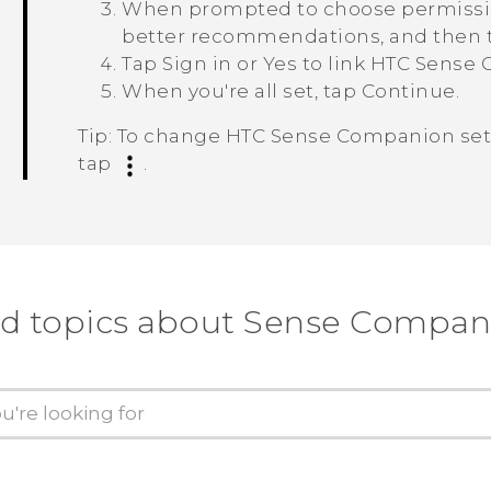
When prompted to choose permissions
better recommendations, and then 
Tap
Sign in
or
Yes
to link
HTC Sense 
When you're all set, tap
Continue
.
Tip:
To change
HTC Sense Companion
set
tap
.
nd topics about Sense Compan