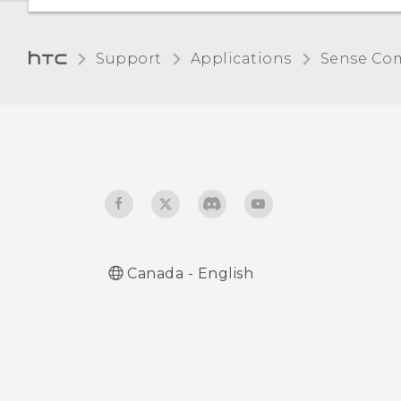
Support
Applications
Sense Co
Canada - English