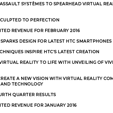
ASSAULT SYSTÈMES TO SPEARHEAD VIRTUAL REA
 SCULPTED TO PERFECTION
ITED REVENUE FOR FEBRUARY 2016
SPARKS DESIGN FOR LATEST HTC SMARTPHONES
CHNIQUES INSPIRE HTC’S LATEST CREATION
VIRTUAL REALITY TO LIFE WITH UNVEILING OF VIV
 CREATE A NEW VISION WITH VIRTUAL REALITY CO
S AND TECHNOLOGY
OURTH QUARTER RESULTS
TED REVENUE FOR JANUARY 2016