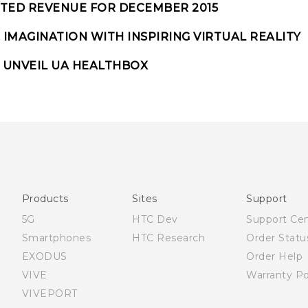
TED REVENUE FOR DECEMBER 2015
IMAGINATION WITH INSPIRING VIRTUAL REALITY
 UNVEIL UA HEALTHBOX
Products
Sites
Support
5G
HTC Dev
Support Ce
Smartphones
HTC Research
Order Statu
EXODUS
Order Help
VIVE
Warranty Po
VIVEPORT