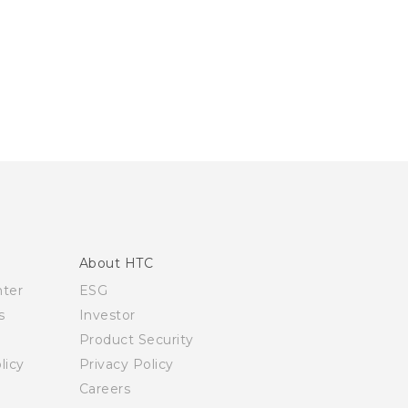
About HTC
nter
ESG
s
Investor
Product Security
licy
Privacy Policy
Careers