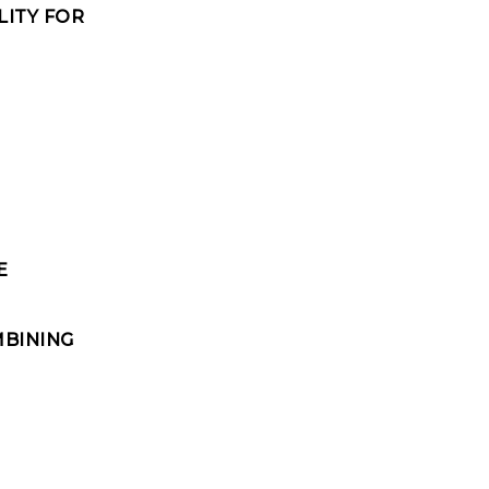
LITY FOR
E
MBINING