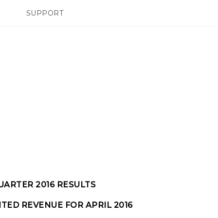
SUPPORT
TC Devices & Accessories
SMARTPHONES
Video Tutorials
UARTER 2016 RESULTS
TED REVENUE FOR APRIL 2016