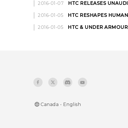
2016-01-07
HTC RELEASES UNAUDI
2016-01-05
HTC RESHAPES HUMAN 
2016-01-05
HTC & UNDER ARMOUR
Canada - English