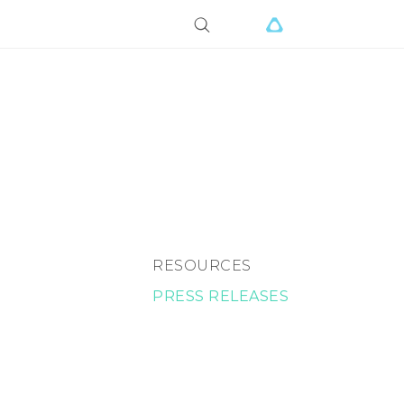
RESOURCES
PRESS RELEASES