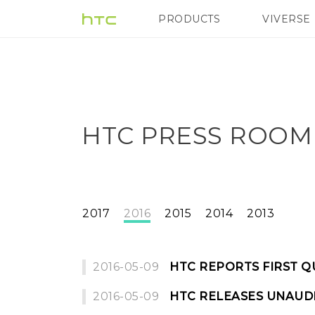
PRODUCTS
VIVERSE
VIVE
G REIGNS
H
HTC PRESS ROOM
2017
2016
2015
2014
2013
2016-05-09
HTC REPORTS FIRST Q
2016-05-09
HTC RELEASES UNAUDI