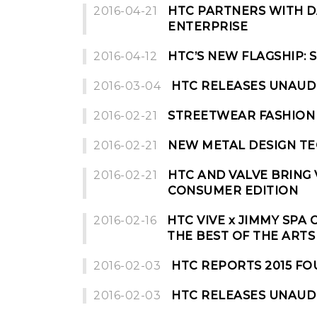
2016-04-21
HTC PARTNERS WITH D
ENTERPRISE
2016-04-12
HTC’S NEW FLAGSHIP:
2016-03-04
HTC RELEASES UNAUD
2016-02-21
STREETWEAR FASHION 
2016-02-21
NEW METAL DESIGN TE
2016-02-21
HTC AND VALVE BRING 
CONSUMER EDITION
2016-02-16
HTC VIVE x JIMMY SPA
THE BEST OF THE ART
2016-02-03
HTC REPORTS 2015 F
2016-02-03
HTC RELEASES UNAUDI