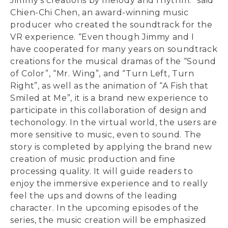
Jimmy’s creations by melody and rhythm.” said
Chien-Chi Chen, an award-winning music
producer who created the soundtrack for the
VR experience. “Even though Jimmy and I
have cooperated for many years on soundtrack
creations for the musical dramas of the “Sound
of Color”, “Mr. Wing”, and “Turn Left, Turn
Right”, as well as the animation of “A Fish that
Smiled at Me”, it is a brand new experience to
participate in this collaboration of design and
techonology. In the virtual world, the users are
more sensitive to music, even to sound. The
story is completed by applying the brand new
creation of music production and fine
processing quality. It will guide readers to
enjoy the immersive experience and to really
feel the ups and downs of the leading
character. In the upcoming episodes of the
series, the music creation will be emphasized