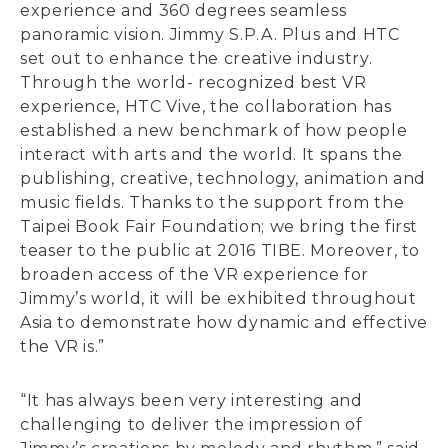
experience and 360 degrees seamless
panoramic vision. Jimmy S.P.A. Plus and HTC
set out to enhance the creative industry.
Through the world- recognized best VR
experience, HTC Vive, the collaboration has
established a new benchmark of how people
interact with arts and the world. It spans the
publishing, creative, technology, animation and
music fields. Thanks to the support from the
Taipei Book Fair Foundation; we bring the first
teaser to the public at 2016 TIBE. Moreover, to
broaden access of the VR experience for
Jimmy’s world, it will be exhibited throughout
Asia to demonstrate how dynamic and effective
the VR is.”
“It has always been very interesting and
challenging to deliver the impression of