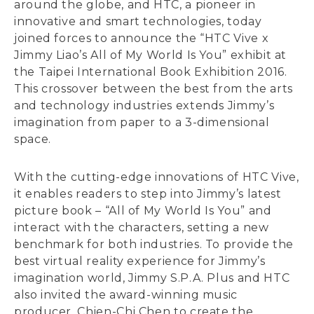
around the globe, and HTC, a pioneer in
innovative and smart technologies, today
joined forces to announce the “HTC Vive x
Jimmy Liao’s All of My World Is You” exhibit at
the Taipei International Book Exhibition 2016.
This crossover between the best from the arts
and technology industries extends Jimmy’s
imagination from paper to a 3-dimensional
space.
With the cutting-edge innovations of HTC Vive,
it enables readers to step into Jimmy’s latest
picture book – “All of My World Is You” and
interact with the characters, setting a new
benchmark for both industries. To provide the
best virtual reality experience for Jimmy’s
imagination world, Jimmy S.P.A. Plus and HTC
also invited the award-winning music
producer, Chien-Chi Chen to create the