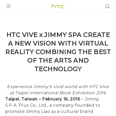
PRODUCTS
VIVE
HTC VIVE x JIMMY SPA CREATE
G REIGNS
A NEW VISION WITH VIRTUAL
SMARTPHONES
REALITY COMBINING THE BEST
OF THE ARTS AND
VIVERSE
TECHNOLOGY
SUPPORT
HTC Devices & Accessories
Experience Jimmy’s vivid world with HTC Vive
Video Tutorials
at Taipei International Book Exhibition 2016
Taipei, Taiwan – February 16, 2016
– Jimmy
S.P.A. Plus Co., Ltd., a company founded to
promote Jimmy Liao as a cultural brand