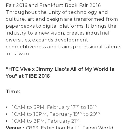
Fair 2016 and Frankfurt Book Fair 2016.
Throughout the unity of technology and
culture, art and design are transformed from
paperbacks to digital platforms. It brings the
industry to a new vision, creates industrial
diversities, expands development
competitiveness and trains professional talents
in Taiwan.
“HTC Vive x Jimmy Liao’s All of My World Is
You” at TIBE 2016
Time:
th
th
10AM to 6PM, February 17
to 18
th
th
10AM to 10PM, February 19
to 20
st
10AM to 8PM, February 21
Venue：
C863, Exhibition Hall 1, Taipei World