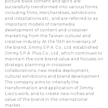
picture book content and spirit are
successfully transformed into various forms
including films, merchandises, exhibitions
and installations etc., and are referred to as
important models of transmedia
development of content and crossover
marketing from the Taiwan cultural and
creative industry. At the 15th anniversary of
the brand, Jimmy S.P.A. Co., Ltd. established
Jimmy S.P.A. Plus Co., Ltd., which continues to
maintain the core brand value and focuses on
strategic planning in crossover
collaborations, new media deployment,
cultural exhibitions and brand development.
The company aims to intensify the
transformation and application of Jimmy
Liao’s work, and to create new niches and
value of the brand in the international
market.