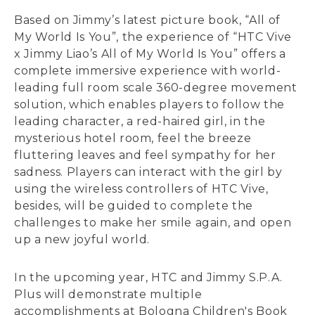
Based on Jimmy’s latest picture book, “All of
My World Is You”, the experience of “HTC Vive
x Jimmy Liao’s All of My World Is You” offers a
complete immersive experience with world-
leading full room scale 360-degree movement
solution, which enables players to follow the
leading character, a red-haired girl, in the
mysterious hotel room, feel the breeze
fluttering leaves and feel sympathy for her
sadness. Players can interact with the girl by
using the wireless controllers of HTC Vive,
besides, will be guided to complete the
challenges to make her smile again, and open
up a new joyful world.
In the upcoming year, HTC and Jimmy S.P.A.
Plus will demonstrate multiple
accomplishments at Bologna Children's Book