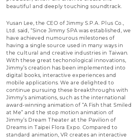
beautiful and deeply touching soundtrack.
Yusan Lee, the CEO of Jimmy S.P.A. Plus Co.,
Ltd. said, “Since Jimmy SPA was established, we
have achieved numourous milestones of
having a single source used in many ways in
the cultural and creative industries in Taiwan.
With these great techonological innovations,
Jimmy’s creation has been implemented into
digital books, interactive experiences and
mobile applications. We are delighted to
continue pursuing these breakthroughs with
Jimmy’s animations, such as the international
award-winning animation of “A Fish that Smiled
at Me” and the stop motion animation of
Jimmy’s Dream Theater at the Pavilion of
Dreams in Taipei Flora Expo. Compared to
standard animation, VR creates an interactive