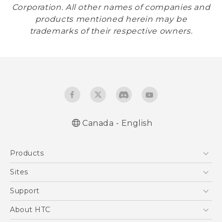
Corporation. All other names of companies and
products mentioned herein may be
trademarks of their respective owners.
Canada - English
Products
5G
Sites
Smartphones
HTC Dev
Support
EXODUS
HTC Research
Support Center
About HTC
VIVE