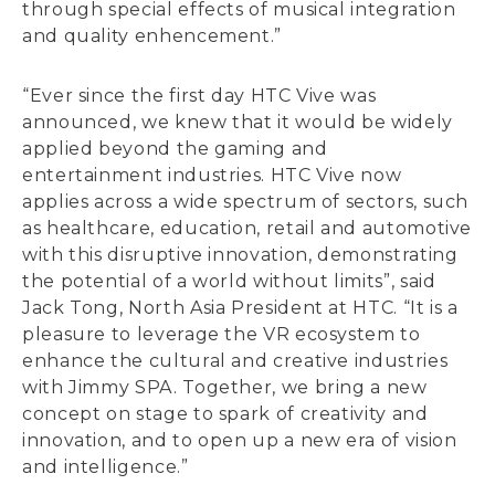
through special effects of musical integration
and quality enhencement.”
“Ever since the first day HTC Vive was
announced, we knew that it would be widely
applied beyond the gaming and
entertainment industries. HTC Vive now
applies across a wide spectrum of sectors, such
as healthcare, education, retail and automotive
with this disruptive innovation, demonstrating
the potential of a world without limits”, said
Jack Tong, North Asia President at HTC. “It is a
pleasure to leverage the VR ecosystem to
enhance the cultural and creative industries
with Jimmy SPA. Together, we bring a new
concept on stage to spark of creativity and
innovation, and to open up a new era of vision
and intelligence.”