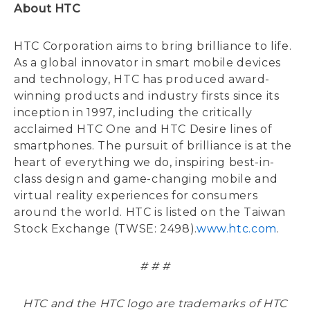
About HTC
HTC Corporation aims to bring brilliance to life.
As a global innovator in smart mobile devices
and technology, HTC has produced award-
winning products and industry firsts since its
inception in 1997, including the critically
acclaimed HTC One and HTC Desire lines of
smartphones. The pursuit of brilliance is at the
heart of everything we do, inspiring best-in-
class design and game-changing mobile and
virtual reality experiences for consumers
around the world. HTC is listed on the Taiwan
Stock Exchange (TWSE: 2498).
www.htc.com
.
# # #
HTC and the HTC logo are trademarks of HTC