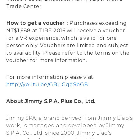
Trade Center
How to get a voucher：
Purchases exceeding
NT$1,688 at TIBE 2016 will receive a voucher
for a VR experience, which is valid for one
person only. Vouchers are limited and subject
to availability. Please refer to the terms on the
voucher for more information.
For more information please visit:
http://youtu.be/GBr-GqgSbG8
.
About Jimmy S.P.A. Plus Co., Ltd.
Jimmy SPA, a brand derived from Jimmy Liao’s
work, is managed and developed by Jimmy
S.P.A. Co., Ltd. since 2000. Jimmy Liao’s