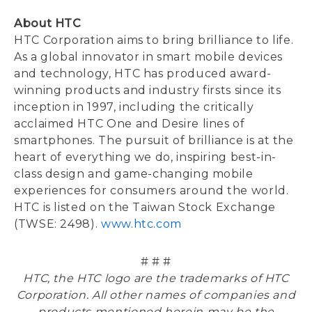
About HTC
HTC Corporation aims to bring brilliance to life.
As a global innovator in smart mobile devices
and technology, HTC has produced award-
winning products and industry firsts since its
inception in 1997, including the critically
acclaimed HTC One and Desire lines of
smartphones. The pursuit of brilliance is at the
heart of everything we do, inspiring best-in-
class design and game-changing mobile
experiences for consumers around the world.
HTC is listed on the Taiwan Stock Exchange
(TWSE: 2498).
www.htc.com
# # #
HTC, the HTC logo are the trademarks of HTC
Corporation. All other names of companies and
products mentioned herein may be the