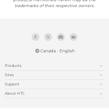
trademarks of their respective owners.
Canada - English
Products
5G
Sites
Smartphones
HTC Dev
Support
EXODUS
HTC Research
Support Center
About HTC
VIVE
Order Status
ESG
VIVEPORT
Order Help