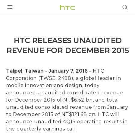
PRODUCTS
VIVE
HTC RELEASES UNAUDITED
G REIGNS
REVENUE FOR DECEMBER 2015
SMARTPHONES
VIVERSE
Taipei, Taiwan - January 7, 2016
– HTC
Corporation (TWSE: 2498), a global leader in
SUPPORT
mobile innovation and design, today
announced unaudited consolidated revenue
HTC Devices & Accessories
for December 2015 of NT$6.52 bn, and total
unaudited consolidated revenue from January
Video Tutorials
to December 2015 of NT$121.68 bn. HTC will
announce unaudited 4Q15 operating results in
the quarterly earnings call.