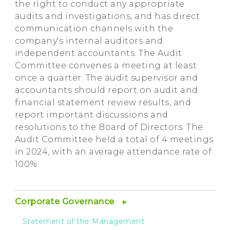
the right to conduct any appropriate
audits and investigations, and has direct
communication channels with the
company's internal auditors and
independent accountants. The Audit
Committee convenes a meeting at least
once a quarter. The audit supervisor and
accountants should report on audit and
financial statement review results, and
report important discussions and
resolutions to the Board of Directors. The
Audit Committee held a total of 4 meetings
in 2024, with an average attendance rate of
100%.
Corporate Governance
Statement of the Management