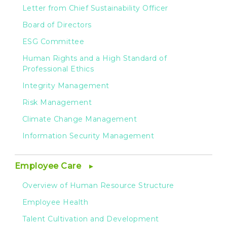
Letter from Chief Sustainability Officer
Board of Directors
ESG Committee
Human Rights and a High Standard of
Professional Ethics
Integrity Management
Risk Management
Climate Change Management
Information Security Management
Employee Care
Overview of Human Resource Structure
Employee Health
Talent Cultivation and Development