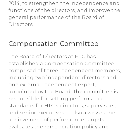
2014, to strengthen the independence and
functions of the directors, and improve the
general performance of the Board of
Directors.
Compensation Committee
The Board of Directors at HTC has
established a Compensation Committee
comprised of three independent members,
including two independent directors and
one external independent expert,
appointed by the Board. The committee is
responsible for setting performance
standards for HTC's directors, supervisors,
and senior executives. It also assesses the
achievement of performance targets,
evaluates the remuneration policy and