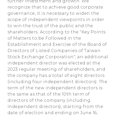
further investment and growth. We
recognize that to achieve good corporate
governance, it is necessary to widen the
scope of independent viewpoints in order
to win the trust of the public and the
shareholders. According to the "Key Points
of Matters to be Followed in the
Establishment and Exercise of the Board of
Directors of Listed Companies of Taiwan
Stock Exchange Corporation", an additional
independent director was elected at the
2023 regular meeting of shareholders, and
the company has a total of eight directors
(including four independent directors). The
term of the new independent directors is
the same as that of the 10th term of
directors of the company (including
independent directors), starting from the
date of election and ending on June 16,