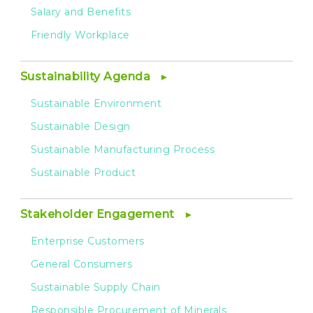
Salary and Benefits
Friendly Workplace
Sustainability Agenda
Sustainable Environment
Sustainable Design
Sustainable Manufacturing Process
Sustainable Product
Stakeholder Engagement
Enterprise Customers
General Consumers
Sustainable Supply Chain
Responsible Procurement of Minerals