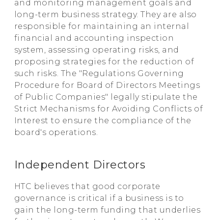
and monitoring management goals and
long-term business strategy. They are also
responsible for maintaining an internal
financial and accounting inspection
system, assessing operating risks, and
proposing strategies for the reduction of
such risks. The "Regulations Governing
Procedure for Board of Directors Meetings
of Public Companies" legally stipulate the
Strict Mechanisms for Avoiding Conflicts of
Interest to ensure the compliance of the
board's operations.
Independent Directors
HTC believes that good corporate
governance is critical if a business is to
gain the long-term funding that underlies