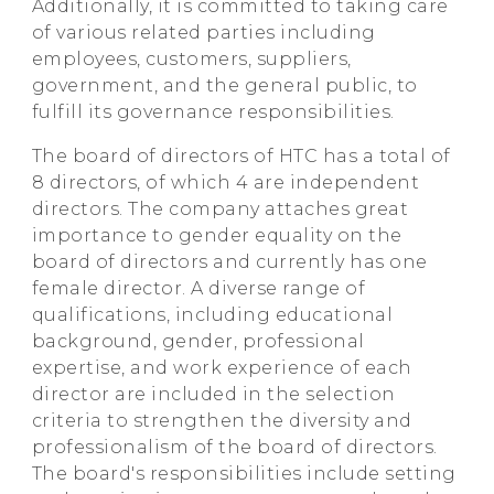
Additionally, it is committed to taking care
of various related parties including
employees, customers, suppliers,
government, and the general public, to
fulfill its governance responsibilities.
The board of directors of HTC has a total of
8 directors, of which 4 are independent
directors. The company attaches great
importance to gender equality on the
board of directors and currently has one
female director. A diverse range of
qualifications, including educational
background, gender, professional
expertise, and work experience of each
director are included in the selection
criteria to strengthen the diversity and
professionalism of the board of directors.
The board's responsibilities include setting