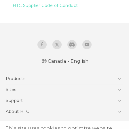
HTC Supplier Code of Conduct
Canada - English
Products
5G
Sites
Smartphones
HTC Dev
Support
EXODUS
HTC Research
Support Center
About HTC
VIVE
Order Status
ESG
VIVEPORT
Order Help
This site uses cookies to optimize website