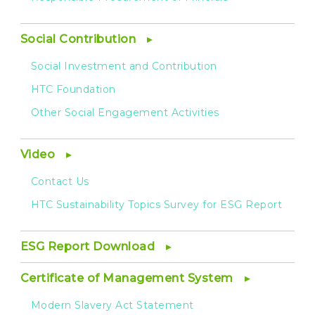
Social Contribution
Social Investment and Contribution
HTC Foundation
Other Social Engagement Activities
Video
Contact Us
HTC Sustainability Topics Survey for ESG Report
ESG Report Download
Certificate of Management System
Modern Slavery Act Statement