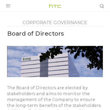
Corporate
Governance
PRODUCTS
CORPORATE GOVERNANCE
VIVE
-
Board of Directors
G REIGNS
Board
SMARTPHONES
of
VIVERSE
Directors
SUPPORT
HTC Devices & Accessories
-
Video Tutorials
The Board of Directors are elected by
HTC
stakeholders and aims to monitor the
management of the Company to ensure
the long-term benefits of the stakeholders.