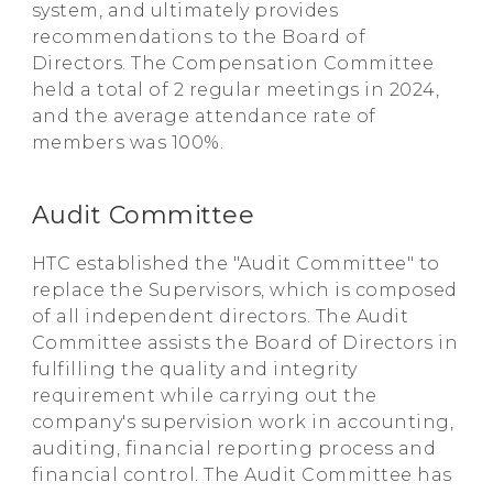
system, and ultimately provides
recommendations to the Board of
Directors. The Compensation Committee
held a total of 2 regular meetings in 2024,
and the average attendance rate of
members was 100%.
Audit Committee
HTC established the "Audit Committee" to
replace the Supervisors, which is composed
of all independent directors. The Audit
Committee assists the Board of Directors in
fulfilling the quality and integrity
requirement while carrying out the
company's supervision work in accounting,
auditing, financial reporting process and
financial control. The Audit Committee has