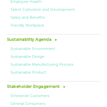
Employee Health
Talent Cultivation and Development
Salary and Benefits
Friendly Workplace
Sustainability Agenda
Sustainable Environment
Sustainable Design
Sustainable Manufacturing Process
Sustainable Product
Stakeholder Engagement
Enterprise Customers
General Consumers