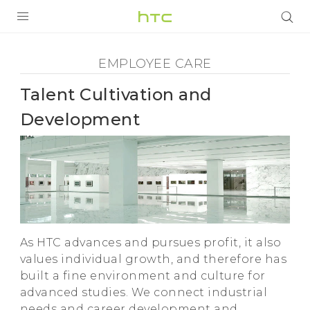
Employee
Care
PRODUCTS
EMPLOYEE CARE
VIVE
-
Talent Cultivation and
G REIGNS
Talent
Development
SMARTPHONES
Cultivation
VIVERSE
and
SUPPORT
HTC Devices & Accessories
Development
As HTC advances and pursues profit, it also
Video Tutorials
-
values individual growth, and therefore has
built a fine environment and culture for
HTC
advanced studies. We connect industrial
needs and career development and