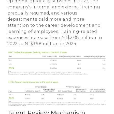
epidemic gradually subsides in 2023, the
company's internal and external training
gradually resumed, and various
departments paid more and more
attention to the career development and
learning of employees. Training-related
expenses increase from NT$2.08 million in
2022 to NT$3.98 million in 2024.
Talent Review Mechanism