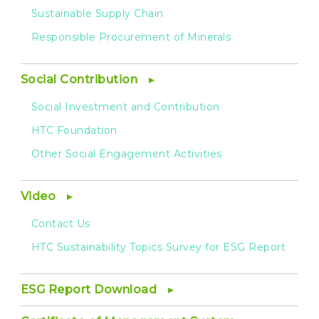
Sustainable Supply Chain
Responsible Procurement of Minerals
Social Contribution
Social Investment and Contribution
HTC Foundation
Other Social Engagement Activities
Video
Contact Us
HTC Sustainability Topics Survey for ESG Report
ESG Report Download