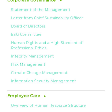
Corporate Governance
Statement of the Management
Letter from Chief Sustainability Officer
Board of Directors
ESG Committee
Human Rights and a High Standard of
Professional Ethics
Integrity Management
Risk Management
Climate Change Management
Information Security Management
Employee Care
Overview of Human Resource Structure