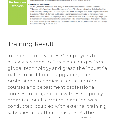
Training Result
In order to cultivate HTC employees to
quickly respond to fierce challenges from
global technology and grasp the industrial
pulse, in addition to upgrading the
professional technical annual training
courses and department professional
courses, in conjunction with HTC's policy,
organizational learning planning was
conducted, coupled with external training
subsidies and other measures. As the