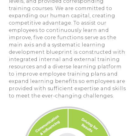
levels, and provided corresponding
training courses. We are committed to
expanding our human capital, creating
competitive advantage. To assist our
employees to continuously learn and
improve, five core functions serve as the
main axis and a systematic learning
development blueprint is constructed with
integrated internal and external training
resources and a diverse learning platform
to improve employee training plans and
expand learning benefits so employees are
provided with sufficient expertise and skills
to meet the ever-changing challenges.