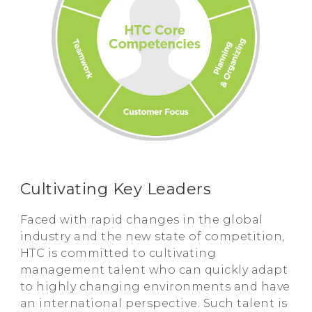
Cultivating Key Leaders
Faced with rapid changes in the global
industry and the new state of competition,
HTC is committed to cultivating
management talent who can quickly adapt
to highly changing environments and have
an international perspective. Such talent is