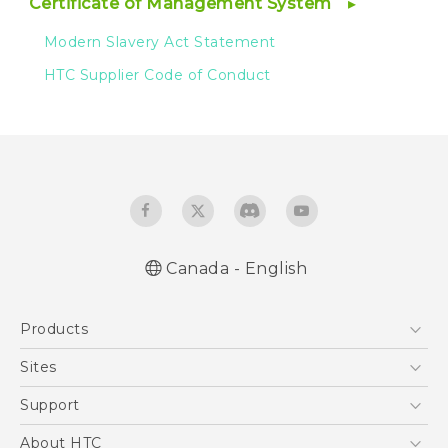
Certificate of Management System
Modern Slavery Act Statement
HTC Supplier Code of Conduct
Canada - English
Products
5G
Sites
Smartphones
HTC Dev
Support
EXODUS
HTC Research
Support Center
About HTC