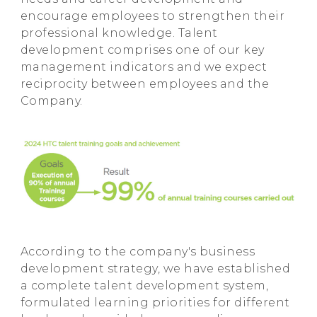
encourage employees to strengthen their
professional knowledge. Talent
development comprises one of our key
management indicators and we expect
reciprocity between employees and the
Company.
According to the company's business
development strategy, we have established
a complete talent development system,
formulated learning priorities for different