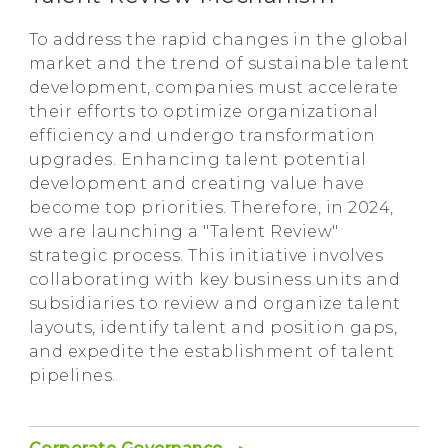
To address the rapid changes in the global
market and the trend of sustainable talent
development, companies must accelerate
their efforts to optimize organizational
efficiency and undergo transformation
upgrades. Enhancing talent potential
development and creating value have
become top priorities. Therefore, in 2024,
we are launching a "Talent Review"
strategic process. This initiative involves
collaborating with key business units and
subsidiaries to review and organize talent
layouts, identify talent and position gaps,
and expedite the establishment of talent
pipelines.