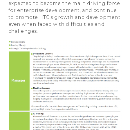
expected to become the main driving force
for enterprise development, and continue
to promote HTC's growth and development
even when faced with difficulties and
challenges.