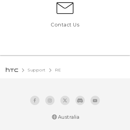
Contact Us
Support
RE‎
Australia
User manual