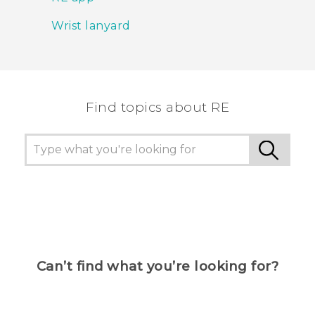
Wrist lanyard
Find topics about RE
Can’t find what you’re looking for?