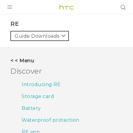
PRODUCTS
RE‎
VIVE
Guide Downloads
G REIGNS
SMARTPHONES
< < Menu
VIVERSE
Discover
APPS
Introducing RE
SUPPORT
Storage card
Battery
Waterproof protection
RE app