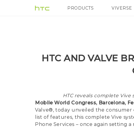
PRODUCTS
VIVERSE
VIVE
G REIGNS
H
HTC AND VALVE BR
HTC reveals complete Vive s
Mobile World Congress, Barcelona, Feb
Valve®, today unveiled the consumer ed
list of features, this complete Vive 
Phone Services – once again setting a n