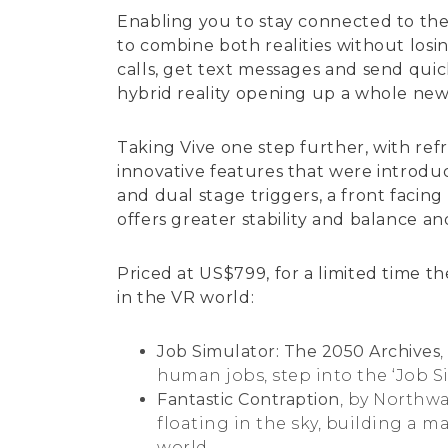
Enabling you to stay connected to the 
to combine both realities without los
calls, get text messages and send quic
hybrid reality opening up a whole new 
Taking Vive one step further, with re
innovative features that were introdu
and dual stage triggers, a front facin
offers greater stability and balance a
Priced at US$799, for a limited time t
in the VR world:
Job Simulator: The 2050 Archives
human jobs, step into the ‘Job Sim
Fantastic Contraption
, by Northw
floating in the sky, building a m
world.