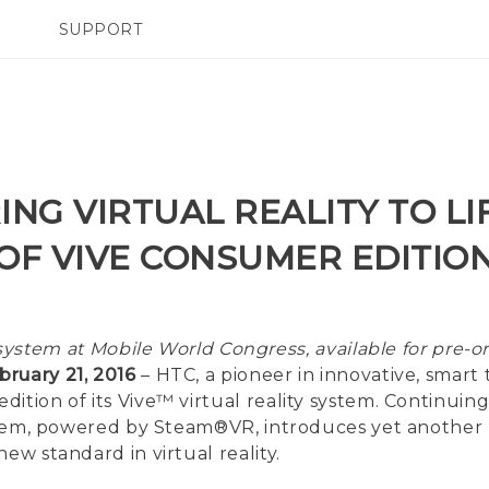
SUPPORT
TC Devices & Accessories
SMARTPHONES
ACCESSORIES
Video Tutorials
ING VIRTUAL REALITY TO LI
OF VIVE CONSUMER EDITIO
ystem at Mobile World Congress, available for pre-o
ruary 21, 2016
– HTC, a pioneer in innovative, smart 
ition of its Vive™ virtual reality system. Continuin
system, powered by Steam®VR, introduces yet another
ew standard in virtual reality.