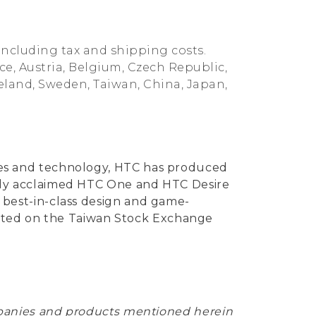
including tax and shipping costs.
nce, Austria, Belgium, Czech Republic,
reland, Sweden, Taiwan, China, Japan,
vices and technology, HTC has produced
ically acclaimed HTC One and HTC Desire
ng best-in-class design and game-
listed on the Taiwan Stock Exchange
mpanies and products mentioned herein