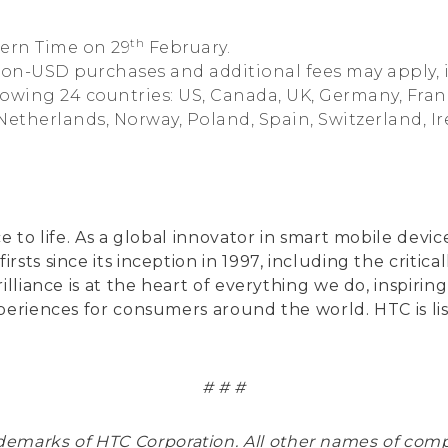
th
tern Time on 29
February.
non-USD purchases and additional fees may apply, 
ollowing 24 countries: US, Canada, UK, Germany, Fra
 Netherlands, Norway, Poland, Spain, Switzerland, I
ce to life. As a global innovator in smart mobile de
rsts since its inception in 1997, including the crit
illiance is at the heart of everything we do, inspiri
xperiences for consumers around the world. HTC is 
# # #
rademarks of HTC Corporation. All other names of co