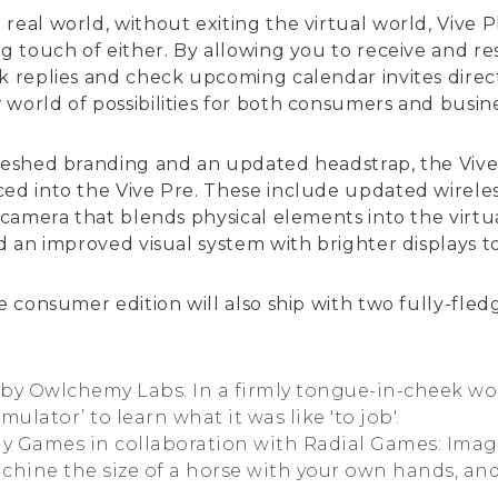
real world, without exiting the virtual world, Vive 
ing touch of either. By allowing you to receive and 
k replies and check upcoming calendar invites direct
world of possibilities for both consumers and busine
freshed branding and an updated headstrap, the Viv
ced into the Vive Pre. These include updated wireles
g camera that blends physical elements into the virt
nd an improved visual system with brighter displays t
he consumer edition will also ship with two fully-fl
, by Owlchemy Labs: In a firmly tongue-in-cheek wo
ulator’ to learn what it was like 'to job'.
ay Games in collaboration with Radial Games: Imag
achine the size of a horse with your own hands, and