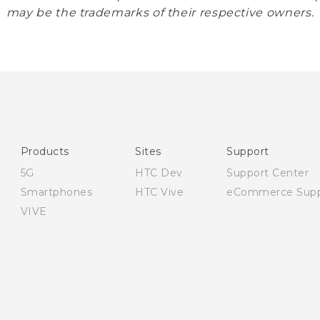
may be the trademarks of their respective owners.
Products
Sites
Support
5G
HTC Dev
Support Center
Smartphones
HTC Vive
eCommerce Supp
VIVE