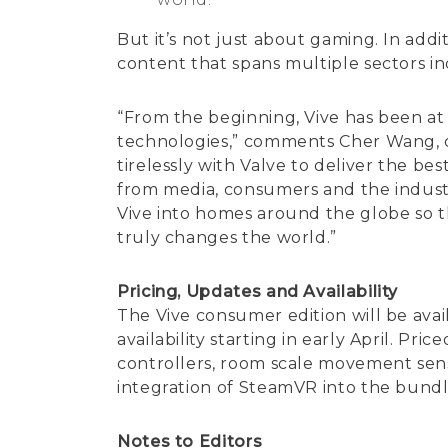
But it’s not just about gaming. In addi
content that spans multiple sectors in
“From the beginning, Vive has been at 
technologies,” comments Cher Wang, c
tirelessly with Valve to deliver the b
from media, consumers and the industr
Vive into homes around the globe so th
truly changes the world.”
Pricing, Updates and Availability
The Vive consumer edition will be avai
availability starting in early April. Pr
controllers, room scale movement sens
integration of SteamVR into the bundle
Notes to Editors