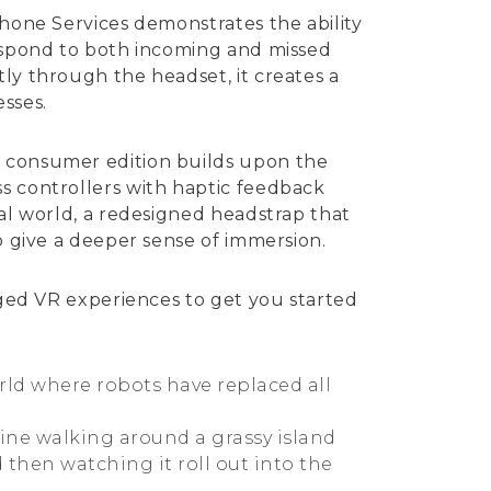
Phone Services demonstrates the ability
respond to both incoming and missed
ly through the headset, it creates a
sses.
e consumer edition builds upon the
s controllers with haptic feedback
ual world, a redesigned headstrap that
o give a deeper sense of immersion.
edged VR experiences to get you started
rld where robots have replaced all
ine walking around a grassy island
 then watching it roll out into the