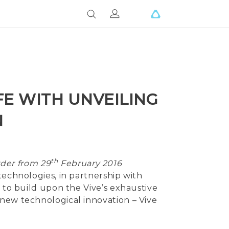
FE WITH UNVEILING
N
th
rder from 29
February 2016
technologies, in partnership with
g to build upon the Vive’s exhaustive
 new technological innovation – Vive