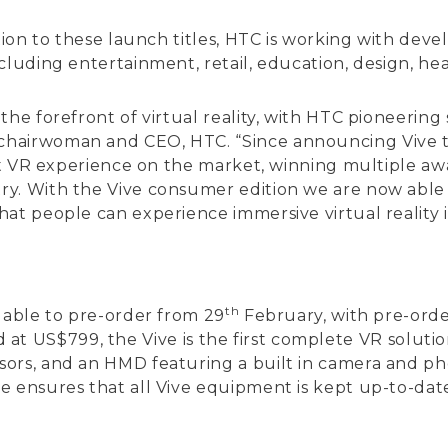
tion to these launch titles, HTC is working with devel
cluding entertainment, retail, education, design, h
the forefront of virtual reality, with HTC pioneerin
hairwoman and CEO, HTC. “Since announcing Vive th
est VR experience on the market, winning multiple awa
y. With the Vive consumer edition we are now able to
at people can experience immersive virtual reality i
th
lable to pre-order from 29
February, with pre-orde
iced at US$799, the Vive is the first complete VR solut
ors, and an HMD featuring a built in camera and pho
 ensures that all Vive equipment is kept up-to-date