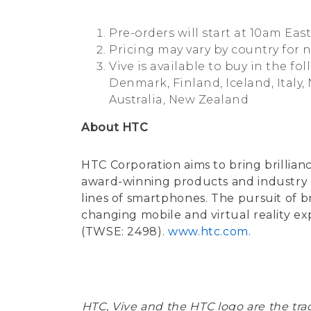
Pre-orders will start at 10am Eas
Pricing may vary by country for 
Vive is available to buy in the f
Denmark, Finland, Iceland, Italy,
Australia, New Zealand
About HTC
HTC Corporation aims to bring brillian
award-winning products and industry fi
lines of smartphones. The pursuit of br
changing mobile and virtual reality e
(TWSE: 2498).
www.htc.com
.
HTC, Vive and the HTC logo are the t