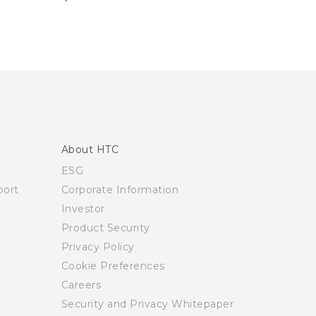
About HTC
ESG
ort
Corporate Information
Investor
Product Security
Privacy Policy
Cookie Preferences
Careers
Security and Privacy Whitepaper