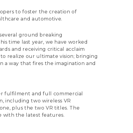
opers to foster the creation of
ealthcare and automotive.
g several ground breaking
is time last year, we have worked
rds and receiving critical acclaim
 realize our ultimate vision; bringing
n a way that fires the imagination and
r fulfilment and full commercial
ion, including two wireless VR
ne, plus the two VR titles. The
 with the latest features.