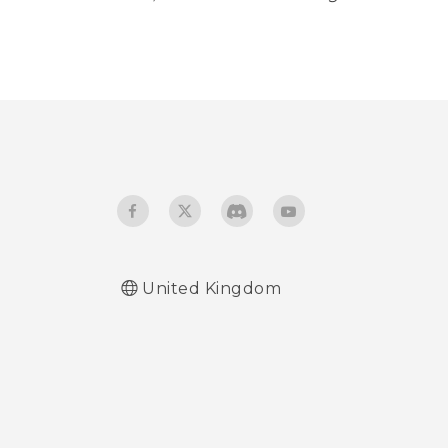
United Kingdom