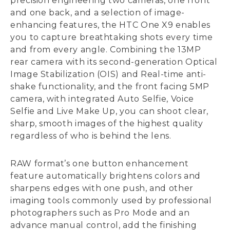
precision engineering two cameras, one front
and one back, and a selection of image-
enhancing features, the HTC One X9 enables
you to capture breathtaking shots every time
and from every angle. Combining the 13MP
rear camera with its second-generation Optical
Image Stabilization (OIS) and Real-time anti-
shake functionality, and the front facing 5MP
camera, with integrated Auto Selfie, Voice
Selfie and Live Make Up, you can shoot clear,
sharp, smooth images of the highest quality
regardless of who is behind the lens.
RAW format’s one button enhancement
feature automatically brightens colors and
sharpens edges with one push, and other
imaging tools commonly used by professional
photographers such as Pro Mode and an
advance manual control, add the finishing