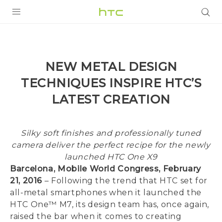
PRODUCTS
VIVE
NEW METAL DESIGN
G REIGNS
TECHNIQUES INSPIRE HTC’S
SMARTPHONES
LATEST CREATION
ACCESSORIES
Silky soft finishes and professionally tuned
VIVERSE
camera deliver the perfect recipe for the newly
SUPPORT
launched HTC One X9
Barcelona, Mobile World Congress, February
HTC Devices & Accessories
Login
21, 2016
– Following the trend that HTC set for
all-metal smartphones when it launched the
Video Tutorials
HTC One™ M7, its design team has, once again,
raised the bar when it comes to creating