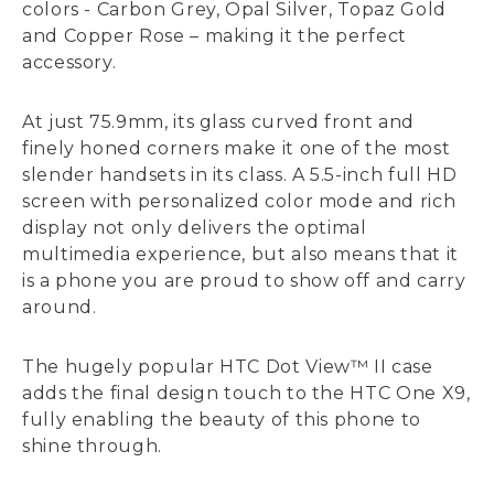
colors - Carbon Grey, Opal Silver, Topaz Gold
and Copper Rose – making it the perfect
accessory.
At just 75.9mm, its glass curved front and
finely honed corners make it one of the most
slender handsets in its class. A 5.5-inch full HD
screen with personalized color mode and rich
display not only delivers the optimal
multimedia experience, but also means that it
is a phone you are proud to show off and carry
around.
The hugely popular HTC Dot View™ II case
adds the final design touch to the HTC One X9,
fully enabling the beauty of this phone to
shine through.