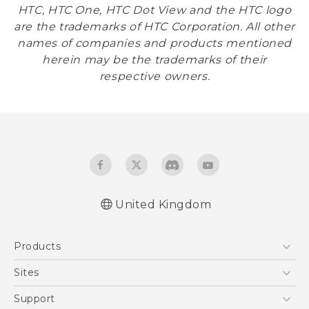
HTC, HTC One, HTC Dot View and the HTC logo
are the trademarks of HTC Corporation. All other
names of companies and products mentioned
herein may be the trademarks of their
respective owners.
United Kingdom
Products
5G
Sites
Smartphones
HTC Dev
Support