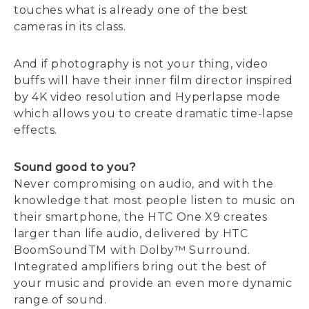
touches what is already one of the best
cameras in its class.
And if photography is not your thing, video
buffs will have their inner film director inspired
by 4K video resolution and Hyperlapse mode
which allows you to create dramatic time-lapse
effects.
Sound good to you?
Never compromising on audio, and with the
knowledge that most people listen to music on
their smartphone, the HTC One X9 creates
larger than life audio, delivered by HTC
BoomSoundTM with Dolby™ Surround.
Integrated amplifiers bring out the best of
your music and provide an even more dynamic
range of sound.