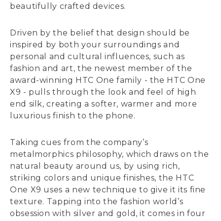
beautifully crafted devices.
Driven by the belief that design should be
inspired by both your surroundings and
personal and cultural influences, such as
fashion and art, the newest member of the
award-winning HTC One family - the HTC One
X9 - pulls through the look and feel of high
end silk, creating a softer, warmer and more
luxurious finish to the phone.
Taking cues from the company’s
metalmorphics philosophy, which draws on the
natural beauty around us, by using rich,
striking colors and unique finishes, the HTC
One X9 uses a new technique to give it its fine
texture. Tapping into the fashion world’s
obsession with silver and gold, it comes in four