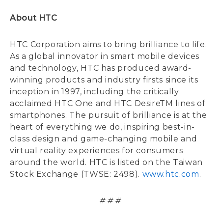
About HTC
HTC Corporation aims to bring brilliance to life.
As a global innovator in smart mobile devices
and technology, HTC has produced award-
winning products and industry firsts since its
inception in 1997, including the critically
acclaimed HTC One and HTC DesireTM lines of
smartphones. The pursuit of brilliance is at the
heart of everything we do, inspiring best-in-
class design and game-changing mobile and
virtual reality experiences for consumers
around the world. HTC is listed on the Taiwan
Stock Exchange (TWSE: 2498).
www.htc.com
.
# # #