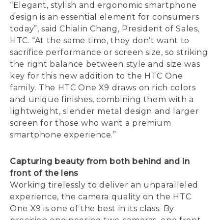
“Elegant, stylish and ergonomic smartphone
design is an essential element for consumers
today”, said Chialin Chang, President of Sales,
HTC. “At the same time, they don’t want to
sacrifice performance or screen size, so striking
the right balance between style and size was
key for this new addition to the HTC One
family. The HTC One X9 draws on rich colors
and unique finishes, combining them with a
lightweight, slender metal design and larger
screen for those who want a premium
smartphone experience.”
Capturing beauty from both behind and in
front of the lens
Working tirelessly to deliver an unparalleled
experience, the camera quality on the HTC
One X9 is one of the best in its class. By