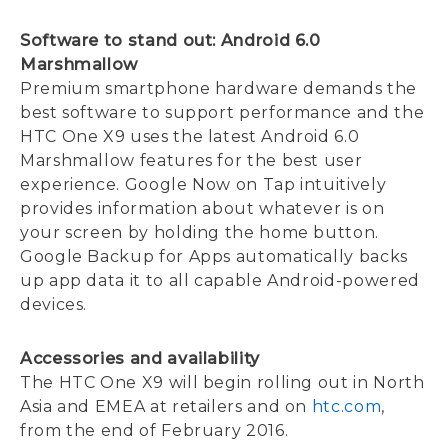
Software to stand out: Android 6.0
Marshmallow
Premium smartphone hardware demands the
best software to support performance and the
HTC One X9 uses the latest Android 6.0
Marshmallow features for the best user
experience. Google Now on Tap intuitively
provides information about whatever is on
your screen by holding the home button.
Google Backup for Apps automatically backs
up app data it to all capable Android-powered
devices.
Accessories and availability
The HTC One X9 will begin rolling out in North
Asia and EMEA at retailers and on
htc.com
,
from the end of February 2016.